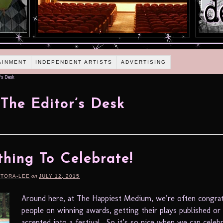
AINMENT
INDEPENDENT ARTISTS
ADVERTISING
's Desk
The Editor’s Desk
hing To Celebrate!
RTORA-LEE
on
JULY 12, 2015
Around here, at The Happiest Medium, we’re often congrat
people on winning awards, getting their plays published or
accepted into a festival. So it’s so nice when we can cele