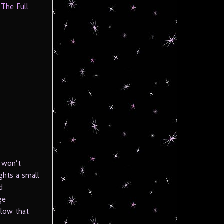
 The Full
 won’t
ghts a small
d
ge
llow that