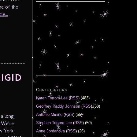
ne of the
le...
RIGID
Contributors
Karen Tortora-Lee
(
RSS
) (483)
Geoffrey Paddy Johnson
(
RSS
) (58)
Antonio Miniño
(
RSS
) (55)
 a long
. We’re
Stephen Tortora-Lee
(
RSS
) (50)
ew York
Anne Jordanova
(
RSS
) (26)