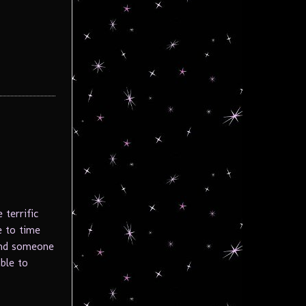
 terrific
 to time
 and someone
ble to