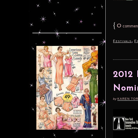
{
0
commen
,
Festivals
F
2012 
Nomi
by
KAREN TO