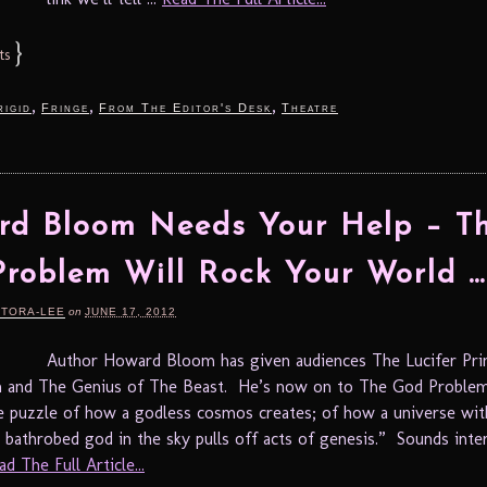
}
ts
,
,
,
rigid
Fringe
From The Editor's Desk
Theatre
d Bloom Needs Your Help – T
roblem Will Rock Your World …
RTORA-LEE
on
JUNE 17, 2012
Author Howard Bloom has given audiences The Lucifer Prin
in and The Genius of The Beast. He’s now on to The God Proble
e puzzle of how a godless cosmos creates; of how a universe wit
 bathrobed god in the sky pulls off acts of genesis.” Sounds inte
ad The Full Article...