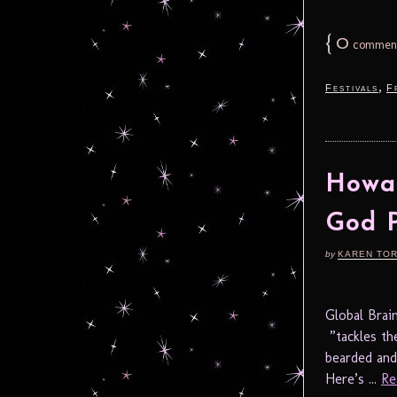
{
0
commen
,
Festivals
F
Howar
God P
by
KAREN TO
Global Bra
”tackles th
bearded and
Here’s ...
Re