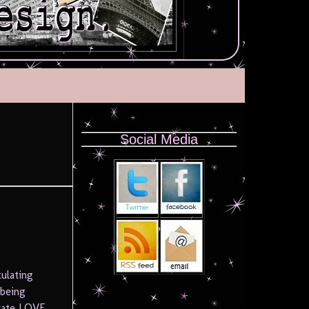
Social Media
ulating
 being
brate LOVE