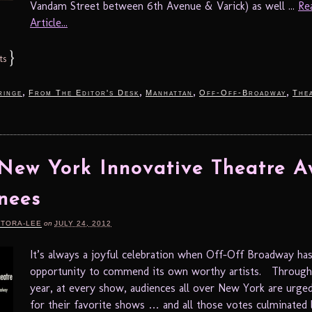
Vandam Street between 6th Avenue & Varick) as well ...
Re
Article...
}
ts
,
,
,
,
ringe
From The Editor's Desk
Manhattan
Off-Off-Broadway
The
New York Innovative Theatre A
nees
RTORA-LEE
on
JULY 24, 2012
It’s always a joyful celebration when Off-Off Broadway ha
opportunity to commend its own worthy artists. Through
year, at every show, audiences all over New York are urge
for their favorite shows … and all those votes culminated 