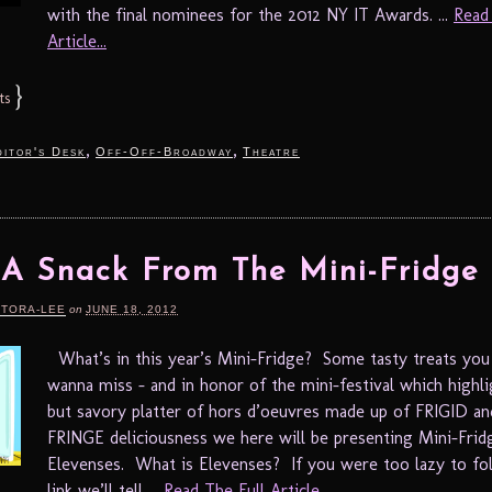
with the final nominees for the 2012 NY IT Awards. ...
Read
Article...
}
ts
,
,
itor's Desk
Off-Off-Broadway
Theatre
A Snack From The Mini-Fridge
RTORA-LEE
on
JUNE 18, 2012
What’s in this year’s Mini-Fridge? Some tasty treats you
wanna miss – and in honor of the mini-festival which highli
but savory platter of hors d’oeuvres made up of FRIGID an
FRINGE deliciousness we here will be presenting Mini-Frid
Elevenses. What is Elevenses? If you were too lazy to fo
link we’ll tell ...
Read The Full Article...