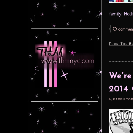
family. Holl
{
0
commen
From The Ed
We’r
2014 
by
KAREN TO