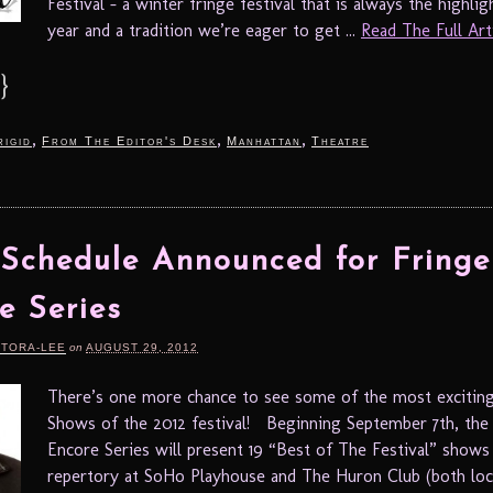
Festival – a winter fringe festival that is always the highl
year and a tradition we’re eager to get ...
Read The Full Artic
}
,
,
,
rigid
From The Editor's Desk
Manhattan
Theatre
 Schedule Announced for Fringe
e Series
RTORA-LEE
on
AUGUST 29, 2012
There’s one more chance to see some of the most exciting
Shows of the 2012 festival! Beginning September 7th, th
Encore Series will present 19 “Best of The Festival” shows 
repertory at SoHo Playhouse and The Huron Club (both loca