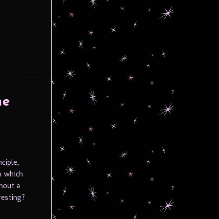
he
ciple,
m which
hout a
resting?