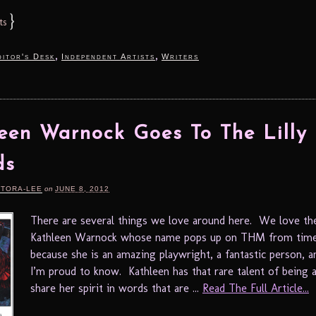
}
ts
,
,
itor's Desk
Independent Artists
Writers
een Warnock Goes To The Lilly
ds
RTORA-LEE
on
JUNE 8, 2012
There are several things we love around here. We love the
Kathleen Warnock whose name pops up on THM from time
because she is an amazing playwright, a fantastic person,
I’m proud to know. Kathleen has that rare talent of being a
share her spirit in words that are ...
Read The Full Article...