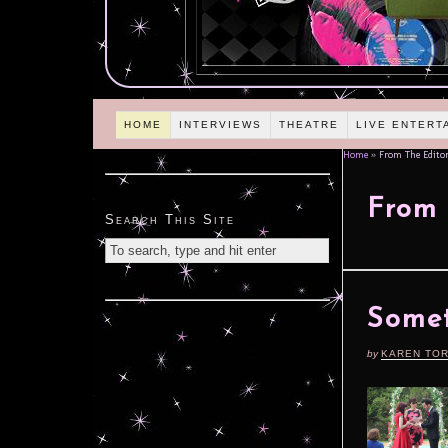
HOME
INTERVIEWS
THEATRE
LIVE ENTERT
Home
»
From The Editor
From 
Search This Site
Somet
by
KAREN TO