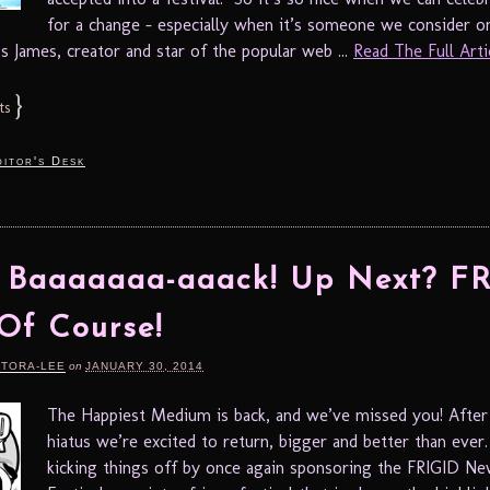
for a change – especially when it’s someone we consider o
is James, creator and star of the popular web ...
Read The Full Artic
}
ts
itor's Desk
e Baaaaaaa-aaack! Up Next? F
Of Course!
RTORA-LEE
on
JANUARY 30, 2014
The Happiest Medium is back, and we’ve missed you! After
hiatus we’re excited to return, bigger and better than ever
kicking things off by once again sponsoring the FRIGID N