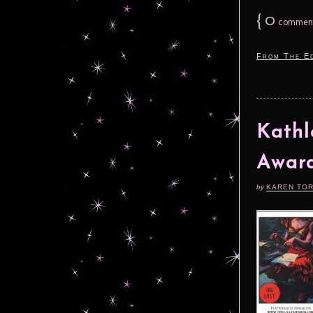
{
0
commen
From The Ed
Kathl
Awar
by
KAREN TO