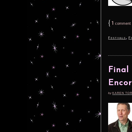
{
1
comment
,
Festivals
F
Final
Encor
by
KAREN TO