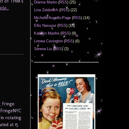
ight of THM’s
Diánna Martin
(
RSS
) (25)
le...
Lina Zeldovich
(
RSS
) (22)
Michelle Augello-Page
(
RSS
) (14)
Ellis Nassour
(
RSS
) (13)
Katelyn Manfre
(
RSS
) (9)
Linnea Covington
(
RSS
) (6)
Serena Liu
(
RSS
) (3)
 Fringe
e FringeNYC
in rotating
ted at 15