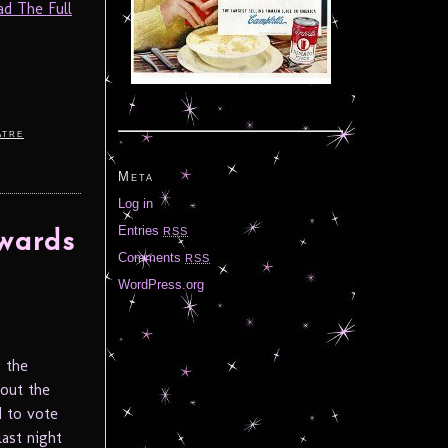
ad The Full
atre
Meta
Log in
Entries
RSS
wards
Comments
RSS
WordPress.org
s the
out the
d to vote
last night