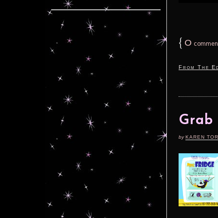
{
0
commen
From The Ed
Grab 
by
KAREN TO