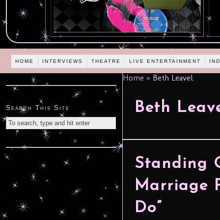
HOME
INTERVIEWS
THEATRE
LIVE ENTERTAINMENT
IN
Home
»
Beth Leavel
Beth Leav
Search This Site
Standing 
Marriage P
Do”