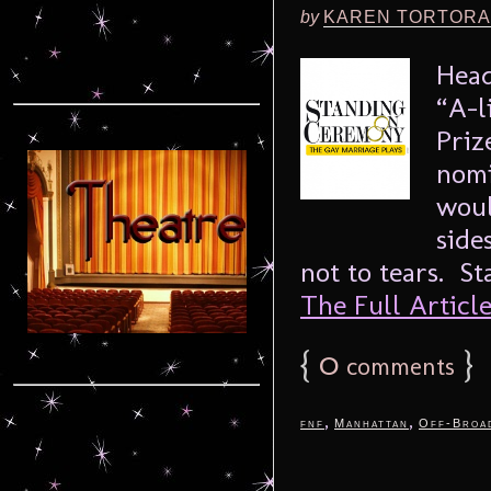
by
KAREN TORTORA
Head
“A-l
Priz
nomi
woul
side
not to tears. S
The Full Article.
{
0
}
comments
,
,
fnf
Manhattan
Off-Broa