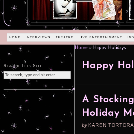
HOME
INTERVIEWS
THEATRE
LIVE ENTERTAINMENT
IN
Home
»
Happy Holidays
Happy Hol
Search This Site
A Stocking
Holiday M
by
KAREN TORTORA