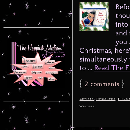
Befo
thou
into
and 
you 
Christmas, here
simultaneously 
to ...
Read The Fu
{
2
}
comments
,
,
Artists
Designers
Filmm
Writers