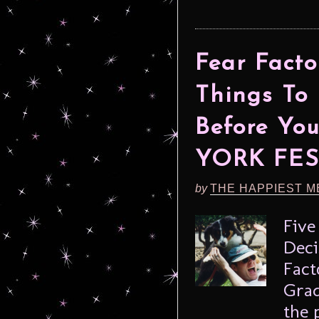
Fear Facto
Things To
Before Yo
YORK FES
by
THE HAPPIEST M
Five
Deci
Fact
Grad
the 