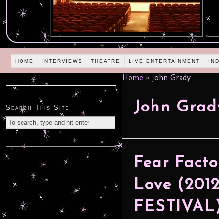
HOME
INTERVIEWS
THEATRE
LIVE ENTERTAINMENT
IN
Home
»
John Grady
John Grad
Search This Site
Fear Facto
Love (20
FESTIVAL