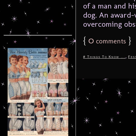
of a man and his
dog. An award-w
overcoming obsta
{
0
}
comments
,
# Things To Know ...
Fes