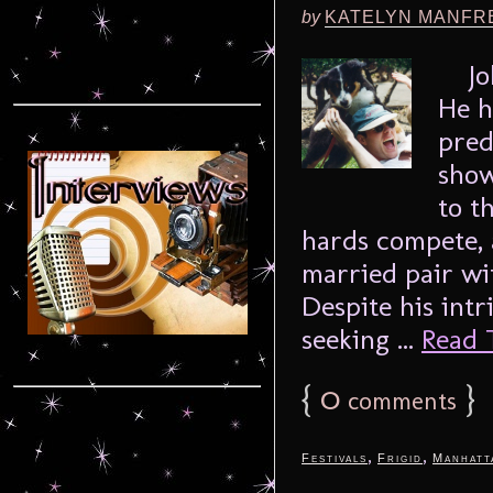
by
KATELYN MANFR
John
He h
pred
show
to t
hards compete, a
married pair wi
Despite his intr
seeking ...
Read T
{
0
}
comments
,
,
Festivals
Frigid
Manhatt