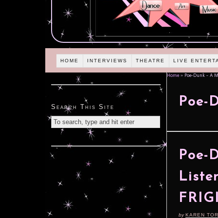
HOME
INTERVIEWS
THEATRE
LIVE ENTERT
Home
»
Poe-Dunk – A M
Poe-D
Search This Site
Poe-D
Liste
FRIG
by
KAREN TO