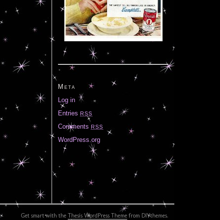
Meta
Log in
Entries
RSS
Comments
RSS
WordPress.org
Get smart with the
Thesis WordPress Theme
from DIYthemes.