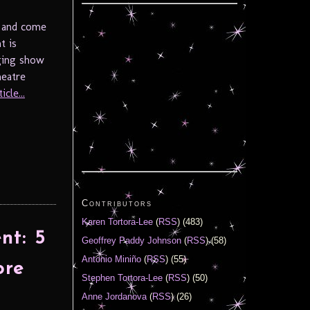
, and come
t is
aging show
heatre
cle...
Contributors
Karen Tortora-Lee
(
RSS
) (483)
nt: 5
Geoffrey Paddy Johnson
(
RSS
) (58)
Antonio Miniño
(
RSS
) (55)
ore
Stephen Tortora-Lee
(
RSS
) (50)
Anne Jordanova
(
RSS
) (26)