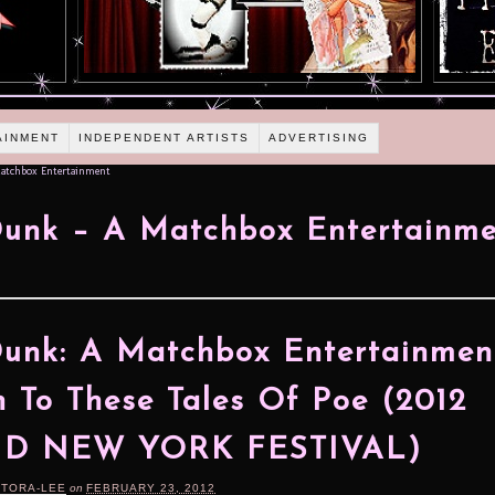
AINMENT
INDEPENDENT ARTISTS
ADVERTISING
atchbox Entertainment
unk – A Matchbox Entertainme
unk: A Matchbox Entertainmen
n To These Tales Of Poe (2012
ID NEW YORK FESTIVAL)
RTORA-LEE
on
FEBRUARY 23, 2012