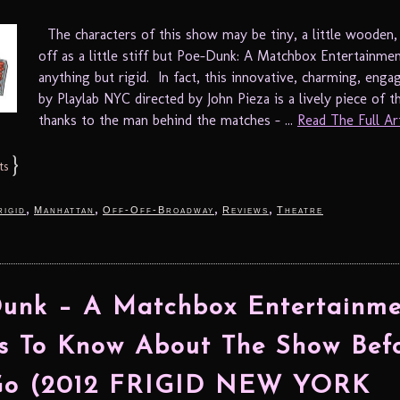
The characters of this show may be tiny, a little wooden
off as a little stiff but Poe-Dunk: A Matchbox Entertainmen
anything but rigid. In fact, this innovative, charming, eng
by Playlab NYC directed by John Pieza is a lively piece of t
thanks to the man behind the matches – ...
Read The Full Arti
}
ts
,
,
,
,
rigid
Manhattan
Off-Off-Broadway
Reviews
Theatre
unk – A Matchbox Entertainme
s To Know About The Show Bef
Go (2012 FRIGID NEW YORK