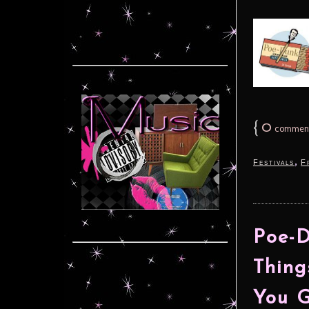
{
0
commen
,
Festivals
F
Poe-D
Thing
You 