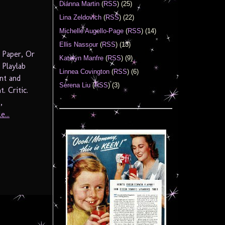
Diánna Martin
(
RSS
) (25)
Lina Zeldovich
(
RSS
) (22)
Michelle Augello-Page
(
RSS
) (14)
Ellis Nassour
(
RSS
) (13)
 Paper, Or
Katelyn Manfre
(
RSS
) (9)
Playlab
Linnea Covington
(
RSS
) (6)
nt and
Serena Liu
(
RSS
) (3)
. Critic.
,
e...