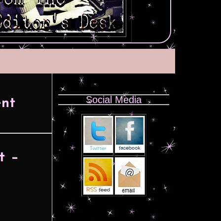
Social Media
nt
t –