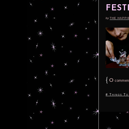
FEST
by
THE HAPPI
{
0
commen
# Things To