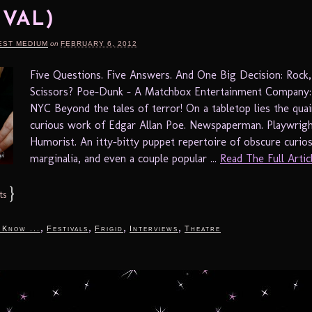
IVAL)
EST MEDIUM
on
FEBRUARY 6, 2012
Five Questions. Five Answers. And One Big Decision: Rock,
Scissors? Poe-Dunk – A Matchbox Entertainment Company: 
NYC Beyond the tales of terror! On a tabletop lies the quai
curious work of Edgar Allan Poe. Newspaperman. Playwright
Humorist. An itty-bitty puppet repertoire of obscure curios
marginalia, and even a couple popular ...
Read The Full Articl
}
ts
,
,
,
,
 Know ...
Festivals
Frigid
Interviews
Theatre