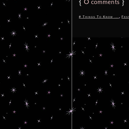
{
0
}
comments
,
# Things To Know ...
Fes