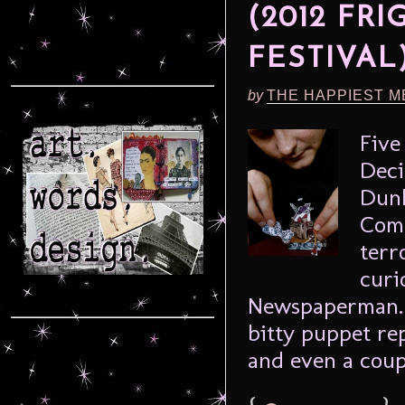
(2012 FR
FESTIVAL
by
THE HAPPIEST M
Five
Deci
Dunk
Comp
terr
curi
Newspaperman. P
bitty puppet rep
and even a coup