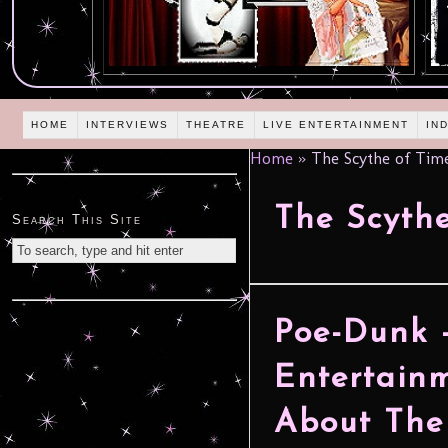
HOME
INTERVIEWS
THEATRE
LIVE ENTERTAINMENT
IN
Home
»
The Scythe of Tim
The Scythe
Search This Site
Poe-Dunk 
Entertain
About The