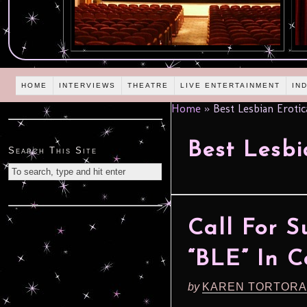
HOME
INTERVIEWS
THEATRE
LIVE ENTERTAINMENT
IN
Home
»
Best Lesbian Erotic
Best Lesbi
Search This Site
Call For S
“BLE” In C
by
KAREN TORTORA