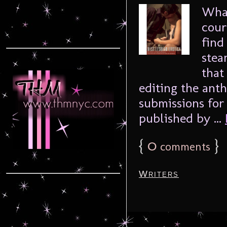
What
cour
find
stea
that
editing the anth
submissions for 
published by ...
{
0
}
comments
Writers