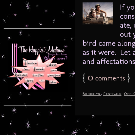
If y
cons
ate,
out 
bird came along
as it were. Let 
and affectations
{
0
}
comments
,
,
Brooklyn
Festivals
Off-