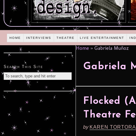
HOME
INTERVIEWS
THEATRE
LIVE ENTERTAINMENT
IN
Home
»
Gabriela Muñoz
Gabriela 
Search This Site
Flocked (
Theatre Fe
by
KAREN TORTORA