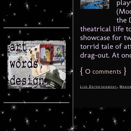
play
(Moo
the 
theatrical life 
showcase for tw
torrid tale of a
drag-out. At onc
{
0
}
comments
,
Live Entertainment
Manha