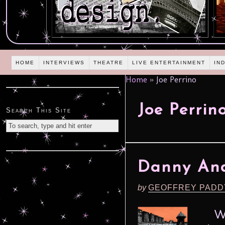
HOME
INTERVIEWS
THEATRE
LIVE ENTERTAINMENT
IN
Home
»
Joe Perrino
Joe Perrin
Search This Site
Danny And
by
GEOFFREY PADD
Writ