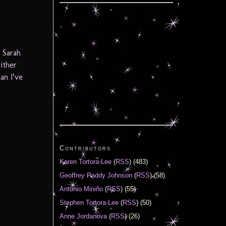
 Sarah
ither
an I’ve
Contributors
Karen Tortora-Lee
(
RSS
) (483)
Geoffrey Paddy Johnson
(
RSS
) (58)
Antonio Miniño
(
RSS
) (55)
Stephen Tortora-Lee
(
RSS
) (50)
Anne Jordanova
(
RSS
) (26)