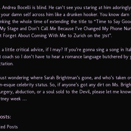
t. Andrea Bocelli is blind. He can’t see you staring at him adoringl
 your damn self across him like a drunken hooker. You know darn 
inking the whole time of extending the title to “Time to Say Goo
 My Stage and Don’t Call Me Because I’ve Changed My Phone Nu
t Forget About Coming With Me to Zurich on the 31st”.
 a little critical advice, if I may? If you’re gonna sing a song in Ita
ct coach so I don’t have to hear a romance language butchered by y
ctation.
ust wondering where Sarah Brightman’s gone, and who’s taken o
n-esque celebrity status. So, if anyone’s got any dirt on Ms. Brig
surgery, abduction, or a soul sold to the Devil, please let me know.
ritney week …
osts:
ted Posts