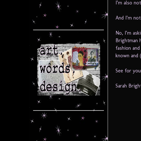
I’m also not
And I’m not
No, I’m ask
Brightman h
fashion and
known and (
See for your
Sarah Brigh