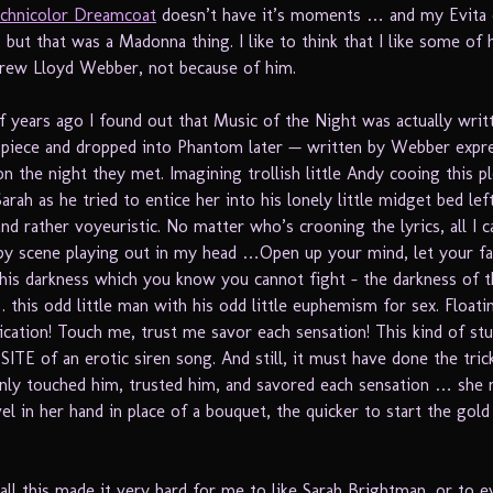
chnicolor Dreamcoat
doesn’t have it’s moments … and my Evita 
, but that was a Madonna thing. I like to think that I like some of 
rew Lloyd Webber, not because of him.
 years ago I found out that Music of the Night was actually writ
 piece and dropped into Phantom later — written by Webber expre
n the night they met. Imagining trollish little Andy cooing this p
rah as he tried to entice her into his lonely little midget bed lef
nd rather voyeuristic. No matter who’s crooning the lyrics, all I c
epy scene playing out in my head …Open up your mind, let your fa
this darkness which you know you cannot fight – the darkness of 
. . this odd little man with his odd little euphemism for sex. Floatin
ication! Touch me, trust me savor each sensation! This kind of stu
ITE of an erotic siren song. And still, it must have done the tric
nly touched him, trusted him, and savored each sensation … she 
l in her hand in place of a bouquet, the quicker to start the gold
all this made it very hard for me to like Sarah Brightman, or to e