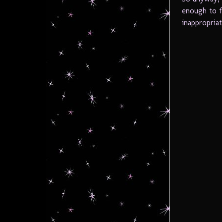
enough to f
inappropria