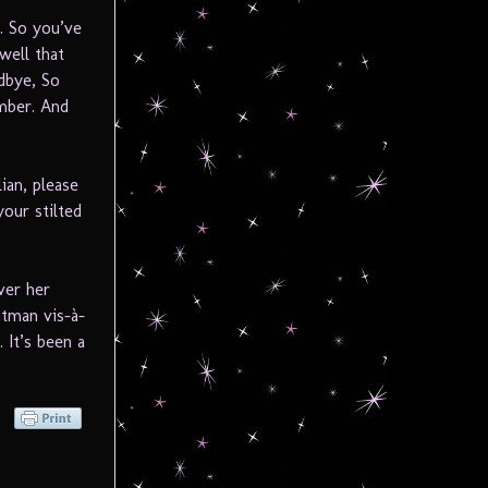
y. So you’ve
well that
dbye, So
mber. And
lian, please
our stilted
ver her
htman vis-à-
 It’s been a