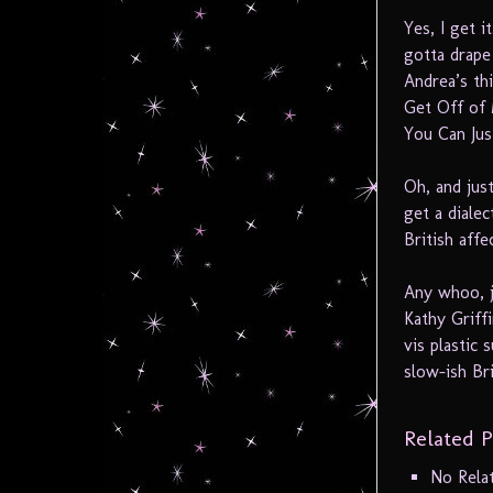
Yes, I get i
gotta drape
Andrea’s th
Get Off of
You Can Jus
Oh, and just
get a diale
British affe
Any whoo, j
Kathy Griffi
vis plastic 
slow-ish B
Related P
No Rela