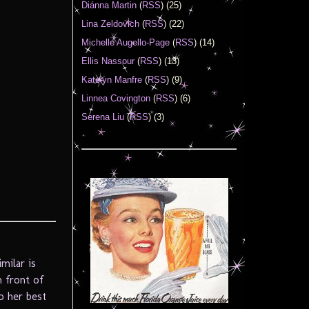
Diánna Martin
(
RSS
) (25)
Lina Zeldovich
(
RSS
) (22)
Michelle Augello-Page
(
RSS
) (14)
Ellis Nassour
(
RSS
) (13)
Katelyn Manfre
(
RSS
) (9)
Linnea Covington
(
RSS
) (6)
Serena Liu
(
RSS
) (3)
milar is
n front of
o her best