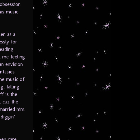
obsession
his music
ten as a
ssly for
leading
t me feeling
an envision
ntasies
the music of
g, falling,
ff is the
k cuz the
married him.
 diggin’
ven care