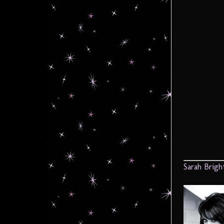
Sarah Brigh