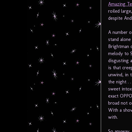
Amazing Te
roiled large
despite And
A number of
stand alone
Brightman o
melody to Sa
disgusting a
is that cre
unwind, in 
the night . 
sweet intox
exact OPPOS
broad not o
With a shove
with.
So anyway, 