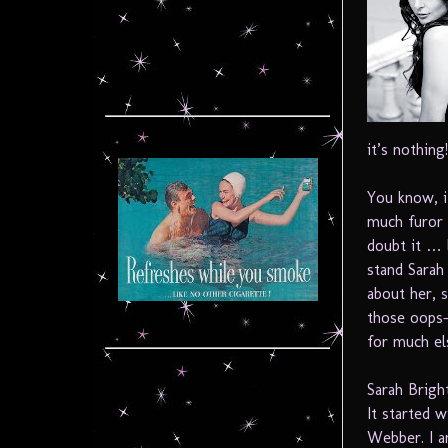
it’s nothing
You know, it
much furor
doubt it … b
stand Sarah
about her, 
those oops-
for much el
Sarah Bright
It started 
Webber. I a