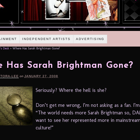
AINMENT
INDEPENDENT ARTISTS
ADVERTISING
's Desk
»
Where Has Sarah Brightman Gone?
e Has Sarah Brightman Gone?
RTORA-LEE
on
JANUARY 27, 2008
Seriously? Where the hell is she?
Don’t get me wrong, I’m not asking as a fan. I’m
“The world needs more Sarah Brightman so, DA
want to see her represented more in mainstrea
culture!”