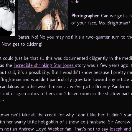
side.
Photographer
: Can we get a f
of your face, Ms. Brightman?
Sarah
: No! No you may not! It’s a two-quarter turn to th
! Now get to clicking!
 could just be that all this was documented diligently in the medi
 as the
incredible shrinking Star Jones
story was a few years ago. C
ut still, it’s a possibility. But I wouldn’t know because I pretty m
 Brightman and wouldn’t particularly gravitate toward any article 
scandalous or otherwise. I mean … we’ve got a Britney Pandemi
I-did-it-again antics of hers don’t leave room in the shallow part
se.
man can’t take all the credit for why I don’t like her. It didn’t star
with her warty little hobgoblin of a (now ex-) husband, Sir Andrew
m not an Andrew Lloyd Webber fan. That’s not to say
Joseph and