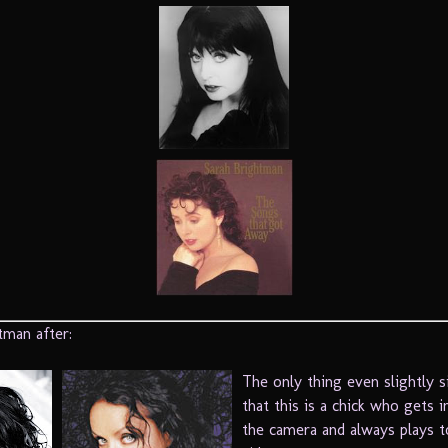
tman after:
The only thing even slightly si
that this is a chick who gets i
the camera and always plays t