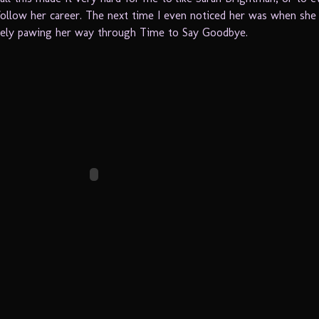
ollow her career. The next time I even noticed her was when she
tely pawing her way through Time to Say Goodbye.