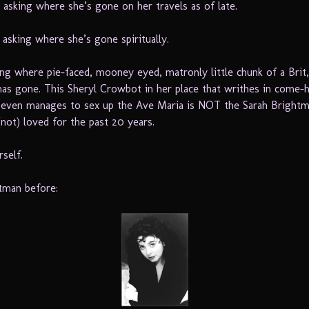
 asking where she’s gone on her travels as of late.
 asking where she’s gone spiritually.
ing where pie-faced, mooney eyed, matronly little chunk of a Brit,
as gone. This Sheryl Crowbot in her place that writhes in come-h
 even manages to sex up the Ave Maria is NOT the Sarah Brightm
not) loved for the past 20 years.
self.
tman before: