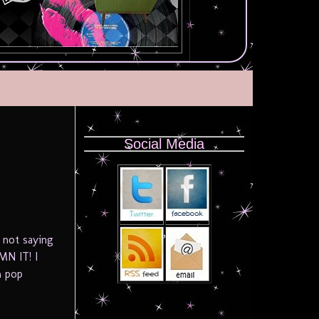
Social Media
 not saying
MN IT! I
m pop