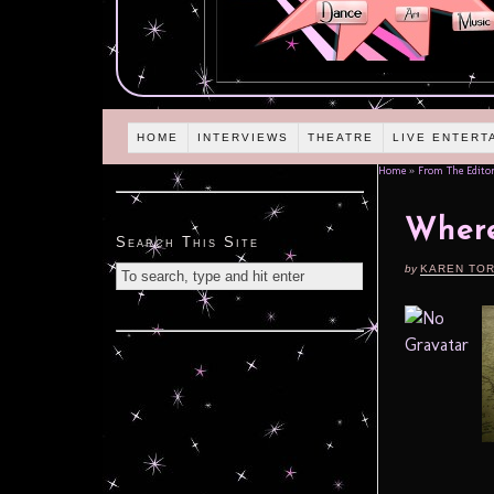
HOME
INTERVIEWS
THEATRE
LIVE ENTERT
Home
»
From The Editor
Wher
Search This Site
by
KAREN TO