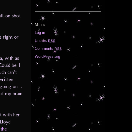
ull-on shot
Meta
Log in
e right or
Entries
RSS
Comments
RSS
WordPress.org
a, with as
ould be. I
uch can’t
written
c going on …
 of my brain
t with her.
 Lloyd
 the