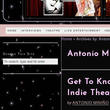
HOME
INTERVIEWS
THEATRE
LIVE ENTERTAINMENT
IN
Home
»
Archives by: Anton
Antonio M
Search This Site
Get To Kn
Indie The
by
ANTONIO MINIÑO