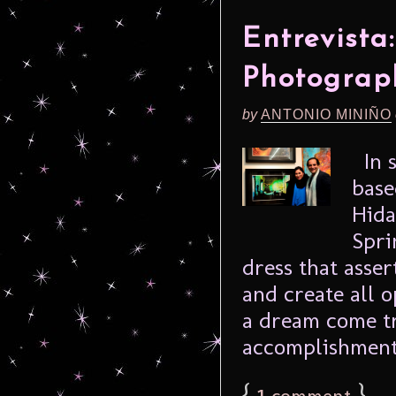
Entrevista
Photograp
by
ANTONIO MINIÑO
In s
base
Hida
Spri
dress that asse
and create all o
a dream come tr
accomplishment 
{
1
}
comment