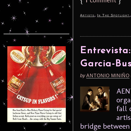
,
Artists
In The Spotlight
Entrevista
Garcia-Bu
by
ANTONIO MINIÑO
AENY
orga
fall
arti
bridge between 