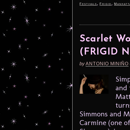
,
,
Festivals
Frigid
Manhatt
Scarlet W
(FRIGID N
by
ANTONIO MINIÑO
Simp
and 
Matt
turn
Simmons and Meg
Carmine (one of