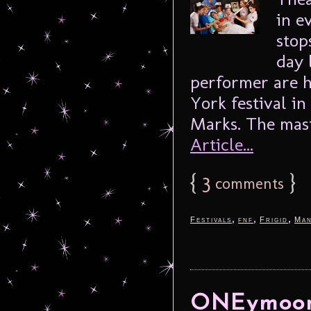
in e
stop
day 
performer are 
York festival in
Marks. The mast
Article...
{
3
}
comments
,
,
,
Festivals
fnf
Frigid
Man
ONEymoon