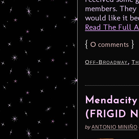
members. They 
would like it b
Read The Full Ar
{
0
}
comments
,
Off-Broadway
Th
Mendacity
(FRIGID N
by
ANTONIO MINIÑO