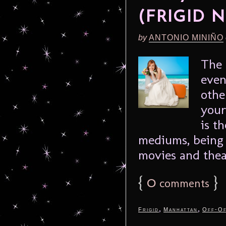
(FRIGID N
by
ANTONIO MINIÑO
The 
even
othe
your
is t
mediums, being 
movies and theat
{
0
}
comments
,
,
Frigid
Manhattan
Off-Of