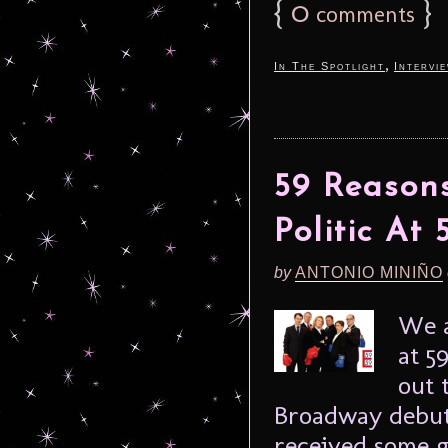
{
0
}
comments
,
In The Spotlight
Intervi
59 Reason
Politic At
by
ANTONIO MINIÑO
We a
at 5
out 
Broadway debut
received some g