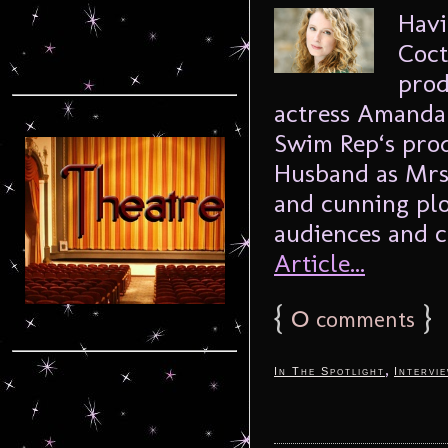
Havi
Coct
prod
actress Amanda 
Swim Rep‘s prod
Husband as Mrs. 
and cunning plo
audiences and cri
Article...
{
0
}
comments
,
In The Spotlight
Intervi