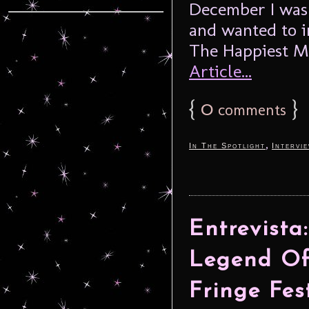
December I was 
and wanted to i
The Happiest M
Article...
{
0
}
comments
,
In The Spotlight
Intervi
Entrevista
Legend Of
Fringe Fes