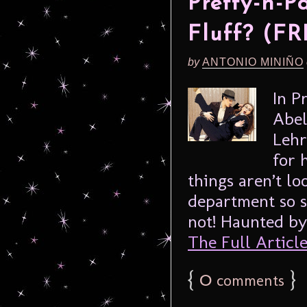
Pretty-n-P
Fluff? (FR
by
ANTONIO MINIÑO
In P
Abel
Lehr
for 
things aren’t lo
department so s
not! Haunted by
The Full Article.
{
0
}
comments