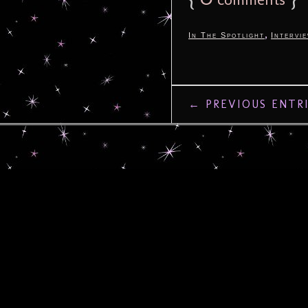
,
In The Spotlight
Intervi
← PREVIOUS ENTR