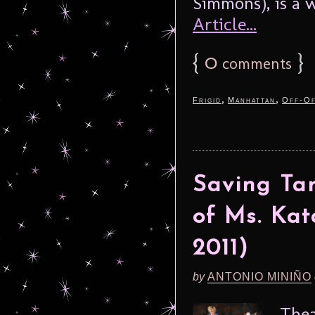
Simmons), is a 
Article...
{
0
}
comments
,
,
Frigid
Manhattan
Off-Of
Saving Tan
of Ms. Ka
2011)
by
ANTONIO MINIÑO
Thea