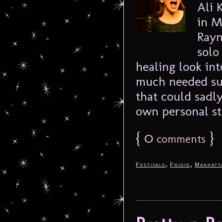
Ali 
in M
Rayn
solo
healing look in
much needed sub
that could sadl
own personal sto
{
0
}
comments
,
,
Festivals
Frigid
Manhatt