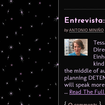
Entrevista
by
ANTONIO MINIÑO
Tess
Dire
Einh
kind
the middle of a
planning DETEN
will speak more
...
Read The Full 
{
0
}
comments