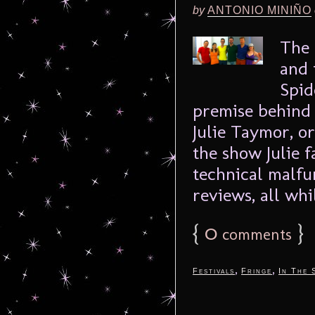
by
ANTONIO MINIÑO
The 
and 
Spid
premise behind 
Julie Taymor, o
the show Julie f
technical malfu
reviews, all whil
{
0
}
comments
,
,
Festivals
Fringe
In The 