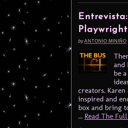
Entrevist
Playwrigh
by
ANTONIO MINIÑO
Ther
and 
be a
idea
creators. Kare
inspired and en
box and bring t
...
Read The Full 