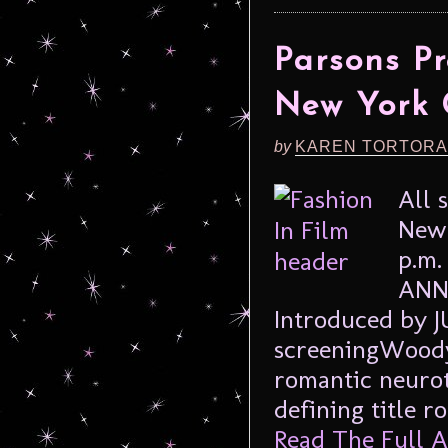
Parsons Pr
New York 
by
KAREN TORTORA
All 
New 
p.m.
ANNI
Introduced by 
screeningWoody 
romantic neurot
defining title r
Read The Full Ar