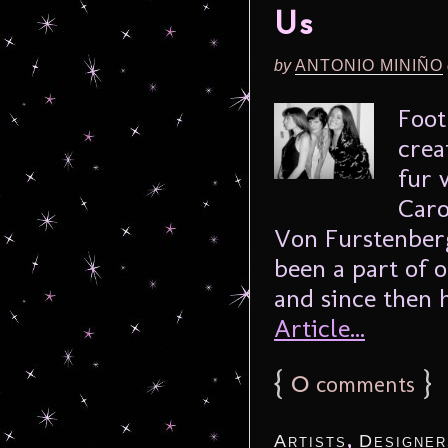
Us
by
ANTONIO MINIÑO
Foot
crea
fur 
Caro
Von Furstenberg
been a part of o
and since then 
Article...
{
0
}
comments
,
Artists
Designer