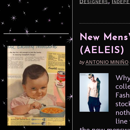
,
Designers
Indepe
New MensW
(AELEIS)
by
ANTONIO MINIÑO
Why 
coll
Fash
stoc
noth
line
the new menswea