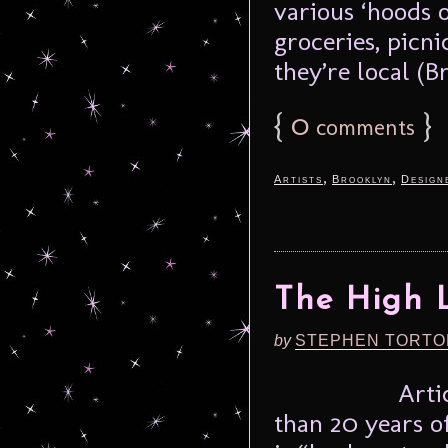
various ‘hoods o
groceries, picni
they’re local (B
{
0
}
comments
,
,
Artists
Brooklyn
Design
The High L
by
STEPHEN TORTO
Arti
than 20 years o