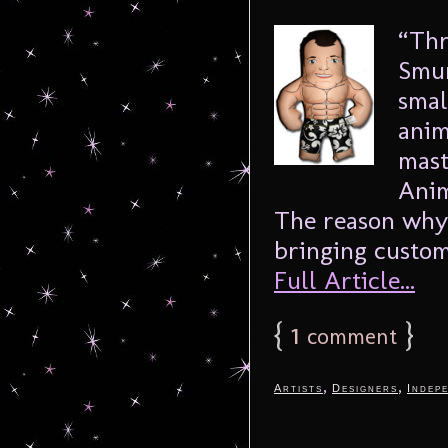
“Thr
Smur
smal
anim
mast
Anim
The reason why 
bringing custom
Full Article...
{
1
}
comment
,
,
Artists
Designers
Indep