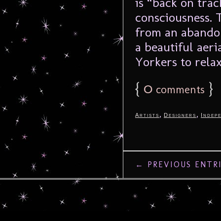
is “back on trac
consciousness. 
from an abandon
a beautiful aer
Yorkers to relax
{
0
}
comments
,
,
Artists
Designers
Indep
← PREVIOUS ENTR