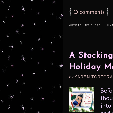
{
0
}
comments
,
,
Artists
Designers
Filmm
A Stocking
Holiday M
by
KAREN TORTORA
Befo
thou
into
and 