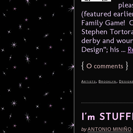
plea
(featured earli
Family Game! 
Stephen Tortora
derby and woun
Design”; his ...
R
{
0
}
comments
,
,
Artists
Brooklyn
Design
I’m STUF
by
ANTONIO MINIÑO