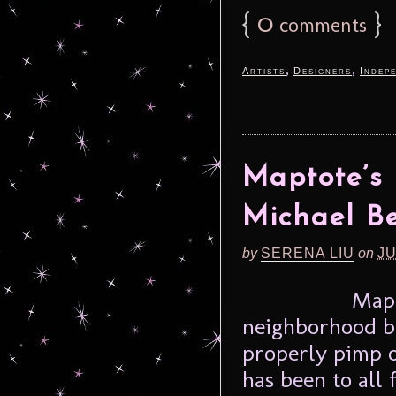
{
0
}
comments
,
,
Artists
Designers
Indep
Maptote’s
Michael Be
by
SERENA LIU
on
JU
Mapt
neighborhood b
properly pimp 
has been to all 