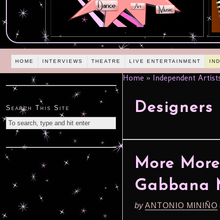
HOME
INTERVIEWS
THEATRE
LIVE ENTERTAINMENT
IN
Home
»
Independent Artist
Designers
Search This Site
More More 
Gabbana M
by
ANTONIO MINIÑO