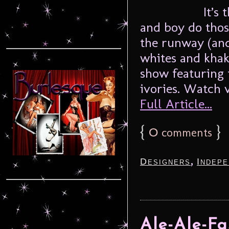
It’s
and boy do tho
the runway (and
whites and khak
show featuring 
ivories. Watch v
Full Article...
{
0
}
comments
,
Designers
Indepe
Ale-Ale-F