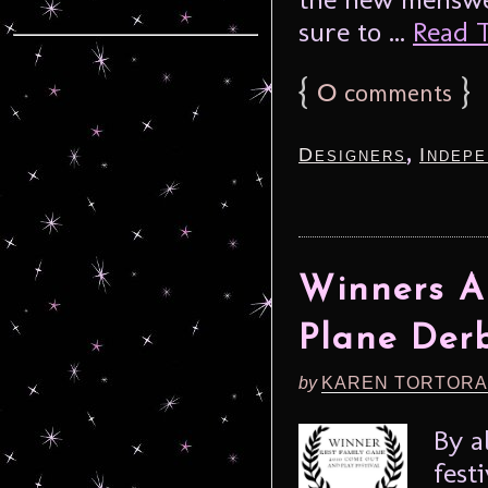
sure to ...
Read T
{
0
}
comments
,
Designers
Indepe
Winners A
Plane Der
by
KAREN TORTORA
By a
fest