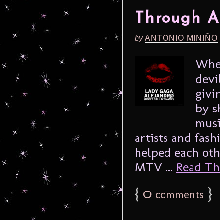
Through A
by
ANTONIO MINIÑO
Whet
devi
givi
by s
musi
artists and fash
helped each oth
MTV ...
Read The
{
0
}
comments