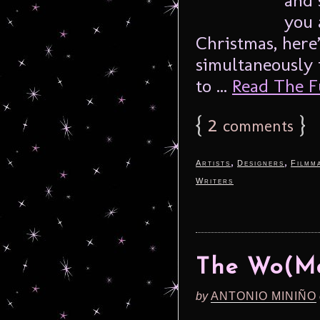
you 
Christmas, here
simultaneously 
to ...
Read The Fu
{
2
}
comments
,
,
Artists
Designers
Filmm
Writers
The Wo(M
by
ANTONIO MINIÑO