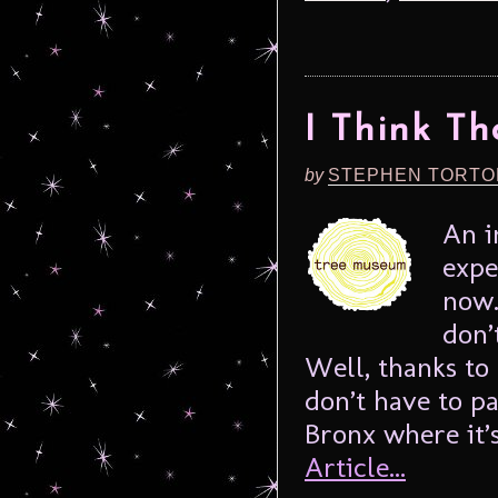
I Think Tha
by
STEPHEN TORTO
An i
expe
now.
don’
Well, thanks to
don’t have to pa
Bronx where it’s
Article...