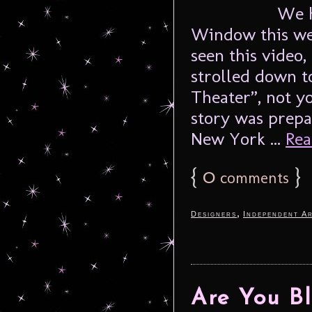
We h
Window this we
seen this video,
strolled down 
Theater”, not y
story was prepa
New York ...
Rea
{
0
}
comments
,
Designers
Independent Ar
Are You Bl