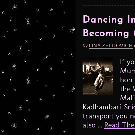
Dancing In
Becoming (
by
LINA ZELDOVICH
If y
Mumb
hop 
the 
Mali
Kadhambari Sri
transport you n
also ...
Read The 