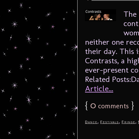
The 
cont
woma
neither one rec
their day. This 
Contrasts, a hig
ever-present c
Related Posts:Da
Article...
{
0
}
comments
,
,
,
Dance
Festivals
Fringe