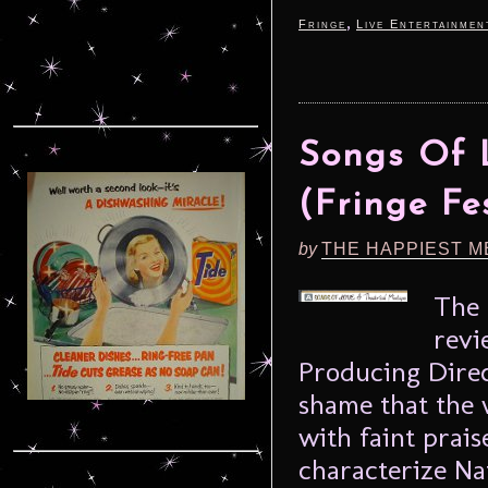
,
Fringe
Live Entertainmen
Songs Of L
(Fringe Fe
by
THE HAPPIEST M
The 
revi
Producing Dire
shame that the 
with faint prais
characterize Na