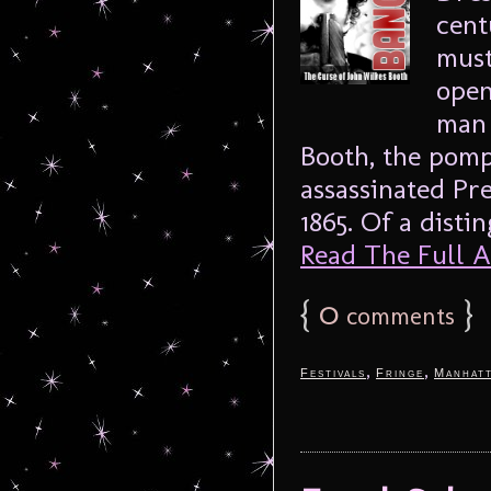
cent
must
open
man 
Booth, the pom
assassinated Pr
1865. Of a distin
Read The Full Ar
{
0
}
comments
,
,
Festivals
Fringe
Manhat