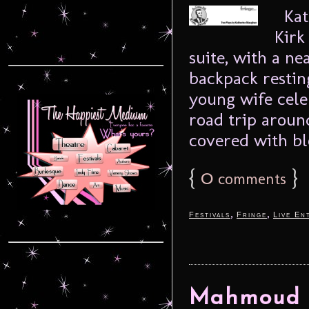
Kat
Kirk
suite, with a ne
backpack resting
young wife cele
road trip aroun
covered with blo
{
0
}
comments
,
,
Festivals
Fringe
Live En
Mahmoud –