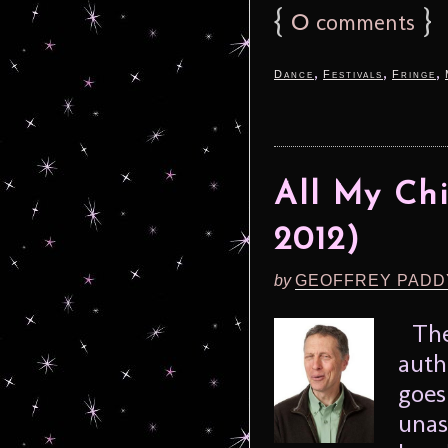
{
0
}
comments
,
,
,
Dance
Festivals
Fringe
All My Chi
2012)
by
GEOFFREY PADD
The 
auth
goes
unas