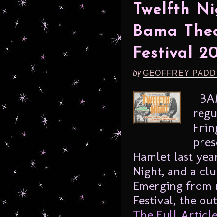
Twelfth Ni
Bama Thea
Festival 2
by
GEOFFREY PADD
BAM
regu
Frin
pres
Hamlet last yea
Night, and a clu
Emerging from 
Festival, the ou
The Full Article.