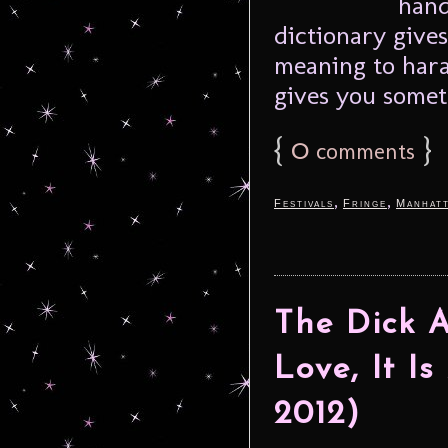
hand
dictionary gives
meaning to haras
gives you someth
{
0
}
comments
,
,
Festivals
Fringe
Manhat
The Dick 
Love, It Is
2012)