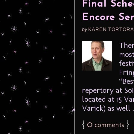
Final Sche
Encore Ser
by
KAREN TORTORA
Ther
most
fest
Frin
“Bes
repertory at S
located at 15 
Varick) as well .
{
0
}
comments