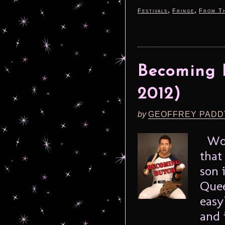
,
,
Festivals
Fringe
From Th
Becoming B
2012)
by
GEOFFREY PADD
Woul
that
son 
Quee
easy
and 