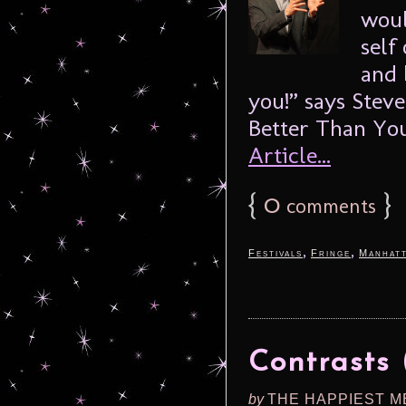
woul
self
and 
you!” says Stev
Better Than You
Article...
{
0
}
comments
,
,
Festivals
Fringe
Manhat
Contrasts 
by
THE HAPPIEST M