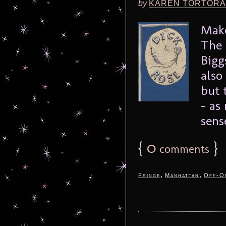
by
KAREN TORTORA
Make
The 
Bigg
also
but 
– as
sense
{
0
}
comments
,
,
Fringe
Manhattan
Off-O