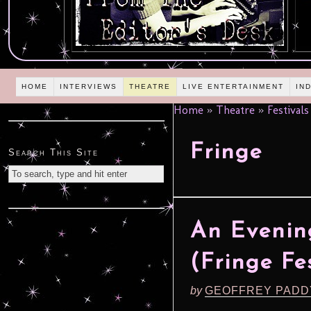
HOME
INTERVIEWS
THEATRE
LIVE ENTERTAINMENT
IN
Home
»
Theatre
»
Festivals
Fringe
Search This Site
An Evenin
(Fringe Fe
by
GEOFFREY PADD