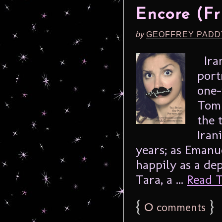
Encore (Fr
by
GEOFFREY PADD
Iran
port
one-
Tom 
the 
Iran
years; as Emanu
happily as a de
Tara, a ...
Read T
{
0
}
comments