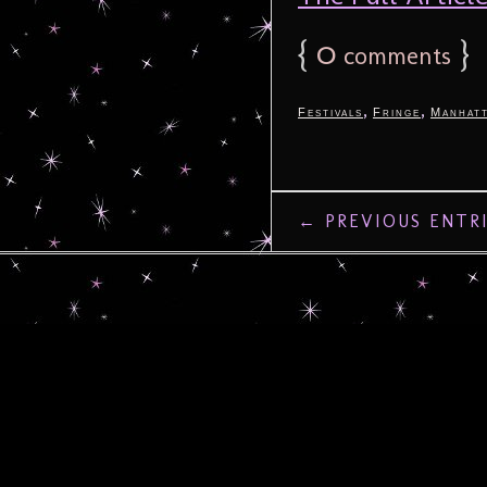
{
0
}
comments
,
,
Festivals
Fringe
Manhat
← PREVIOUS ENTR