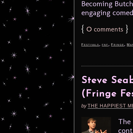
Becoming Butch, 
engaging comedi
{
0
}
comments
,
,
,
Festivals
fnf
Fringe
Ma
Steve Seab
(Fringe Fe
by
THE HAPPIEST M
The 
con