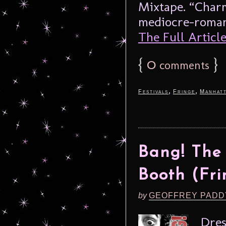
Mixtape. “Charm
mediocre-romant
The Full Article.
{
0
}
comments
,
,
Festivals
Fringe
Manhat
Bang! The 
Booth (Fri
by
GEOFFREY PADD
Dres