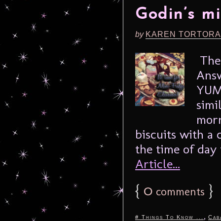
Godin’s m
by
KAREN TORTORA
The 
Answ
YUMM
simi
morn
biscuits with a 
the time of day t
Article...
{
0
}
comments
,
# Things To Know ...
Cab