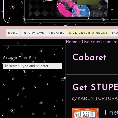
HOME
INTERVIEWS
THEATRE
LIVE ENTERTAINMENT
IN
Home
»
Live Entertainment
Cabaret
Search This Site
Get STUPE
by
KAREN TORTORA
I me