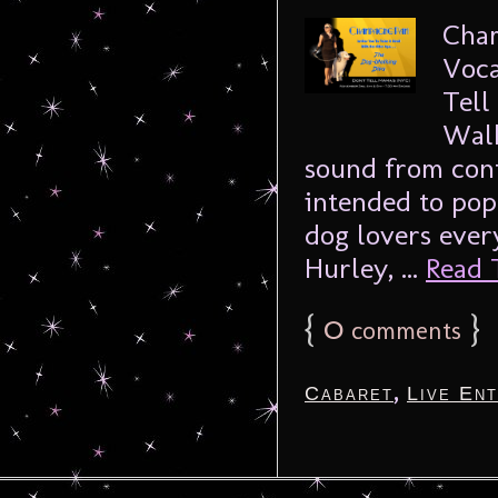
Cham
Voca
Tell
Walk
sound from cont
intended to pop
dog lovers ever
Hurley, ...
Read T
{
0
}
comments
,
Cabaret
Live En