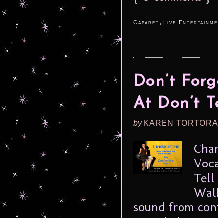
,
Cabaret
Live Entertainme
Don’t For
At Don’t 
by
KAREN TORTORA
Cham
Voca
Tell
Walk
sound from cont