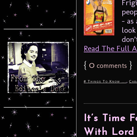
Frig
peop
– as
look
don’
Read The Full Ar
{
0
}
comments
,
# Things To Know ...
Cab
It’s Time 
With Lord