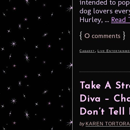
intended to pop
dog lovers ever
Hurley, ...
Read T
{
0
}
comments
,
Cabaret
Live Entertainme
Take A St
Diva – C
Don’t Tel
by
KAREN TORTORA