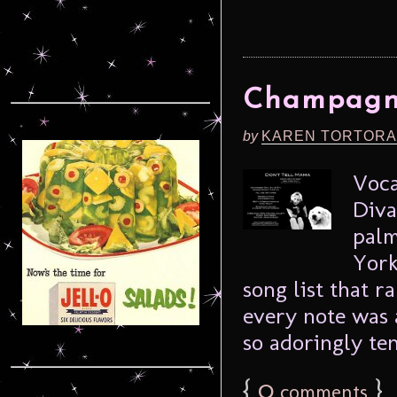
Champagne
by
KAREN TORTORA
Voca
Diva
palm
York
song list that r
every note was a
so adoringly ten
{
0
}
comments