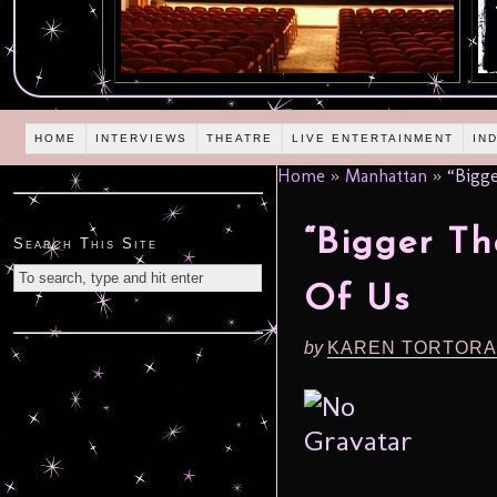
HOME
INTERVIEWS
THEATRE
LIVE ENTERTAINMENT
IN
Home
»
Manhattan
»
“Bigge
“Bigger Th
Search This Site
Of Us
by
KAREN TORTORA