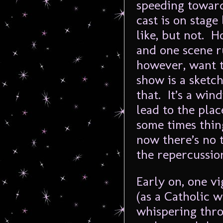
speeding toward
cast is on stag
like, but not. 
and one scene r
however, want t
show is a sket
that. It’s a win
lead to the pla
some times thin
now there’s no t
the repercussion
Early on, one vi
(as a Catholic 
whispering thro