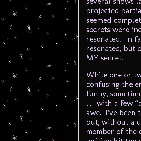
several shows l
projected partia
seemed complete
secrets were inc
resonated. In fa
resonated, but o
MY secret.
While one or two
confusing the en
funny, sometim
… with a few “a
awe. I’ve been 
but, without a d
member of the c
writing hit the