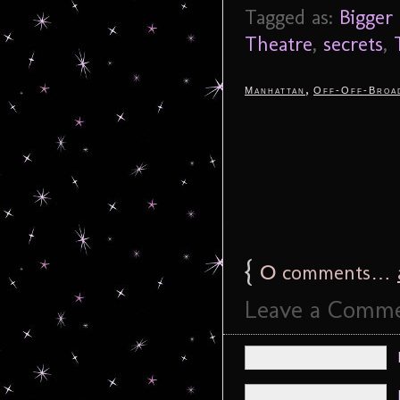
Tagged as:
Bigger
Theatre
,
secrets
,
,
Manhattan
Off-Off-Broa
{
0
comments…
Leave a Comm