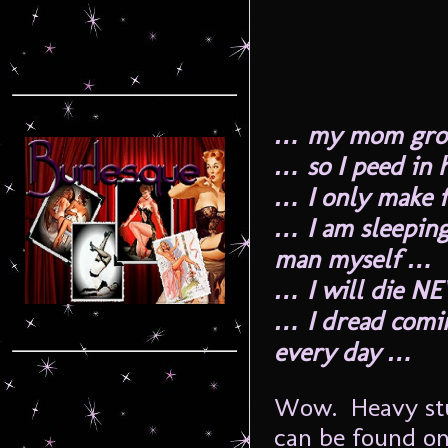
… my mom groun
… so I peed in
… I only make 
… I am sleepin
man myself …
… I will die N
… I dread comi
every day …
Wow. Heavy stuf
can be found on