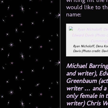
would like to t
name:
Ryan Nicholoff, Dena Ko
Davis (Photo credit: Da
Michael Barring
and writer), Ed
Greenbaum (acto
writer … and a 
only female in t
writer) Chris W