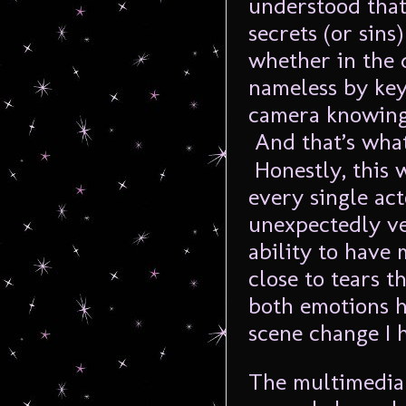
understood that
secrets (or sins
whether in the 
nameless by key
camera knowing 
And that’s wha
Honestly, this w
every single ac
unexpectedly ve
ability to have
close to tears t
both emotions h
scene change I 
The multimedia 