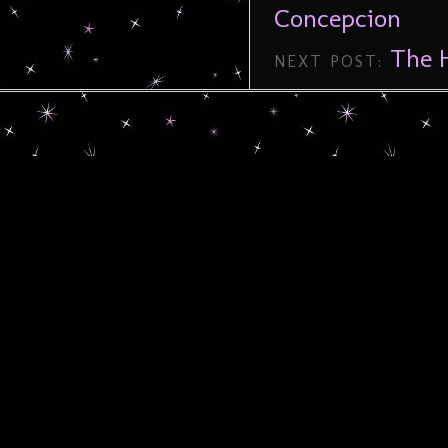
Concepcion
The H
NEXT POST: