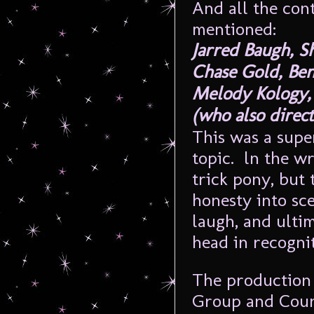
And all the con
mentioned:
Jarred Baugh, S
Chase Gold, Ben
Melody Kology, 
(who also direct
This was a supe
topic. ln the w
trick pony, but
honesty into sce
laugh, and ulti
head in recognit
The production 
Group and Count