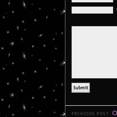
O
PREVIOUS POST: