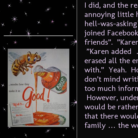
I did, and the r
annoying little
hell-was-asking
joined Faceboo
friends”. ”Kare
”Karen added …
erased all the 
with.” Yeah. Ho
don’t mind writi
too much inform
However, under 
would be rather 
that there woul
family … the w