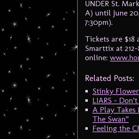
UNDER St. Marks
A) until June 2
7:30pm).
Tickets are $18
Smarttix at 212
online:
www.hor
Related Posts:
Stinky Flowe
LIARS – Don’t
A Play Takes 
The Swan”
Feeling the Ch