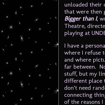
unloaded their 
that were then 
Bigger than I
, w
Theatre, direct
playing at UNDE
I have a person
where I refuse 
and where pict
far between. Not
stuff, but my li
different place 
don’t need ran
connecting thin
of the reasons I