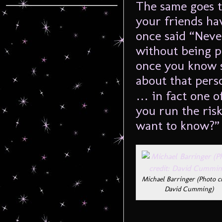
The same goes t
your friends hav
once said “Neve
without being p
once you know 
about that per
… in fact one of
you run the ris
want to know?” 
Michael Barringer (Photo cr
David Cumming)