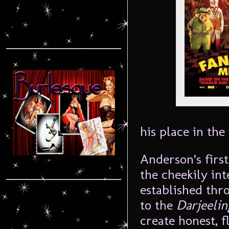
his place in the
Anderson’s first
the cheekily in
established thr
to the
Darjeelin
create honest, 