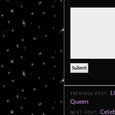
L
PREVIOUS POST:
Queen
Cele
NEXT POST: