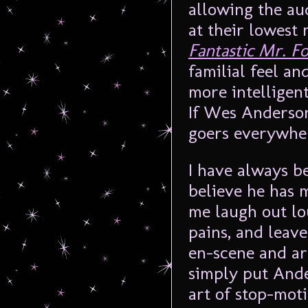
allowing the au
at their lowest
Fantastic Mr. F
familial feel and
more intelligen
If Wes Anderson
goers everywher
I have always be
believe he has 
me laugh out lo
pains, and leav
en-scene and ar
simply put Ande
art of stop-moti