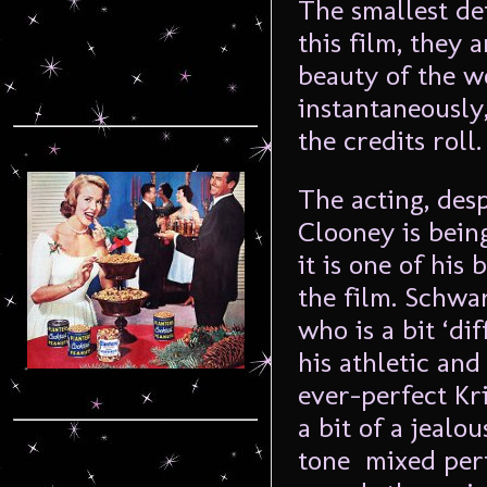
The smallest det
this film, they 
beauty of the w
instantaneously
the credits roll.
The acting, des
Clooney is bein
it is one of hi
the film. Schwa
who is a bit ‘di
his athletic and
ever-perfect Kri
a bit of a jeal
tone mixed perf