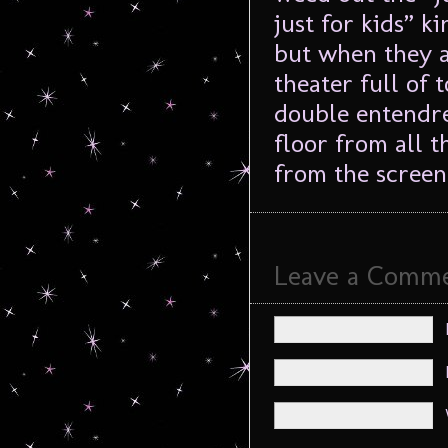
just for kids” k
but when they a
theater full of
double entendre 
floor from all t
from the screen
Leave a Comm