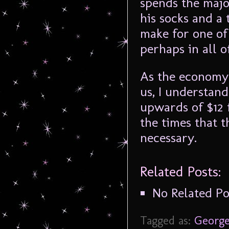
spends the majo
his socks and a
make for one of
perhaps in all o
As the economy
us, I understand
upwards of $12 
the times that t
necessary.
Related Posts:
No Related Po
Tagged as:
George