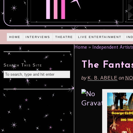
HOME
INTERVIEWS
THEATRE
LIVE ENTERTAINMENT
IN
Home
»
Independent Artist
The Fantas
Search This Site
by
K. B. ABELE
on
NO