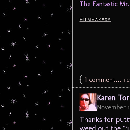
The Fantastic Mr.
Filmmakers
{
1
comment… rea
Karen Tor
November 1
Thanks for putti
weed out the “j