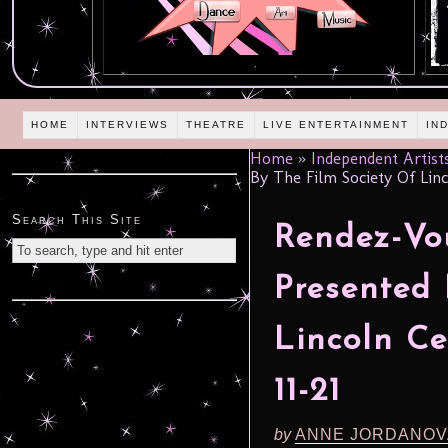
HOME
INTERVIEWS
THEATRE
LIVE ENTERTAINMENT
IN
Home
»
Independent Artist
By The Film Society Of Linc
Search This Site
Rendez-Vo
Presented 
Lincoln C
11-21
by
ANNE JORDANOV