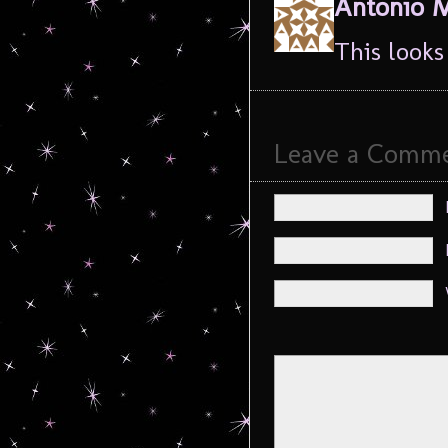
Antonio 
This looks 
Leave a Comm