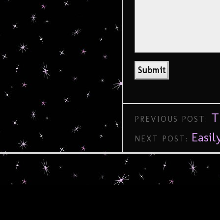
T
PREVIOUS POST:
Easi
NEXT POST: