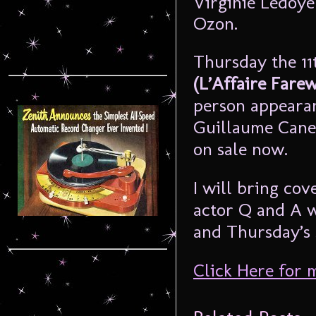
Virginie Ledoye
Ozon.
Thursday the 11
(L’Affaire Fare
person appearan
Guillaume Canet
on sale now.
I will bring cov
actor Q and A w
and Thursday’s 
Click Here for 