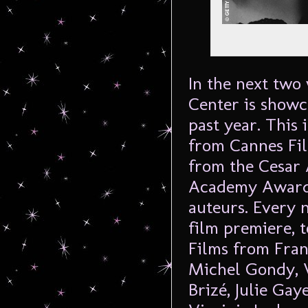
In the next two
Center is showc
past year. This 
from Cannes Fil
from the Cesar 
Academy Awards
auteurs. Every 
film premiere, 
Films from Fran
Michel Gondy, 
Brizé, Julie Ga