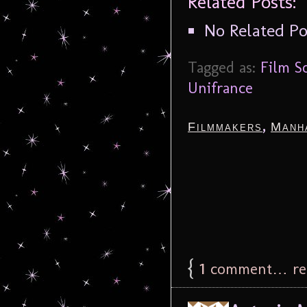
Related Posts:
No Related Po
Tagged as:
Film S
Unifrance
,
Filmmakers
Manh
{
1
comment… rea