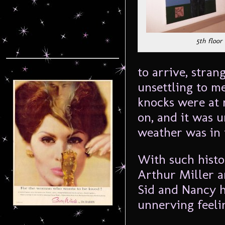
5th floor
to arrive, stran
unsettling to m
knocks were at 
on, and it was 
weather was in t
With such histor
Arthur Miller 
Sid and Nancy h
unnerving feelin