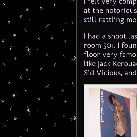
I felt very com
at the notorious
still rattling me
I had a shoot la
room 501. I foun
floor very famo
like Jack Keroua
Sid Vicious, an