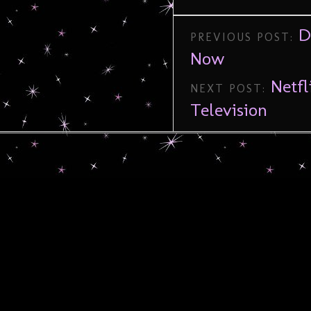
D
PREVIOUS POST:
Now
Netf
NEXT POST:
Television