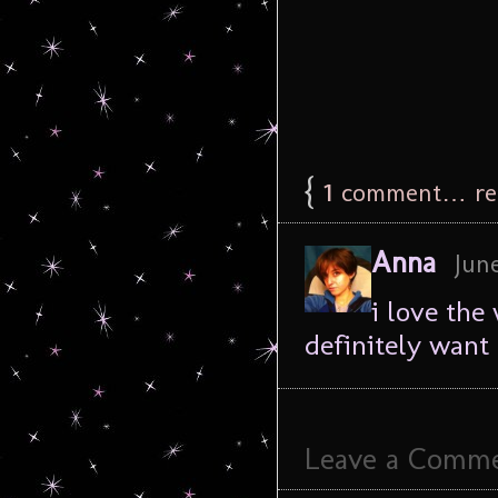
{
1
comment… rea
Anna
June
i love the
definitely want 
Leave a Comm