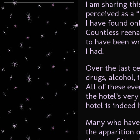
I am sharing thi
perceived as a 
I have found onl
Countless reena
to have been wr
I had.
Over the last ce
drugs, alcohol,
All of these ev
the hotel’s very
hotel is indeed 
Many who have s
the apparition o