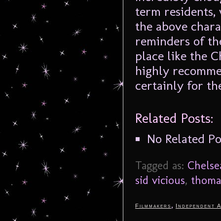
term residents,
the above charac
reminders of th
place like the C
highly recommend
certainly for th
Related Posts:
No Related Po
Tagged as:
Chelse
sid vicious
,
thoma
,
Filmmakers
Independent A