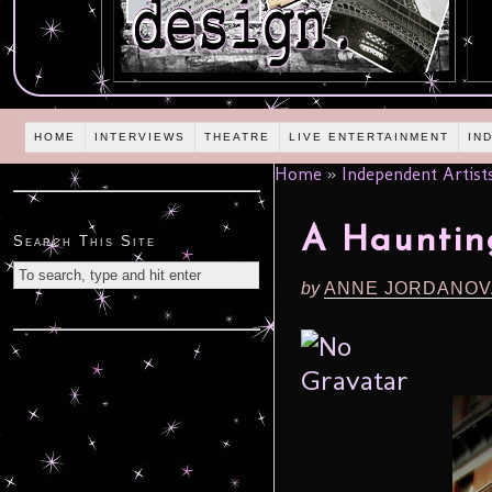
HOME
INTERVIEWS
THEATRE
LIVE ENTERTAINMENT
IN
Home
»
Independent Artist
A Hauntin
Search This Site
by
ANNE JORDANOV