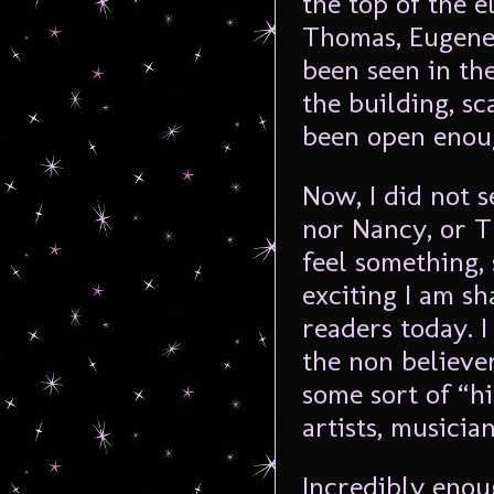
the top of the e
Thomas, Eugene
been seen in the
the building, sc
been open enoug
Now, I did not s
nor Nancy, or T
feel something,
exciting I am sh
readers today. 
the non believer
some sort of “hi
artists, musician
Incredibly enou