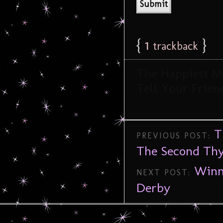
{
1
}
trackback
The Happiest Me
Tell Your Friend
T
PREVIOUS POST:
The Second Thy
Winn
NEXT POST:
Derby