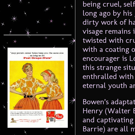
being cruel, sel
long ago by his
dirty work of h
visage remains 
twisted with cr
with a coating o
encourager is 
this strange sit
enthralled with
eternal youth a
Bowen’s adaptati
Henry (Walter B
and captivating
Barrie) are all