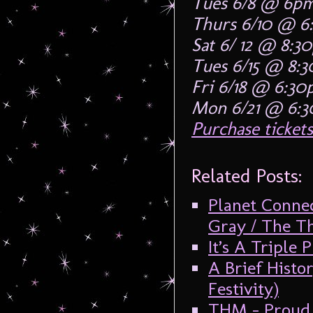
Tues 6/8 @ 6p
Thurs 6/10 @ 6
Sat 6/ 12 @ 8:3
Tues 6/15 @ 8:
Fri 6/18 @ 6:3
Mon 6/21 @ 6:
Purchase tickets
Related Posts:
Planet Conne
Gray / The T
It’s A Triple 
A Brief Histo
Festivity)
THM – Proud 