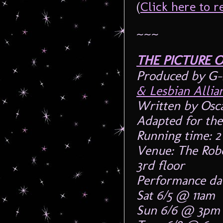
(
Click here to
~~~
THE PICTURE 
Produced by G-
& Lesbian Alli
Written by Osc
Adapted for the
Running time: 2
Venue: The Robe
3rd floor
Performance dat
Sat 6/5 @ 11am
Sun 6/6 @ 3pm