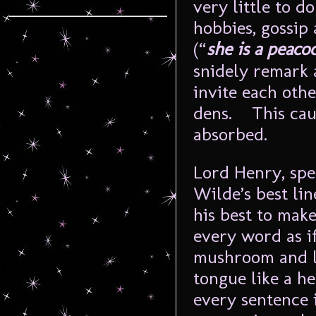
very little to d
hobbies, gossip
(“
she is a peaco
snidely remark 
invite each oth
dens. This caus
absorbed.
Lord Henry, spec
Wilde’s best li
his best to make
every word as i
mushroom and le
tongue like a he
every sentenc