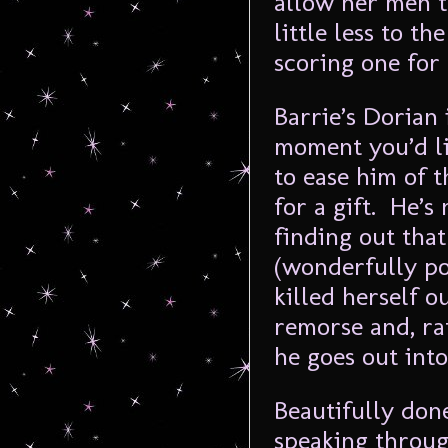
allow her men t
little less to t
scoring one for
Barrie’s Dorian 
moment you’d lik
to ease him of t
for a gift. He’s
finding out that
(wonderfully po
killed herself o
remorse and, ra
he goes out into 
Beautifully don
speaking throug