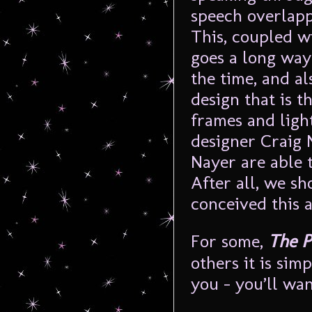
speech overlapp
This, coupled w
goes a long way
the time, and al
design that is t
frames and ligh
designer Craig 
Nayer are able 
After all, we sh
conceived this a
For some,
The P
others it is sim
you – you’ll wan