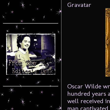
Oscar Wilde w
hundred years a
well received in
man captivated 