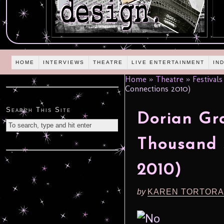
HOME
INTERVIEWS
THEATRE
LIVE ENTERTAINMENT
IN
Home
»
Theatre
»
Festivals
Connections 2010)
Search This Site
Dorian Gra
Thousand 
2010)
by
KAREN TORTORA