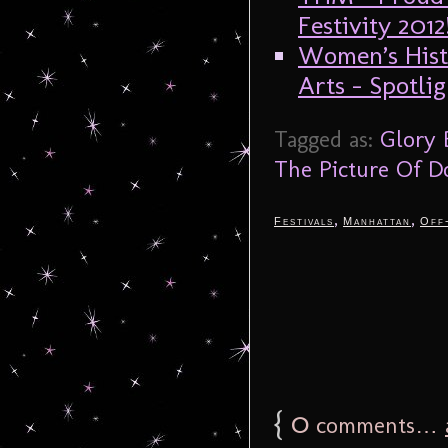
Festivity 2012
Women’s Hist
Arts – Spotli
Tagged as:
Glory
The Picture Of D
,
,
Festivals
Manhattan
Off
{
0
comments…