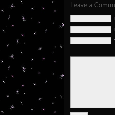
Leave a Comm