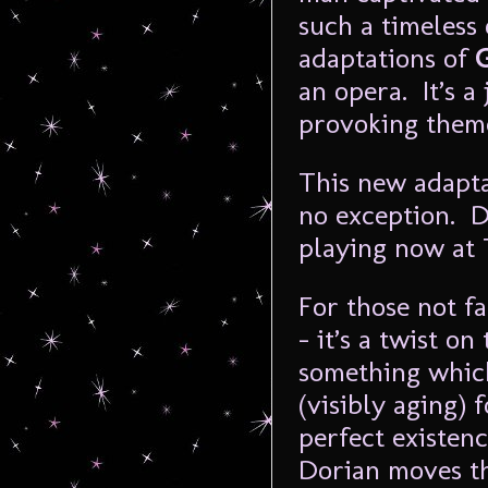
such a timeless
adaptations of
an opera. It’s a
provoking theme
This new adapt
no exception. D
playing now at
For those not f
– it’s a twist on
something whic
(visibly aging) 
perfect existen
Dorian moves thr