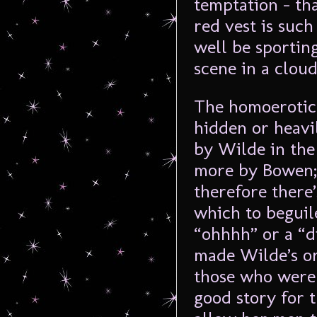
temptation – th
red vest is such
well be sportin
scene in a cloud
The homoerotic 
hidden or heavil
by Wilde in the
more by Bowen; 
therefore there
which to beguil
“ohhhh” or a “d
made Wilde’s or
those who were 
good story for 