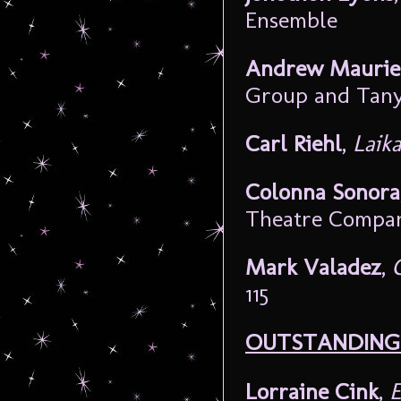
Ensemble
Andrew Maurie
Group and Tan
Carl Riehl
,
Laik
Colonna Sonora
Theatre Compa
Mark Valadez
,
115
OUTSTANDING 
Lorraine Cink
,
E