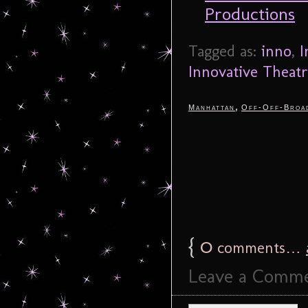
Productions
Tagged as:
inno
,
I
Innovative Theat
,
Manhattan
Off-Off-Broa
{
0
comments…
Leave a Comm