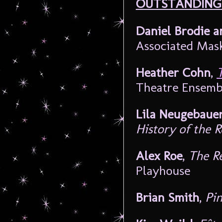
OUTSTANDING
Daniel Brodie a
Associated Mas
Heather Cohn
,
Theatre Ensemb
Lila Neugebaue
History of the 
Alex Roe
,
The R
Playhouse
Brian Smith
,
Pin