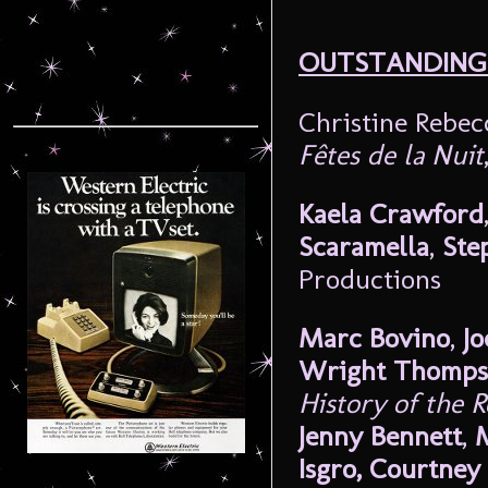
OUTSTANDING
Christine Rebe
Fêtes de la Nuit
Kaela Crawford
Scaramella
,
Ste
Productions
Marc Bovino
,
Jo
Wright Thomp
History of the 
Jenny Bennett
,
M
Isgro, Courtne