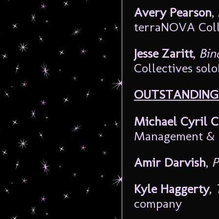
Avery Pearson
,
terraNOVA Coll
Jesse Zaritt
,
Bin
Collectives sol
OUTSTANDING 
Michael Cyril C
Management & 
Amir Darvish
,
P
Kyle Haggerty
,
company