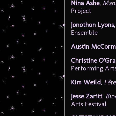
Nina Ashe
,
Manh
Project
Jonothon Lyons
Ensemble
Austin McCorm
Christine O’Gr
Performing Art
Kim Weild
,
Fête
Jesse Zaritt
,
Bin
Arts Festival