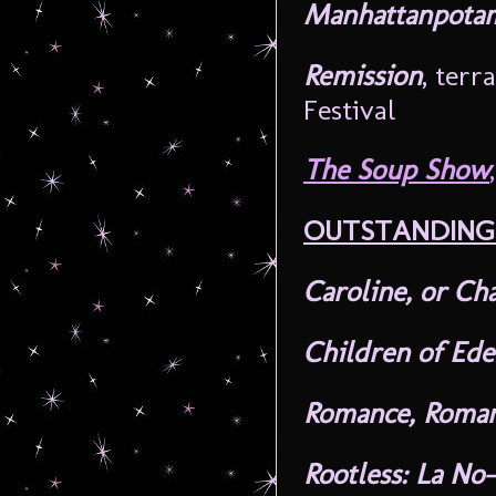
Manhattanpotam
Remission
, ter
Festival
The Soup Show
,
OUTSTANDING
Caroline, or Ch
Children of Ed
Romance, Roma
Rootless: La No