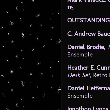
115
OUTSTANDING 
C. Andrew Baue
Daniel Brodie
,
T
Ensemble
Heather E. Cunn
Desk Set
, Retro
Daniel Heffern
Ensemble
Jonothon Lyons