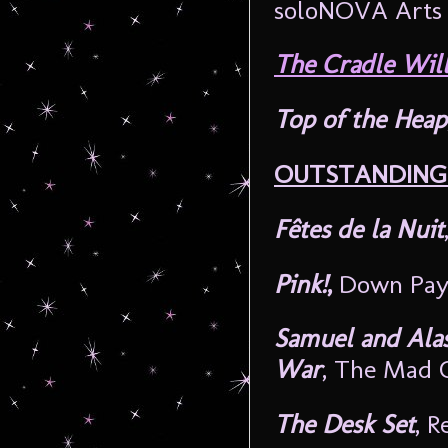
soloNOVA Arts 
The Cradle Will
Top of the Heap
OUTSTANDING 
Fêtes de la Nuit
Pink!
,
Down Paym
Samuel and Alas
War
, The Mad 
The Desk Set
, R