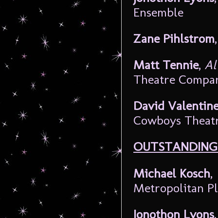
Ensemble
Zane Pihlstrom
Matt Tennie
,
Al
Theatre Compa
David Valentin
Cowboys Theat
OUTSTANDING 
Michael Kosch
,
Metropolitan P
Jonothon Lyons