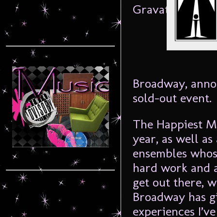
Broadway, annou
sold-out event.
The Happiest Me
year, as well as
ensembles whose
hard work and a
get out there, 
Broadway has gi
experiences I’v