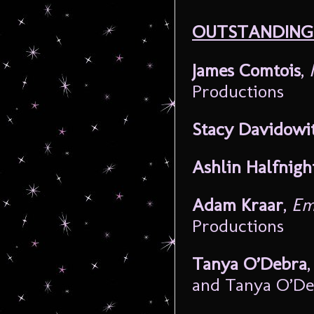
OUTSTANDING 
James Comtois
,
Productions
Stacy Davidowi
Ashlin Halfnigh
Adam Kraar
,
Em
Productions
Tanya O’Debra
and Tanya O’De