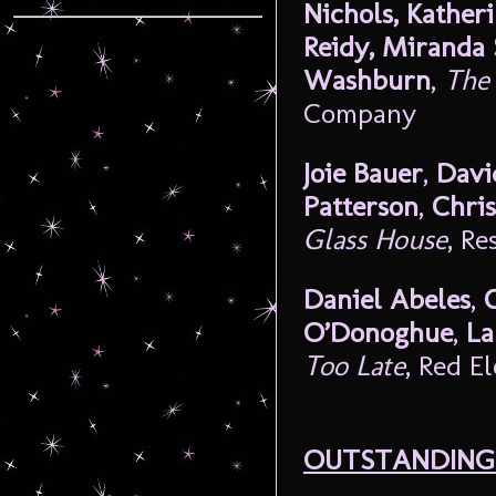
Nichols, Kather
Reidy, Miranda 
Washburn
,
The 
Company
Joie Bauer
,
Davi
Patterson
,
Chris
Glass House
, R
Daniel Abeles
,
O’Donoghue
,
La
Too Late
, Red E
OUTSTANDING