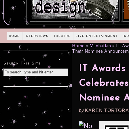
HOME
INTERVIEWS
THEATRE
LIVE ENTERTAINMENT
IN
Home
»
Manhattan
»
IT Awa
Their Nominee Announceme
Search This Site
IT Awards
Celebrates
Nominee A
by
KAREN TORTORA