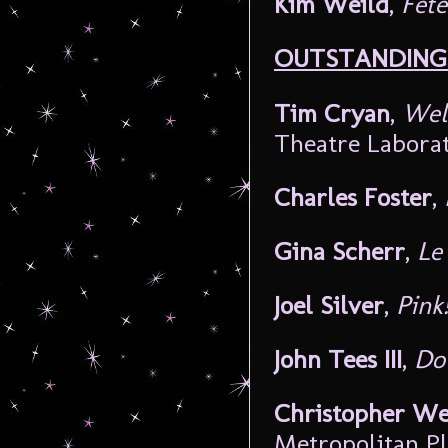
Kim Weild
,
Fête
OUTSTANDING 
Tim Cryan
,
Wel
Theatre Labora
Charles Foster
,
Gina Scherr
,
Le
Joel Silver
,
Pink
John Tees III
,
Do
Christopher We
Metropolitan P