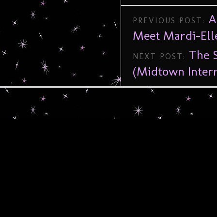
A
PREVIOUS POST:
Meet Mardi-Ell
The S
NEXT POST:
(Midtown Intern