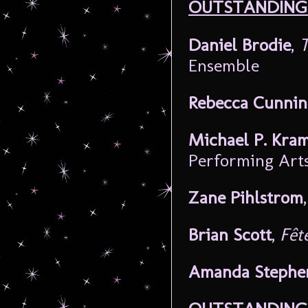
OUTSTANDING 
Daniel Brodie
,
T
Ensemble
Rebecca Cunni
Michael P. Kra
Performing Art
Zane Pihlstrom
Brian Scott
,
Fêt
Amanda Stephe