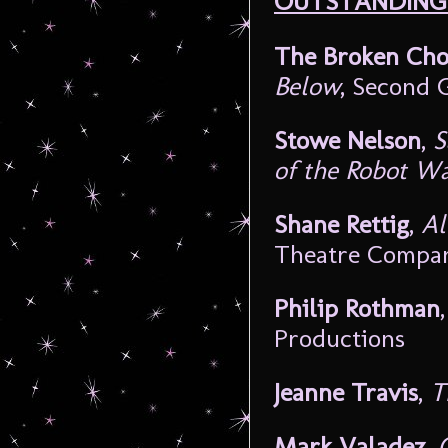
OUTSTANDING
The Broken Cho
Below
, Second 
Stowe Nelson
,
S
of the Robot W
Shane Rettig
,
Al
Theatre Compa
Philip Rothman
Productions
Jeanne Travis
,
T
Mark Valadez
,