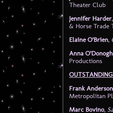
Theater Club
Jennifer Harder
& Horse Trade 
Elaine O’Brien
,
Anna O’Donogh
Productions
OUTSTANDING 
Frank Anderson
Metropolitan P
Marc Bovino
,
Sa