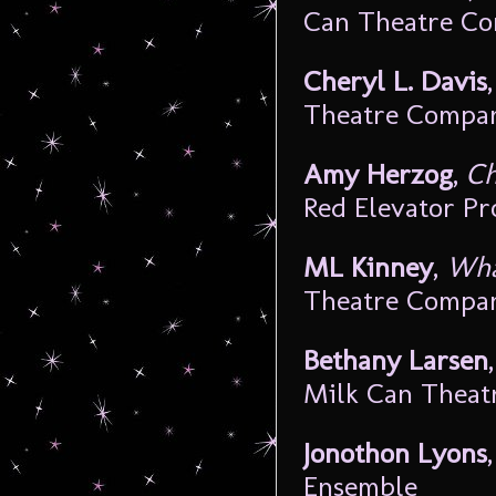
Can Theatre C
Cheryl L. Davis
Theatre Compa
Amy Herzog
,
Ch
Red Elevator Pr
ML Kinney
,
Wha
Theatre Compa
Bethany Larsen
Milk Can Thea
Jonothon Lyons
Ensemble