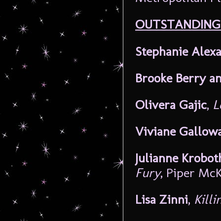
OUTSTANDING
Stephanie Alex
Brooke Berry a
Olivera Gajic
,
L
Viviane Gallow
Julianne Krobot
Fury
, Piper Mc
Lisa Zinni
,
Kill