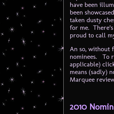
have been illum
been showcased 
taken dusty che
for me. There’s
proud to call m
An so, without f
nominees. To r
applicable) clic
means (sadly) n
Marquee review
2010 Nomin