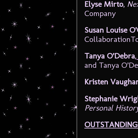
Elyse Mirto
,
Nex
Company
Susan Louise O
CollaborationT
Tanya O’Debra
,
and Tanya O’De
Kristen Vaugha
Stephanie Wri
Personal Histor
OUTSTANDING