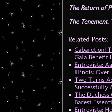
The Return of 
The Tenement
,
Related Posts:
Cabaretion! T
Gala Benefit
Entrevista: 
Illinois: Ove
Two Turns Ad
Successfully
The Duchess 
Barest Essenti
Entrevista: 