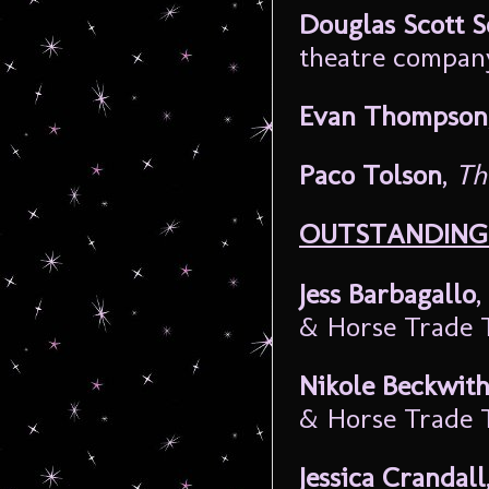
Douglas Scott 
theatre compan
Evan Thompson
Paco Tolson
,
Th
OUTSTANDING 
Jess Barbagallo
,
& Horse Trade 
Nikole Beckwit
& Horse Trade 
Jessica Crandall