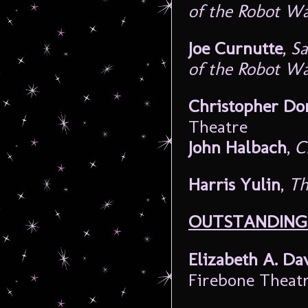
of the Robot W
Joe Curnutte
,
Sa
of the Robot W
Christopher Do
Theatre
John Halbach
,
C
Harris Yulin
,
Th
OUTSTANDING 
Elizabeth A. Da
Firebone Theat