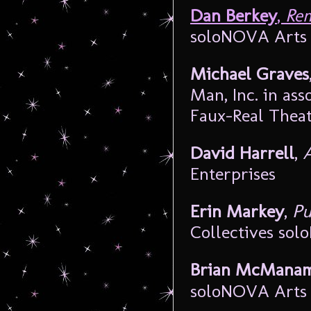
Dan Berkey
,
Rem
soloNOVA Arts 
Michael Graves
Man, Inc. in ass
Faux-Real Thea
David Harrell
,
A
Enterprises
Erin Markey
,
Pu
Collectives sol
Brian McMana
soloNOVA Arts 