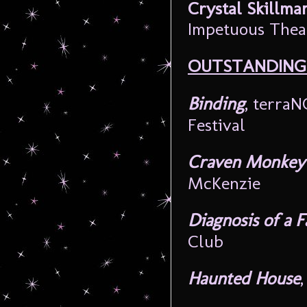
Crystal Skillma
Impetuous Thea
OUTSTANDING
Binding
, terra
Festival
Craven Monkey 
McKenzie
Diagnosis of a 
Club
Haunted House