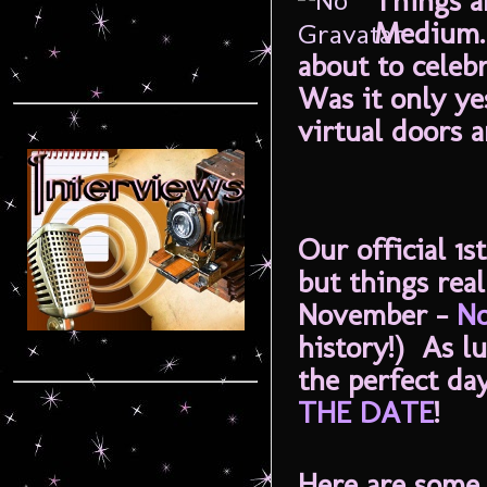
Things a
Medium. 
about to cele
Was it only y
virtual doors 
Our official 1
but things rea
November -
No
history!) As l
the perfect da
THE DATE
!
Here are some t