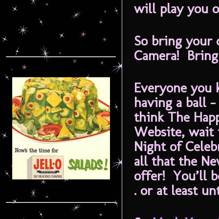
will play you o
So bring your 
Camera! Bring 
Everyone you 
having a ball –
think The Hap
Website, wait 
Night of Celeb
all that the N
offer! You’ll b
. or at least u