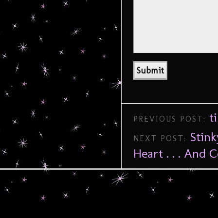
t
PREVIOUS POST:
Stin
NEXT POST:
Heart . . . And C