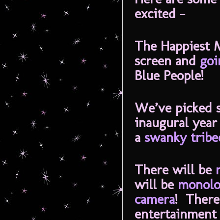
excited -
The Happiest 
screen and
goi
Blue People!
We’ve picked s
inaugural year
a
swanky tribe
There will be
will be
monolo
camera
! There
entertainmen