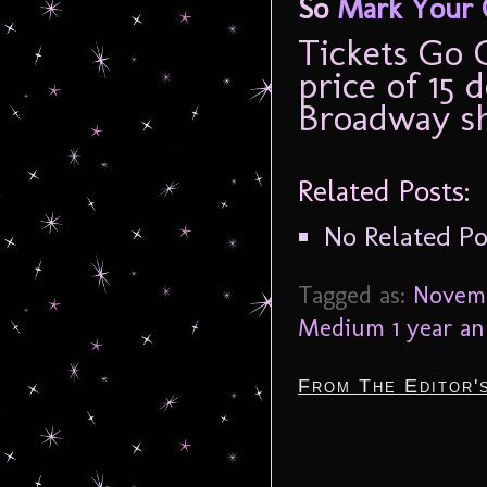
So
Mark Your 
Tickets Go 
price of 15 d
Broadway s
Related Posts:
No Related Po
Tagged as:
Novemb
Medium 1 year an
From The Editor'