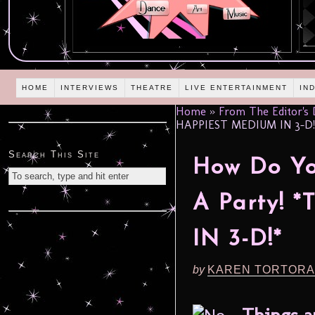
HOME
INTERVIEWS
THEATRE
LIVE ENTERTAINMENT
IN
Home
»
From The Editor's
HAPPIEST MEDIUM IN 3-D!
Search This Site
How Do Yo
A Party!
IN 3-D!*
by
KAREN TORTORA