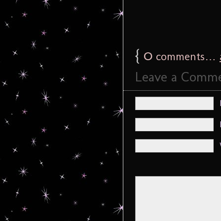
{
0
comments…
Leave a Comm