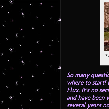
Dog
So many questi
where to start! B
Flux. It’s no se
and have been w
several years n