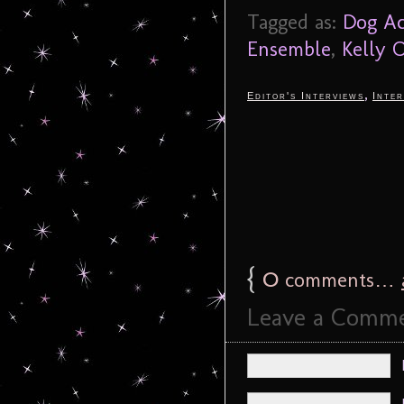
Tagged as:
Dog Ac
Ensemble
,
Kelly 
,
Editor's Interviews
Inter
{
0
comments…
Leave a Comm