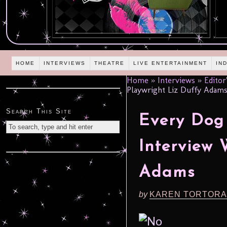
HOME
INTERVIEWS
THEATRE
LIVE ENTERTAINMENT
IN
Home
»
Interviews
»
Editor
Playwright Liz Duffy Adam
Search This Site
Every Dog
Interview 
Adams
by
KAREN TORTORA