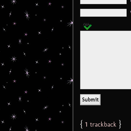
{
1
}
trackback