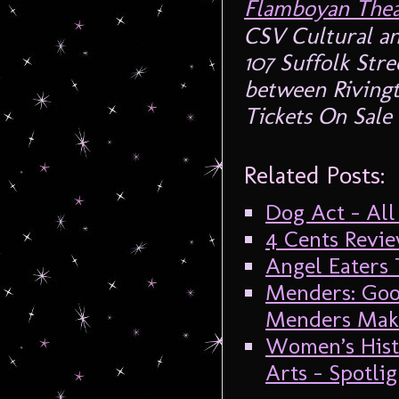
Flamboyan Thea
CSV Cultural an
107 Suffolk Str
between Riving
Tickets On Sal
Related Posts:
Dog Act – All
4 Cents Revie
Angel Eaters 
Menders: Goo
Menders Make
Women’s Hist
Arts – Spotl