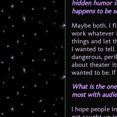
hidden humor in 
happens to be s
Maybe both. I f
work whatever I 
things and let t
I wanted to tell 
dangerous, peril
about theater its
wanted to be. If
What is the one
most with audi
I hope people in
get caught up in