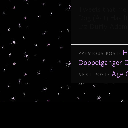
Tweets that me
Dog (Act) Has I
Liz Duffy Adam
H
PREVIOUS POST:
Doppelganger D
Age 
NEXT POST: