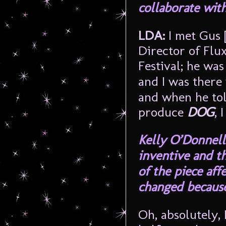
collaborate with
LDA:
I met Gus 
Director of Flu
Festival; he was
and I was there
and when he tol
produce
DOG
, 
Kelly O’Donnell 
inventive and t
of the piece af
changed because
Oh, absolutely, 