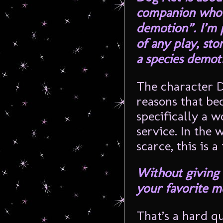
companion who i
demotion”. I’m p
of any play, sto
a species demoti
The character D
reasons that bec
specifically a w
service. In the 
scarce, this is 
Without giving 
your favorite m
That’s a hard qu