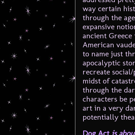
way certain his
through the ages
expansive notio
ancient Greece
American vaudev
to name just thr
apocalyptic stor
recreate social/
midst of catast
through the dar
characters be p
art in a very d
potentially thea
Dog Act
is abou