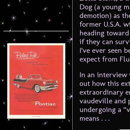
Dog (a young m
demotion) as th
former U.S.A. w
heading toward 
if they can surv
I’ve ever seen b
expect from Flu
In an interview
out how this ex
extraordinary e
vaudeville and 
undergoing a “v
means . . .