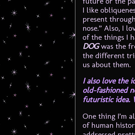
future or the pa
I like obliquene
present through 
nose.” Also, I l
of the things I 
DOG
was the fr
the different tr
us about them.
I also love the 
old-fashioned no
futuristic idea
One thing I’m al
of human histor
addressed pretty