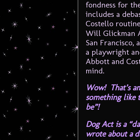
fondness for th
includes a deba
Costello routin
Will Glickman A
San Francisco, 
a playwright an
Abbott and Cost
mind.
Wow! That’s ama
something like 
be”!
Dog Act
is a “da
wrote about a d