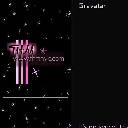
It’s no secret t