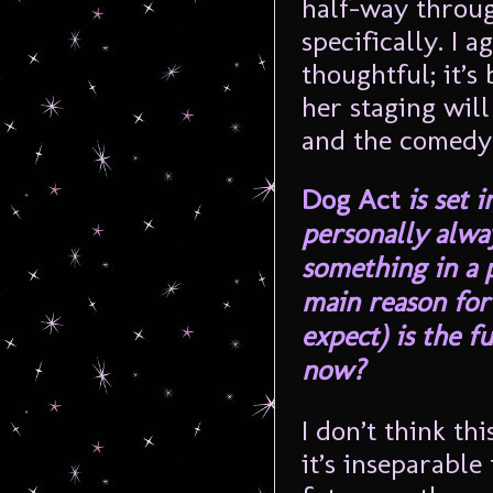
half-way through
specifically. I 
thoughtful; it’s
her staging wil
and the comedy 
Dog Act
is set 
personally alway
something in a 
main reason for
expect) is the f
now?
I don’t think thi
it’s inseparable