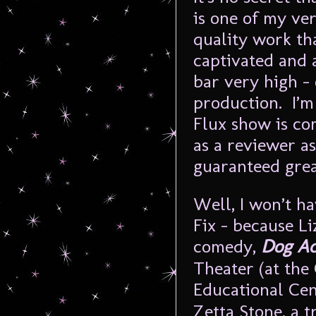
is one of my ve
quality work tha
captivated and 
bar very high – 
production. I’m
Flux show is co
as a reviewer a
guaranteed grea
Well, I won’t h
Fix – because L
comedy,
Dog Ac
Theater (at the
Educational Cen
Zetta Stone, a 