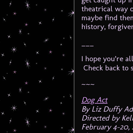
theatrical way o
maybe find them
history, forgiv
___
I hope you’re al
Check back to s
~~~
Dog Act
By Liz Duffy A
Directed by Kel
February 4-20, 