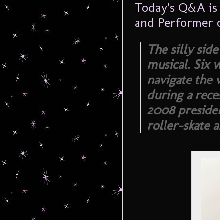
Today’s Q&A is
and Performer 
The silly sid
musical. Six
navigate the 
during a rece
2008 presiden
roller-skate 