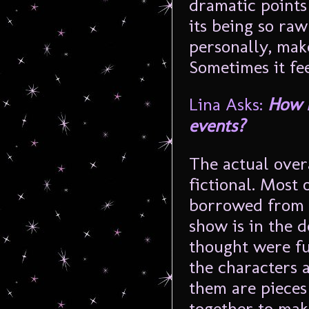
dramatic points
its being so raw
personally, make
Sometimes it fee
Lina Asks:
How m
events?
The actual over
fictional. Most 
borrowed from 
show is in the de
thought were fu
the characters 
them are pieces
together to mak