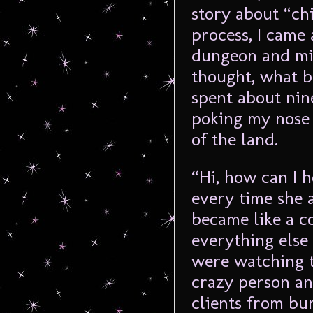
story about “chi
process, I came 
dungeon and mis
thought, what b
spent about nin
poking my nose 
of the land.
“Hi, how can I h
every time she 
became like a c
everything else
were watching t
crazy person an
clients from bum