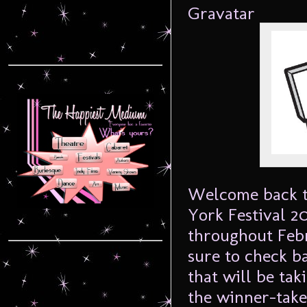
Welcome back t
York Festival 2
throughout Febru
sure to check b
that will be tak
the winner-take