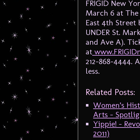
FRIGID New York
March 6 at The
East 4th Stree
UNDER St. Marks
and Ave A). Tic
at
www.FRIGIDn
212-868-4444. A
less.
Related Posts:
Women’s Hist
Arts – Spotli
Yippie! – Re
2011)