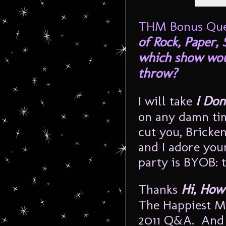
THM Bonus Que
of Rock, Paper,
which show wou
throw?
I will take
I Don
on any damn time
cut you, Bricke
and I adore you
party is BYOB: 
Thanks
Hi, How
The Happiest M
2011 Q&A. And f