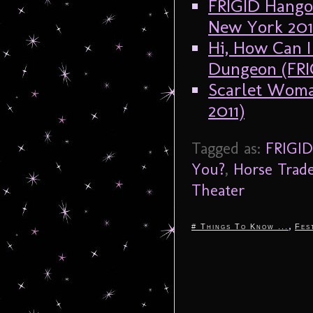
FRIGID Hangov
New York 201
Hi, How Can I
Dungeon (FRI
Scarlet Woma
2011)
Tagged as:
FRIGID
You?
,
Horse Trad
Theater
,
# Things To Know ...
Fes