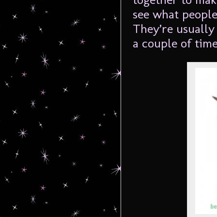
see what people
They’re usually 
a couple of tim