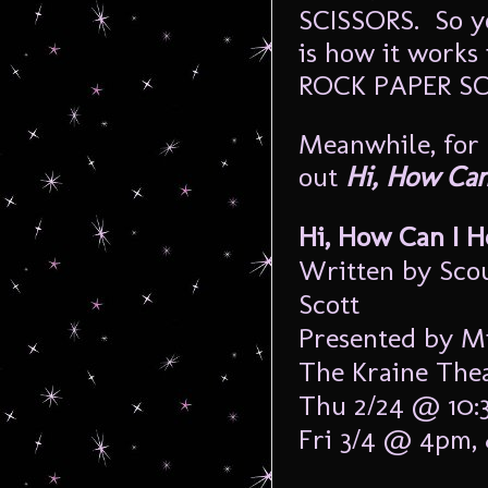
SCISSORS. So 
is how it works
ROCK PAPER S
Meanwhile, for t
out
Hi, How Can
Hi, How Can I H
Written by Sco
Scott
Presented by Mi
The Kraine Theat
Thu 2/24 @ 10:
Fri 3/4 @ 4pm,