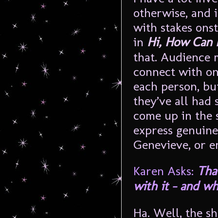
otherwise, and i
with stakes ons
in
Hi, How Can 
that. Audience 
connect with one
each person, bu
they’ve all had 
come up in the 
express genuine
Genevieve, or e
Karen Asks:
Tha
with it – and w
Ha. Well, the s