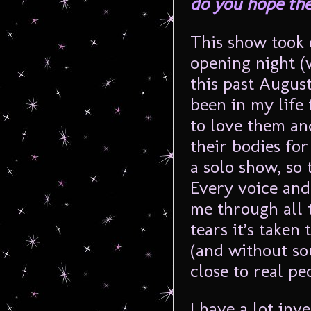
do you hope the
This show took 
opening night (
this past August
been in my life 
to love them an
their bodies for
a solo show, so
Every voice and
me through all 
tears it’s taken 
(and without so
close to real pe
I have a lot inv