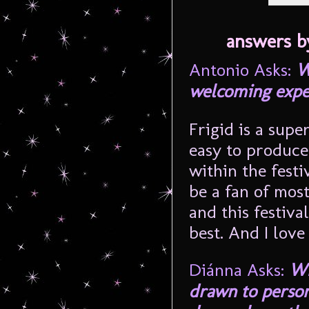
answers b
Antonio Asks:
W
welcoming expe
Frigid is a super
easy to produce
within the festiv
be a fan of most
and this festiva
best. And I love
Diánna Asks:
Wh
drawn to person