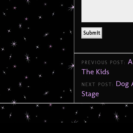
A
PREVIOUS POST:
The Kids
Dog A
NEXT POST:
Stage