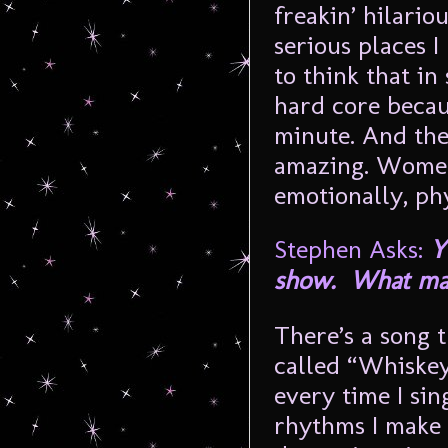
freakin’ hilario
serious places I
to think that i
hard core becaus
minute. And the
amazing. Women
emotionally, ph
Stephen Asks:
Y
show. What make
There’s a song 
called “Whiskey
every time I sin
rhythms I make 