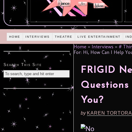
HOME
INTERVIEWS
THEATRE
LIVE ENTERTAINMENT
IN
Home
»
Interviews
»
# Thin
For: Hi, How Can I Help Yo
Search This Site
FRIGID New
Questions 
You?
by
KAREN TORTORA