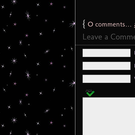
{
0
comments…
Leave a Comm