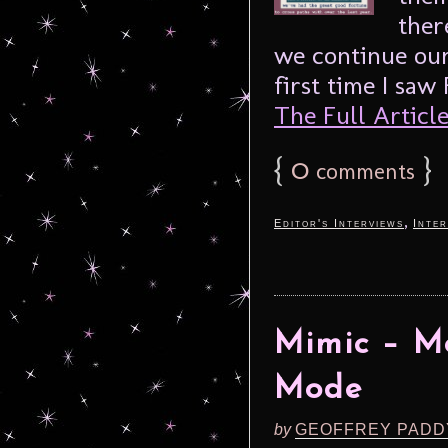
ther
we continue our
first time I saw
The Full Article.
{
0
}
comments
,
Editor's Interviews
Inter
Mimic – Mo
Mode
by
GEOFFREY PADD