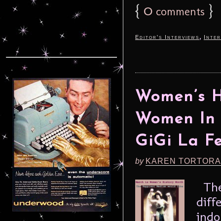
{
0
}
comments
,
Editor's Interviews
Inter
Women’s H
Women In 
GiGi La 
by
KAREN TORTORA
Thes
diff
indo