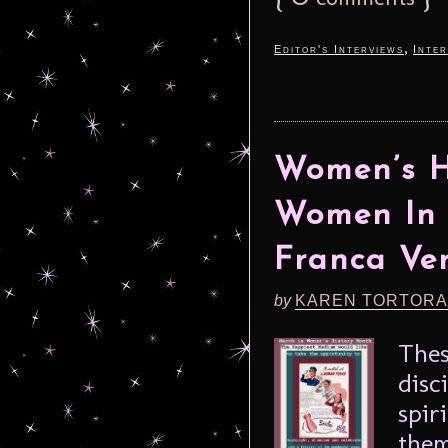
,
Editor's Interviews
Inter
Women’s H
Women In 
Franca Ver
by
KAREN TORTORA
Thes
disc
spir
them