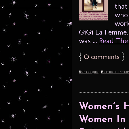
that
who 
work
GiGi La Femme. 
was ...
Read The F
{
0
}
comments
,
Burlesque
Editor's Inter
Women’s H
Women In 