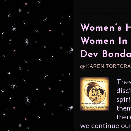
Women’s H
Women In 
Dev Bonda
by
KAREN TORTORA
Thes
disc
spir
them
ther
we continue our