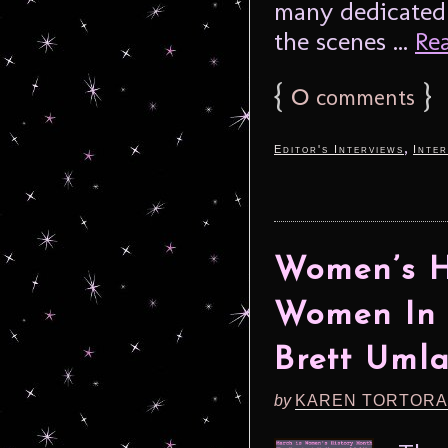
many dedicated
the scenes ...
Rea
{
0
}
comments
,
Editor's Interviews
Inter
Women’s H
Women In 
Brett Uml
by
KAREN TORTORA