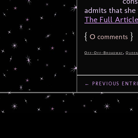
cons
admits that she
The Full Article.
{
0
}
comments
,
Off-Off-Broadway
Queen
← PREVIOUS ENTR