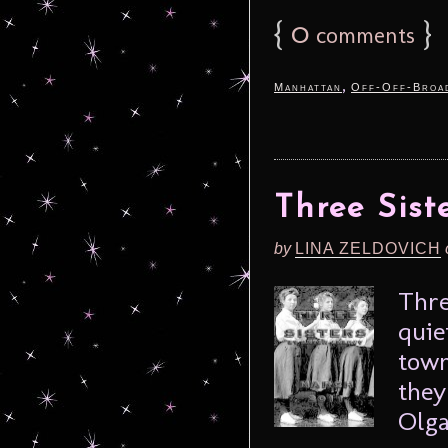
{
0
}
comments
,
Manhattan
Off-Off-Broa
Three Sist
by
LINA ZELDOVICH
Thre
quie
town
they
Olga