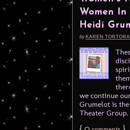
Women In 
Heidi Gru
by
KAREN TORTORA
Thes
disc
spir
them
ther
we continue our
Grumelot is the
Theater Group. 
{
0
}
comments