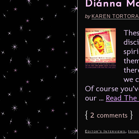
Diánna Ma
by
KAREN TORTORA
Thes
disc
spir
them
ther
we c
Of course you’v
our ...
Read The F
{
2
}
comments
,
Editor's Interviews
Inter