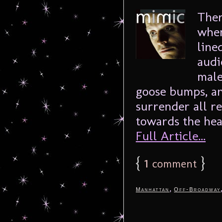
Ther
when
line
audi
male
goose bumps, an
surrender all r
towards the hear
Full Article...
{
1
}
comment
,
Manhattan
Off-Broadway