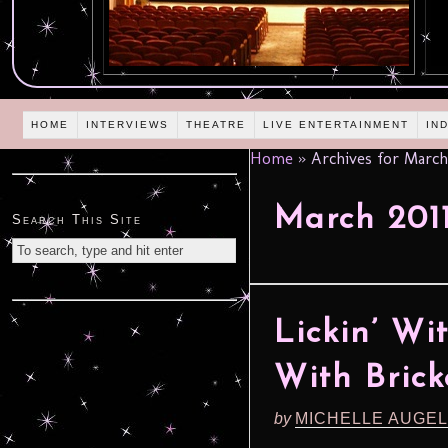
HOME
INTERVIEWS
THEATRE
LIVE ENTERTAINMENT
IN
Home
»
Archives for March
March 201
Search This Site
Lickin’ Wi
With Bric
by
MICHELLE AUGE