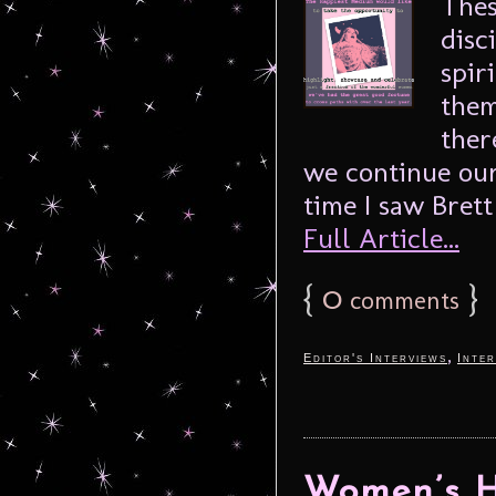
Thes
disc
spir
them
ther
we continue our
time I saw Brett
Full Article...
{
0
}
comments
,
Editor's Interviews
Inter
Women’s H