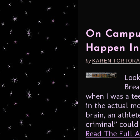
On Campus
Happen In
by
KAREN TORTORA
Look
Brea
when I was a te
in the actual m
brain, an athlet
criminal” could
Read The Full Ar