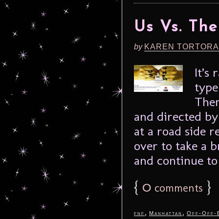
Us Vs. Th
by
KAREN TORTORA
It’s
type
Them
and directed by
at a road side r
over to take a b
and continue to 
{
0
}
comments
,
,
fnf
Manhattan
Off-Off-