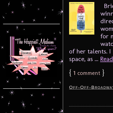
Bric
winn
dire
woma
for 
watc
of her talents. 
space, as ...
Read
{
1
}
comment
Off-Off-Broadwa