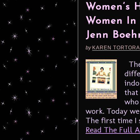
Women’s H
Women In 
Jenn Boe
by
KAREN TORTORA
Thes
diff
indo
that
who 
work. Today we 
The first time I
Read The Full Ar