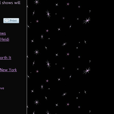
l shows will
News
Heidi
orth It
 New York
eve