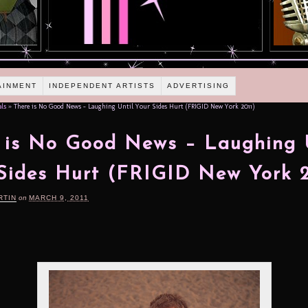
AINMENT
INDEPENDENT ARTISTS
ADVERTISING
als
»
There is No Good News – Laughing Until Your Sides Hurt (FRIGID New York 2011)
 is No Good News – Laughing 
Sides Hurt (FRIGID New York 2
RTIN
on
MARCH 9, 2011