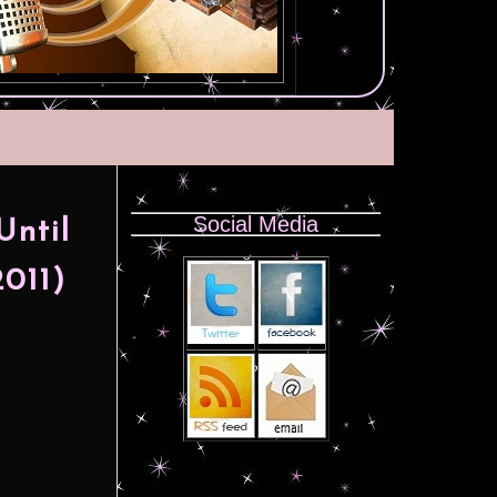
Social Media
Until
011)