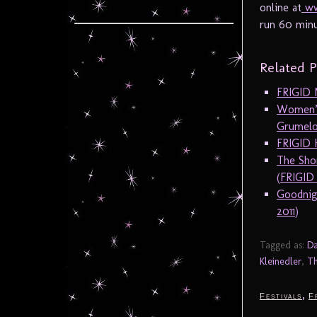
online at
ww
run 60 minu
Related P
FRIGID 
Women’s
Grumelo
FRIGID 
The Sho
(FRIGID
Goodnig
2011)
Tagged as:
Da
Kleinedler
,
Th
,
Festivals
F