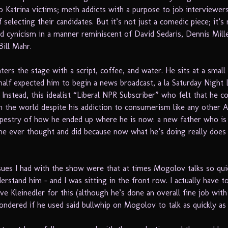
o Katrina victims; meth addicts with a purpose to job interviewer
selecting their candidates. But it’s not just a comedic piece; it’s
and cynicism in a manner reminiscent of David Sedaris, Dennis Mille
Bill Mahr.
ers the stage with a script, coffee, and water. He sits at a small 
I half expected him to begin a news broadcast, a la Saturday Night
 Instead, this idealist “Liberal NPR Subscriber” who felt that he c
in the world despite his addiction to consumerism like any other 
pestry of how he ended up where he is now: a new father who is
he ever thought and did because now what he’s doing really does
sues I had with the show were that at times Mogolov talks so quic
erstand him – and I was sitting in the front row. I actually have t
ve Kleinedler for this (although he’s done an overall fine job wit
ondered if he used said bullwhip on Mogolov to talk as quickly as 