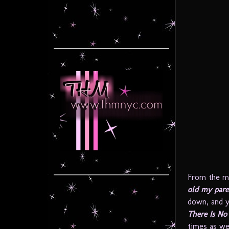
From the m
old my pare
down, and y
There Is N
times as we