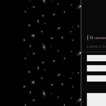
{
0
commen
Leave a 