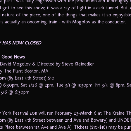
t part I was fully engrossed with the production and thoroughly e
I got to see this show; it was a ray of light in a dark tunnel. But,
d nature of the piece, one of the things that makes it so enjoyable
t is actually an oncoming train – with Mogolov as the conductor.
W HAS NOW CLOSED
o Good News
David Mogolov & Directed by Steve Kleinedler
by The Plant Boston, MA
m (85 East 4th Street) $10
 6:30pm, Sat 2/26 @ 2pm, Tue 3/1 @ 9:30pm, Fri 3/4 @ 8pm, S
 3/6 @ 6:30pm
York Festival 2011 will run February 23-March 6 at The Kraine T
om (85 East 4th Street between 2nd Ave and Bowery) and UNDER
ks Place between 1st Ave and Ave A). Tickets ($10-$16) may be pu