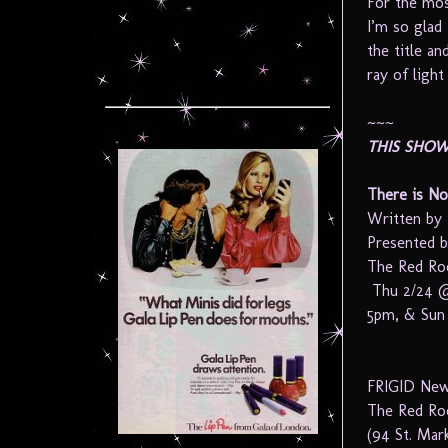
For the mos
I’m so glad 
the title an
ray of ligh
~~~
THIS SHO
There is N
Written by 
Presented 
The Red Roo
Thu 2/24 @
5pm, & Sun
FRIGID New 
The Red Ro
(94 St. Mar