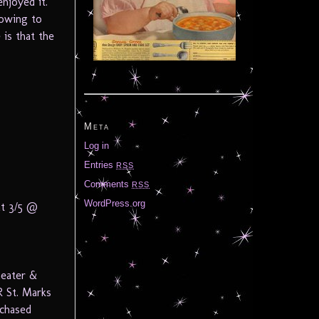
njoyed it.
 owing to
 is that the
Meta
Log in
Entries
RSS
Comments
RSS
WordPress.org
at 3/5 @
heater &
 St. Marks
rchased