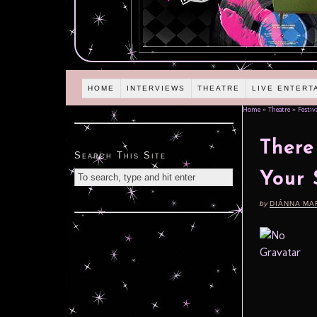
HOME
INTERVIEWS
THEATRE
LIVE ENTERT
Home
»
Theatre
»
Festiv
There
Search This Site
Your 
by
DIÁNNA MA