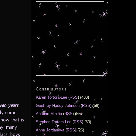
Contributors
Karen Tortora-Lee
(
RSS
) (483)
ven years
Geoffrey Paddy Johnson
(
RSS
) (58)
ely come
Antonio Miniño
(
RSS
) (55)
show that is
Stephen Tortora-Lee
(
RSS
) (50)
any, many
Anne Jordanova
(
RSS
) (26)
iacal boys