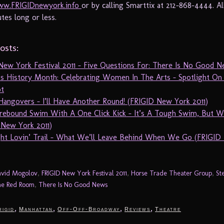
w.FRIGIDnewyork.info
or by calling Smarttix at 212-868-4444. Al
tes long or less.
osts:
New York Festival 2011 – Five Questions For: There Is No Good 
 History Month: Celebrating Women In The Arts – Spotlight On 
t
Hangovers – I’ll Have Another Round! (FRIGID New York 2011)
rebound Swim With A One Click Kick – It’s A Tough Swim, But W
 New York 2011)
ht Lovin’ Trail – What We’ll Leave Behind When We Go (FRIGID
vid Mogolov
,
FRIGID New York Festival 2011
,
Horse Trade Theater Group
,
St
e Red Room
,
There Is No Good News
,
,
,
,
rigid
Manhattan
Off-Off-Broadway
Reviews
Theatre