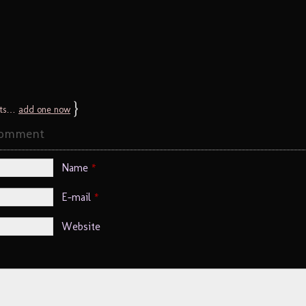
}
ts…
add one now
Comment
Name
*
E-mail
*
Website