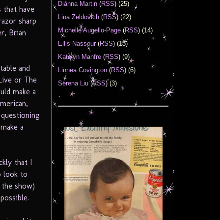
Diánna Martin
(
RSS
) (25)
s that have
Lina Zeldovich
(
RSS
) (22)
 razor sharp
Michelle Augello-Page
(
RSS
) (14)
r, Brian
Ellis Nassour
(
RSS
) (13)
Katelyn Manfre
(
RSS
) (9)
table and
Linnea Covington
(
RSS
) (6)
 Live or The
Serena Liu
(
RSS
) (3)
ould make a
American,
 questioning
 make a
kly that I
o look to
h the show)
possible.