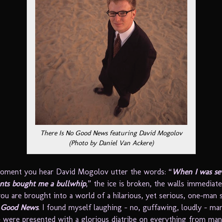
There Is No Good News featuring David Mogolov
(Photo by Daniel Van Ackere)
oment you hear David Mogolov utter the words: “
When I was se
nts bought me a bullwhip
,” the ice is broken, the walls immediat
ou are brought into a world of a hilarious, yet serious, one-man 
o Good News
. I found myself laughing – no, guffawing, loudly – m
 were presented with a glorious diatribe on everything from man