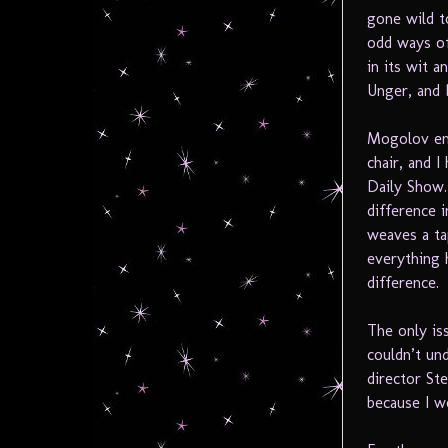
gone wild t
odd ways of 
in its wit 
Unger, and 
Mogolov ent
chair, and 
Daily Show.
difference 
weaves a ta
everything 
difference.
The only is
couldn’t und
director Ste
because I w