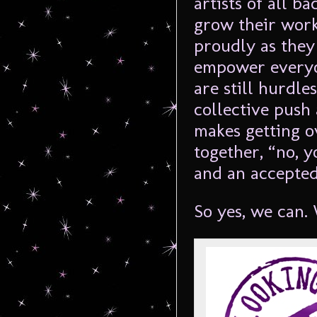
artists of all 
grow their work
proudly as they
empower everyo
are still hurdle
collective push
makes getting ov
together, “no, 
and an accepted
So yes, we can.