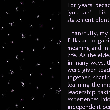
For years, deca
‘you can’t.” Lik
statement plenty
Thankfully, my 
folks are organi
meaning and imp
life. As the elde
in many ways, t
were given load
together, sharin
learning the im
leadership, taki
experiences laid
independent pe