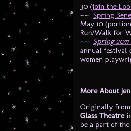
30 (
join the Loo
~~
Spring Benef
May 10 (portion
Run/Walk for 
~~
Spring 2011
annual festival
women playwrigh
More About Je
Originally from
Glass Theatre
in
be a part of the