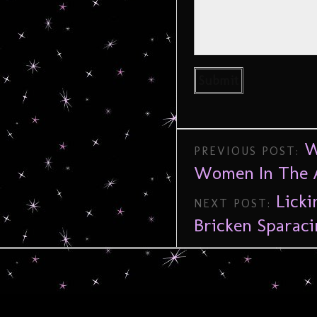
W
PREVIOUS POST:
Women In The A
Licki
NEXT POST:
Bricken Sparaci