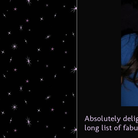
Absolutely deli
long list of fa