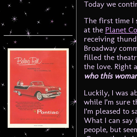
Today we conti
The first time I
at the
Planet Co
receiving thund
Broadway commu
filled the theat
the love. Right 
who this woman 
Luckily, I was a
while I’m sure 
I’m pleased to s
What I can say 
people, but seem