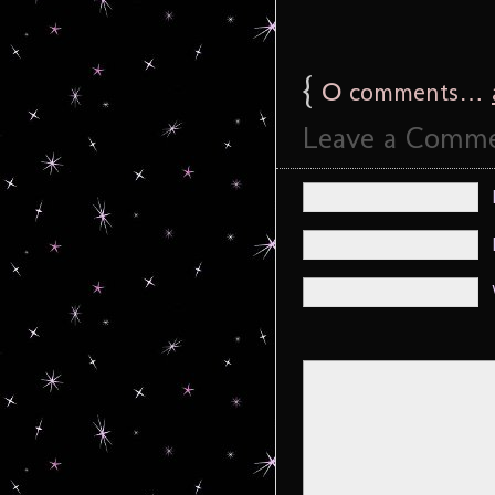
{
0
comments…
Leave a Comm