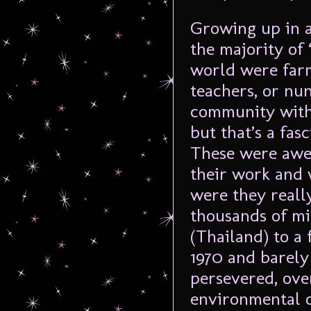
Growing up in a
the majority o
world were farm
teachers, or nu
community with
but that’s a fas
These were awes
their work and 
were they real
thousands of mi
(Thailand) to a
1970 and barely
persevered, ov
environmental ob