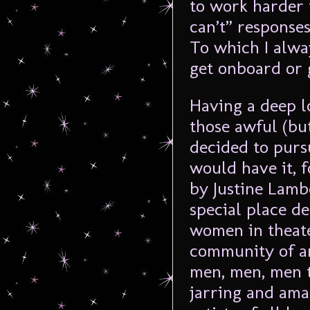
to work harder 
can’t” responses
To which I alway
get onboard or 
Having a deep lo
those awful (but
decided to purs
would have it, 
by Justine Lambe
special place de
women in theate
community of ar
men, men, men 
jarring and am