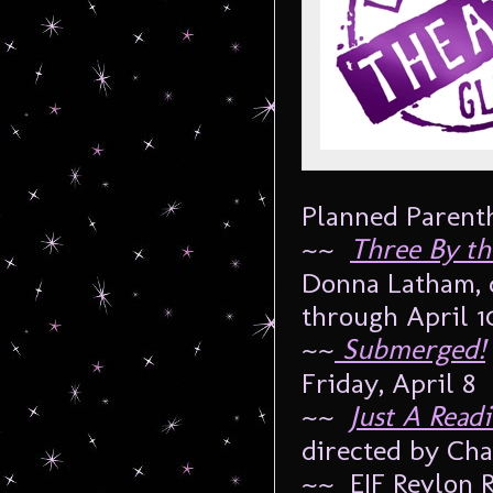
Planned Parenth
~~
Three By th
Donna Latham, d
through April 1
~~
Submerged!
Friday, April 8
~~
Just A Read
directed by Cha
~~ EIF Revlon 