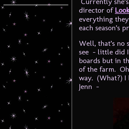
Currently she’s
director of
Look
everything they
each season’s p
Well, that’s no
see - little did
boards but in t
of the farm. Oh,
way. (What?) I b
Jenn -