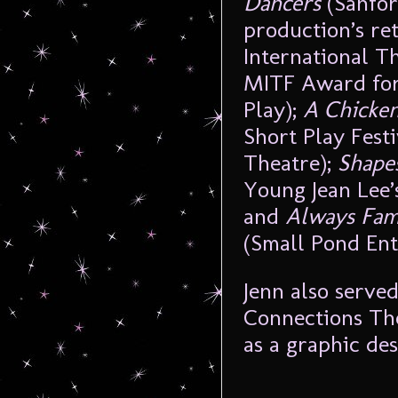
Dancers
(Sanfor
production’s r
International T
MITF Award for
Play);
A Chicke
Short Play Festi
Theatre);
Shapes
Young Jean Lee
and
Always Fam
(Small Pond Ent
Jenn also serve
Connections The
as a graphic de