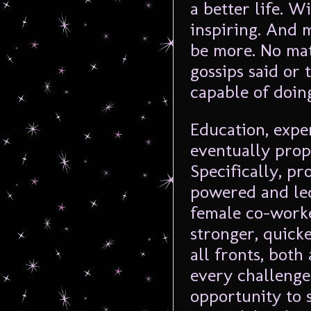
a better life. 
inspiring. And 
be more. No mat
gossips said or 
capable of doin
Education, expe
eventually prop
Specifically, pr
powered and led
female co-worke
stronger, quick
all fronts, both
every challenge
opportunity to 