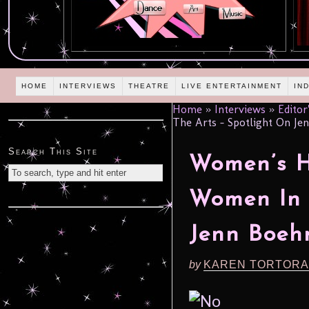
HOME
INTERVIEWS
THEATRE
LIVE ENTERTAINMENT
IN
Home
»
Interviews
»
Editor
The Arts – Spotlight On J
Search This Site
Women’s H
Women In 
Jenn Boe
by
KAREN TORTORA