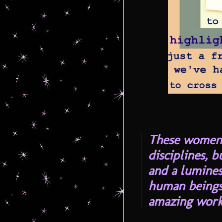
These women o
disciplines, b
and a lumine
human beings
amazing work