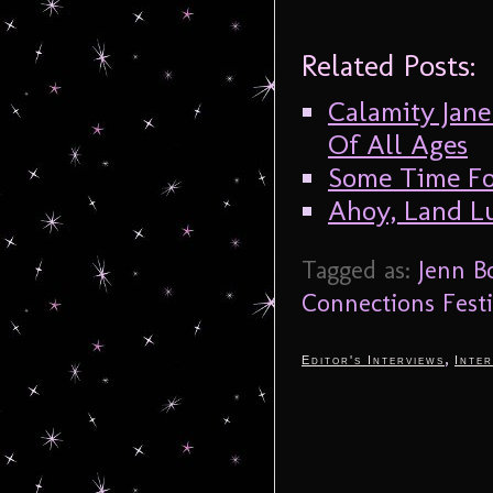
Related Posts:
Calamity Jane
Of All Ages
Some Time F
Ahoy, Land Lu
Tagged as:
Jenn 
Connections Festi
,
Editor's Interviews
Inter