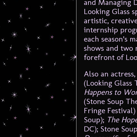
and Managing Di
Looking Glass s
artistic, creati
internship prog
each season’s m
shows and two n
forefront of Loo
Also an actress,
(Looking Glass 
Happens to Wo
(Stone Soup The
Fringe Festival
Soup);
The Hop
DC); Stone Soup