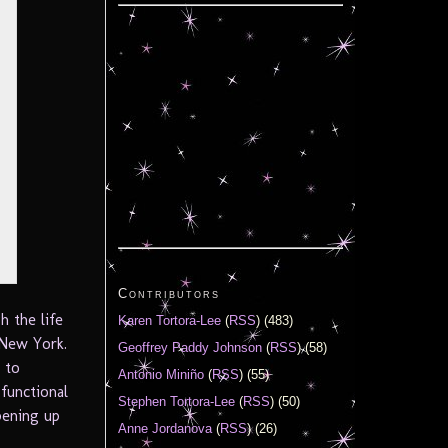
Contributors
h the life
Karen Tortora-Lee
(
RSS
) (483)
 New York.
Geoffrey Paddy Johnson
(
RSS
) (58)
 to
Antonio Miniño
(
RSS
) (55)
sfunctional
Stephen Tortora-Lee
(
RSS
) (50)
pening up
Anne Jordanova
(
RSS
) (26)