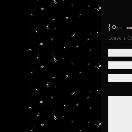
{
0
commen
Leave a 