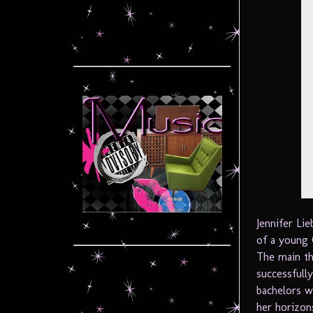
Jennifer L
of a young 
The main th
successfully
bachelors w
her horizons