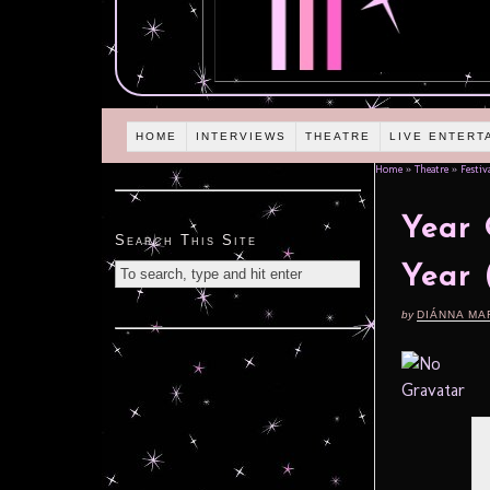
HOME
INTERVIEWS
THEATRE
LIVE ENTERT
Home
»
Theatre
»
Festiv
Year 
Search This Site
Year 
by
DIÁNNA MA