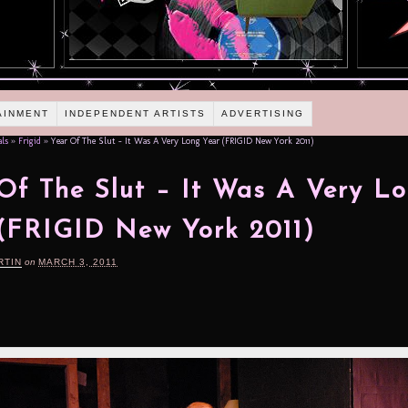
AINMENT
INDEPENDENT ARTISTS
ADVERTISING
als
»
Frigid
»
Year Of The Slut – It Was A Very Long Year (FRIGID New York 2011)
Of The Slut – It Was A Very L
(FRIGID New York 2011)
RTIN
on
MARCH 3, 2011