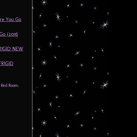
ore You Go
Go (2016
FRIGID NEW
FRIGID
,
Red Room
,