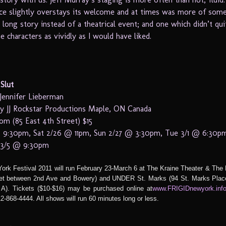
ece slightly overstays its welcome and at times was more of some
y long story instead of a theatrical event; and one which didn’t qu
he characters as vividly as I would have liked.
Slut
Jennifer Lieberman
y JJ Rockstar Productions Maple, ON Canada
m (85 East 4th Street) $15
 9:30pm, Sat 2/26 @ 11pm, Sun 2/27 @ 3:30pm, Tue 3/1 @ 6:30pm
t 3/5 @ 9:30pm
rk Festival 2011 will run February 23-March 6 at The Kraine Theater & Th
eet between 2nd Ave and Bowery) and UNDER St. Marks (94 St. Marks Plac
A). Tickets ($10-$16) may be purchased online at
www.FRIGIDnewyork.in
2-868-4444. All shows will run 60 minutes long or less.