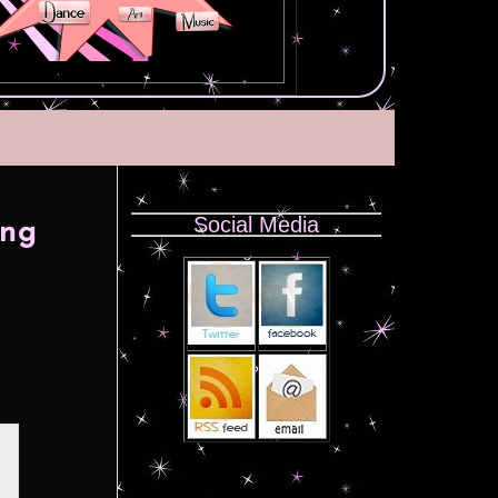
Social Media
ong