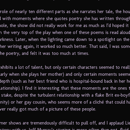
role of nearly ten different parts as she narrates her tale, the hou
d with moments where she quotes poetry she has written throug
whole, the show did not really work for me as much as I’d hoped it
m the very top of the play when one of these poems is read aloud
rkness. Later, when the lighting came down to a spotlight on the
her writing again, it worked so much better. That said, I was so
he poetry, and felt it was too much at times.
xhibits a lot of talent, but only certain characters seemed to rea
cularly when she plays her mother) and only certain moments seeme
epth (such as her best friend who is hospital-bound back in her
lationship). I find it interesting that these moments are the ones 
stake, despite the turbulent relationship with a flake Brit ex-boyf
ginity) or her gay cousin, who seems more of a cliché that could 
ever really got much of a picture of these people.
mer shows are tremendously difficult to pull off, and I applaud L
story with us. Jeff Murray’s staging is more often than not, fluid. 