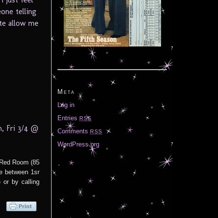
one telling
ite allow me
Meta
Log in
Entries
RSS
, Fri 3/4 @
Comments
RSS
WordPress.org
e Red Room (85
e between 1sr
fo
or by calling