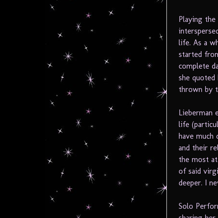
Playing the 
intersperse
life. As a 
started fro
complete da
she quoted 
thrown by t
Lieberman e
life (parti
have much d
and their re
the most at 
of said vir
deeper. I n
Solo Perfor
sharing her 