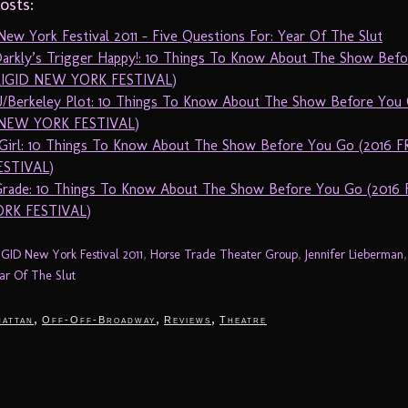
osts:
ew York Festival 2011 – Five Questions For: Year Of The Slut
arkly’s Trigger Happy!: 10 Things To Know About The Show Bef
RIGID NEW YORK FESTIVAL)
/Berkeley Plot: 10 Things To Know About The Show Before You 
 NEW YORK FESTIVAL)
irl: 10 Things To Know About The Show Before You Go (2016 
ESTIVAL)
Grade: 10 Things To Know About The Show Before You Go (2016 
RK FESTIVAL)
IGID New York Festival 2011
,
Horse Trade Theater Group
,
Jennifer Lieberman
ar Of The Slut
,
,
,
attan
Off-Off-Broadway
Reviews
Theatre