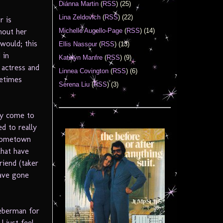
Diánna Martin
(
RSS
) (25)
Lina Zeldovich
(
RSS
) (22)
r is
Michelle Augello-Page
(
RSS
) (14)
hout her
 would; this
Ellis Nassour
(
RSS
) (13)
 in
Katelyn Manfre
(
RSS
) (9)
 actress and
Linnea Covington
(
RSS
) (6)
metimes
Serena Liu
(
RSS
) (3)
lly come to
d to really
 hometown
that have
riend (taker
have gone
ieberman for
I just feel