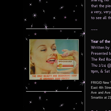
that the pi
a very, ver
to see all t
~~~
Year of the 
Written by 
Presented b
The Red Roo
Thu 2/24 @
11pm, & Sa
FRIGID New Yo
East 4th Str
Ave and Ave 
Smarttix at 21