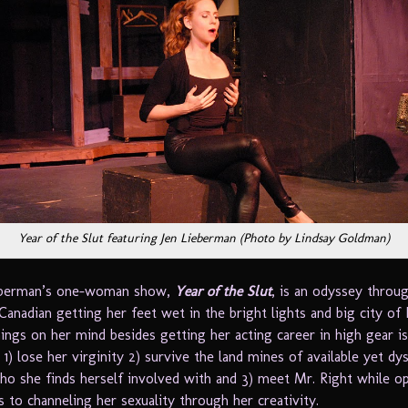
Year of the Slut featuring Jen Lieberman (Photo by Lindsay Goldman)
ieberman’s one-woman show,
Year of the Slut
, is an odyssey throug
Canadian getting her feet wet in the bright lights and big city of
ings on her mind besides getting her acting career in high gear is
 1) lose her virginity 2) survive the land mines of available yet dy
ho she finds herself involved with and 3) meet Mr. Right while o
 to channeling her sexuality through her creativity.