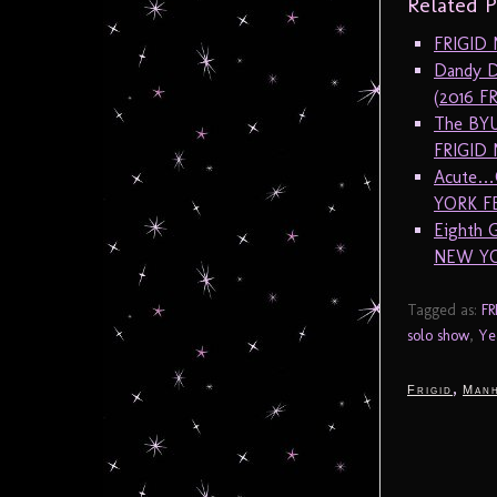
Related P
FRIGID N
Dandy D
(2016 F
The BYU
FRIGID
Acute…G
YORK F
Eighth 
NEW YO
Tagged as:
FR
solo show
,
Ye
,
Frigid
Manh