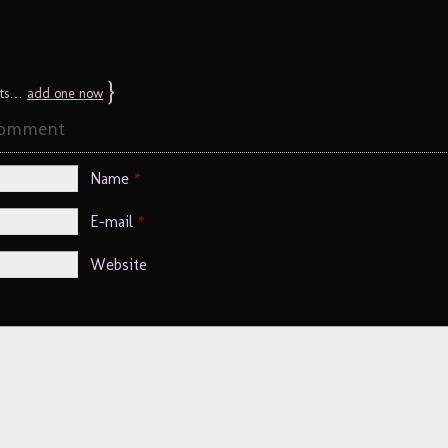
}
ts…
add one now
Comment
Name
*
E-mail
*
Website