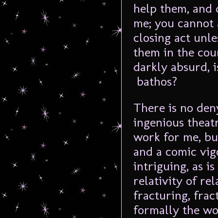
help them, and 
me; you cannot a
closing act unle
them in the cou
darkly absurd, i
bathos?
There is no den
ingenious theat
work for me, bu
and a comic vig
intriguing, as is
relativity of re
fracturing, frac
formally the wor