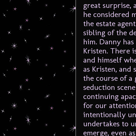
great surprise,
he considered m
the estate agen
sibling of the d
him. Danny has 
Kristen. There 
and himself wher
as Kristen, and
the course of a 
seduction scene
continuing apac
for our attentio
intentionally u
undertakes to u
emerge, even as