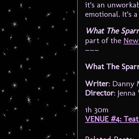
it’s an unworkab
emotional. It’s a
What The Spar
part of the
New 
~~~
What The Spar
Writer
: Danny 
Director
: Jenn
1h 30m
VENUE #4: Tea