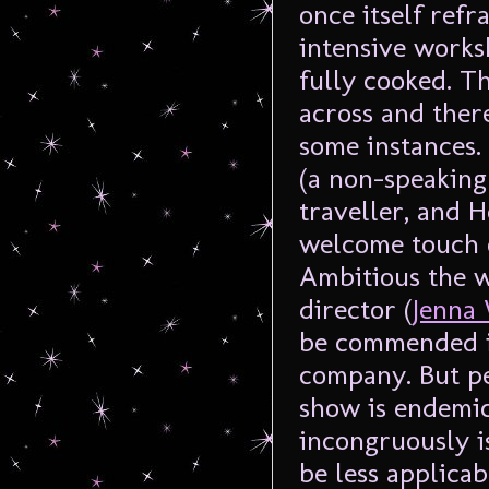
once itself refr
intensive worksh
fully cooked. Th
across and ther
some instances.
(a non-speaking 
traveller, and 
welcome touch o
Ambitious the w
director (
Jenna
be commended i
company. But p
show is endemic 
incongruously 
be less applicab