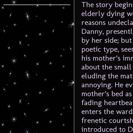
The story begin
elderly dying w
reasons undecla
Danny, presently
by her side; but
poetic type, see
his mother’s im
about the small 
eluding the matt
annoying. He ev
mother’s bed as 
fading heartbea
enters the ward 
frenetic courts
introduced to Da