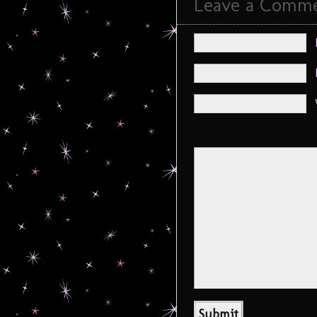
Leave a Comm