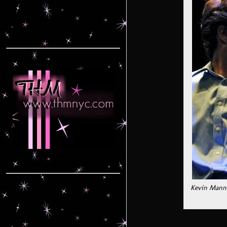
Kevin Manne