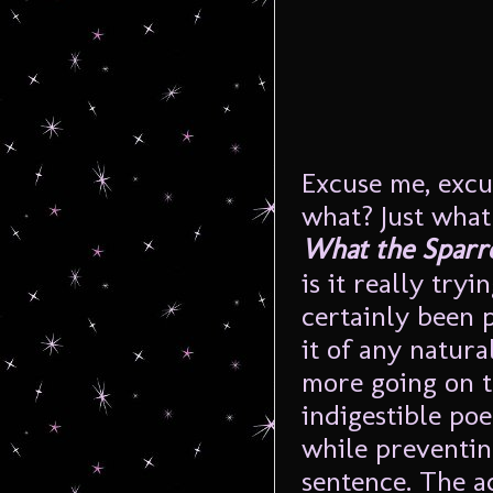
Excuse me, excu
what? Just what
What the Sparr
is it really try
certainly been 
it of any natural
more going on t
indigestible poe
while preventin
sentence. The ac