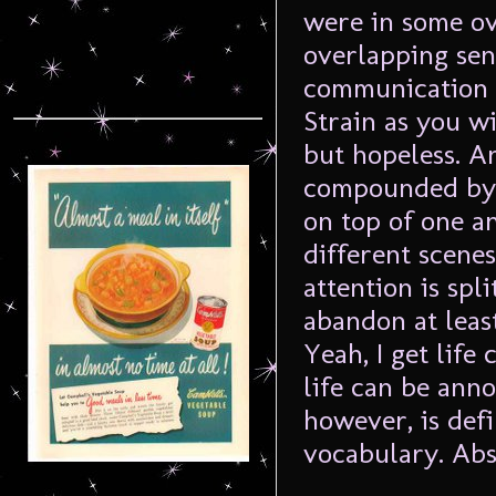
were in some o
overlapping sen
communication 
Strain as you wil
but hopeless. An
compounded by t
on top of one a
different scene
attention is spl
abandon at leas
Yeah, I get life
life can be anno
however, is defi
vocabulary. Ab