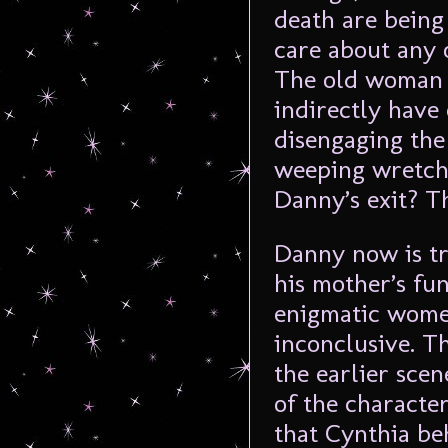
death are being
care about any 
The old woman d
indirectly have
disengaging the 
weeping wretch
Danny’s exit? Th
Danny now is tr
his mother’s fu
enigmatic wome
inconclusive. T
the earlier sce
of the characters
that Cynthia be