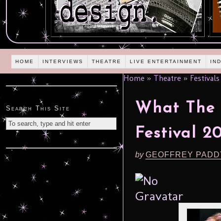
HOME
INTERVIEWS
THEATRE
LIVE ENTERTAINMENT
IN
Home
»
Theatre
»
Festivals
What The 
Search This Site
Festival 20
by
GEOFFREY PADD