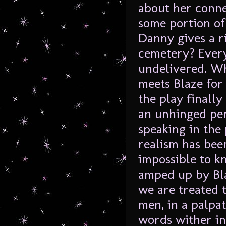
about her conne
some portion of
Danny gives a r
cemetery? Every
undelivered. Wh
meets Blaze for
the play finally
an unhinged per
speaking in the
realism has been
impossible to k
amped up by Bla
we are treated t
men, in a palpa
words wither in