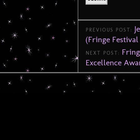
J
PREVIOUS POST:
(Fringe Festival
Frin
NEXT POST:
Excellence Awa