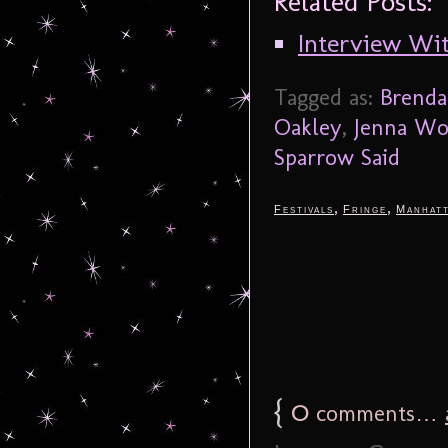
Related Posts:
Interview Wi
Tagged as:
Brenda
Oakley
,
Jenna W
Sparrow Said
,
,
Festivals
Fringe
Manhat
{
0
comments…