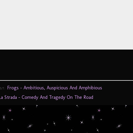
Frogs – Ambitious, Auspicious And Amphibious
OST:
La Strada – Comedy And Tragedy On The Road