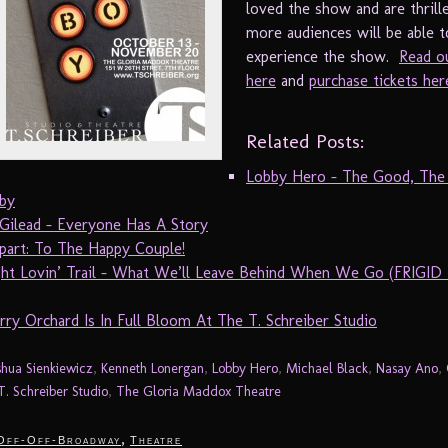
loved the show and are thrill
more audiences will be able t
experience the show.
Read o
here
and
purchase tickets her
Related Posts:
Lobby Hero – The Good, The
by
 Gilead – Everyone Has A Story
part: To The Happy Couple!
ht Lovin’ Trail – What We’ll Leave Behind When We Go (FRIGID
ry Orchard Is In Full Bloom At The T. Schreiber Studio
shua Sienkiewicz
,
Kenneth Lonergan
,
Lobby Hero
,
Michael Black
,
Nasay Ano
,
T. Schreiber Studio
,
The Gloria Maddox Theatre
,
Off-Off-Broadway
Theatre