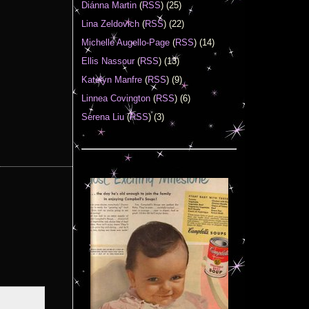
Diánna Martin
(
RSS
) (25)
Lina Zeldovich
(
RSS
) (22)
Michelle Augello-Page
(
RSS
) (14)
Ellis Nassour
(
RSS
) (13)
Katelyn Manfre
(
RSS
) (9)
Linnea Covington
(
RSS
) (6)
Serena Liu
(
RSS
) (3)