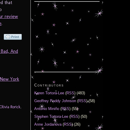
ed that
o
ur review
e
.
 Bad, And
 New York
Contributors
Karen Tortora-Lee
(
RSS
) (483)
Geoffrey Paddy Johnson
(
RSS
) (58)
Olivia Rorick
,
Antonio Miniño
(
RSS
) (55)
Stephen Tortora-Lee
(
RSS
) (50)
Anne Jordanova
(
RSS
) (26)