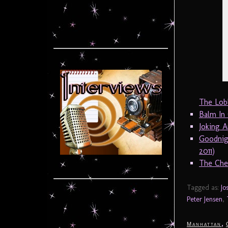
The Lob
Balm In
Joking A
Goodnig
2011)
The Cher
Tagged as:
Jo
Peter Jensen
,
,
Manhattan