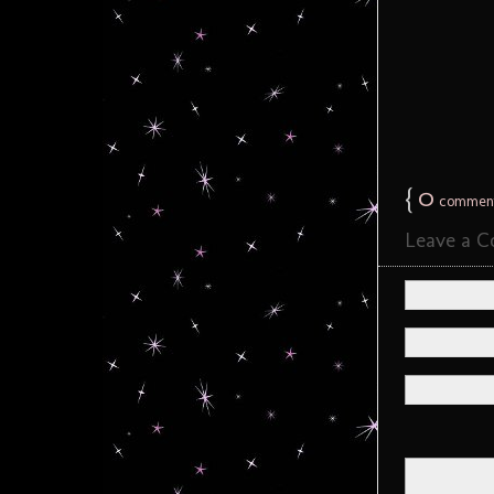
{
0
commen
Leave a 