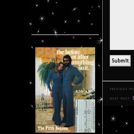
PREVIOUS P
NEXT POST: