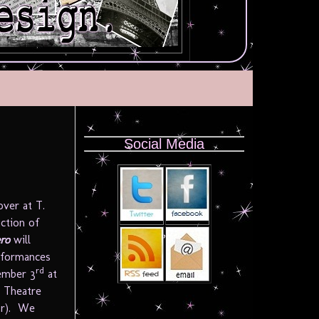
Social Media
over at T.
uction of
ro
will
erformances
rd
ember 3
at
 Theatre
r). We