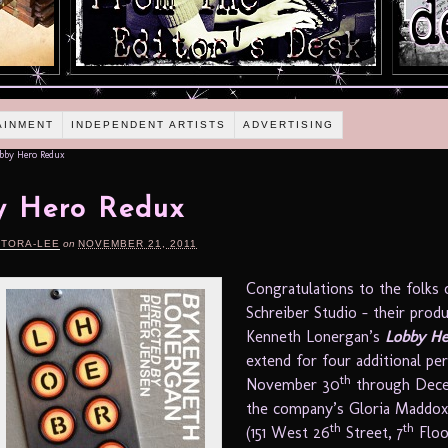
AINMENT
INDEPENDENT ARTISTS
ADVERTISING
bby Hero Redux
y Hero Redux
RTORA-LEE
on
NOVEMBER 21, 2011
Congratulations to the folks 
Schreiber Studio – their prod
Kenneth Lonergan’s
Lobby He
extend for four additional p
th
November 30
through Dec
the company’s Gloria Maddox
th
th
(151 West 26
Street, 7
Floo