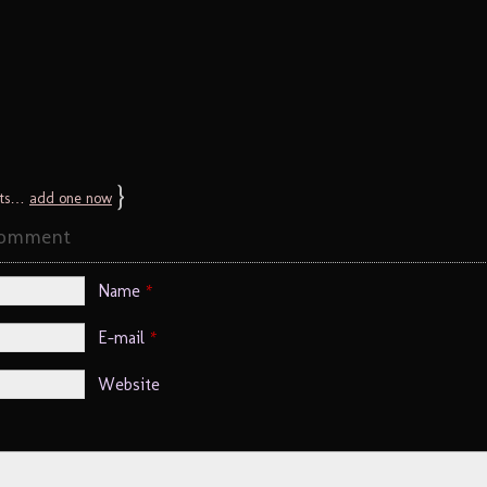
}
ts…
add one now
Comment
Name
*
E-mail
*
Website