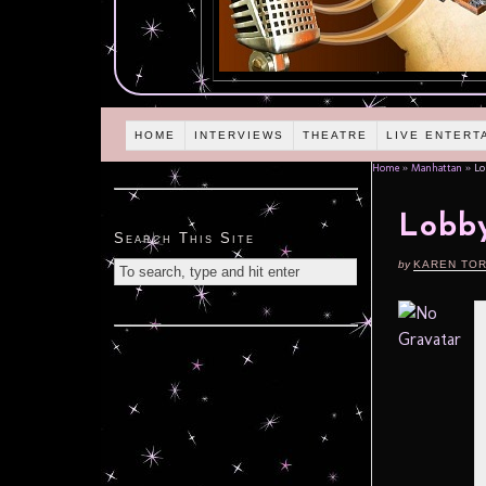
HOME
INTERVIEWS
THEATRE
LIVE ENTERT
Home
»
Manhattan
»
Lo
Lobb
Search This Site
by
KAREN TO