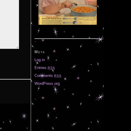
Meta
Log in
Entries
RSS
Comments
RSS
WordPress.org