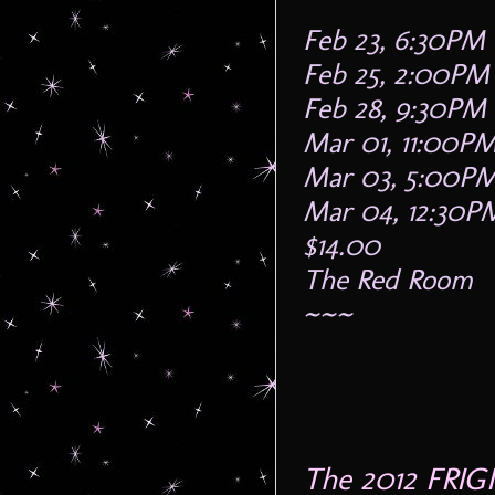
Feb 23, 6:30PM
Feb 25, 2:00PM
Feb 28, 9:30PM
Mar 01, 11:00P
Mar 03, 5:00P
Mar 04, 12:30P
$14.00
The Red Room
~~~
The 2012 FRIG