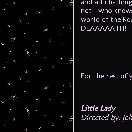
and all challen
not – who knows
world of the Ro
DEAAAAATH!
For the rest of 
Little Lady
Directed by: Jo