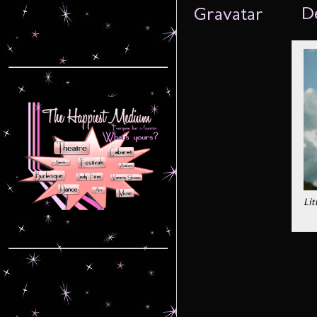
De
Lit