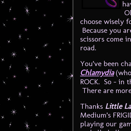
ha
Oh
choose wisely 
Because you are
scissors come i
road.
You’ve been ch
Chlamydia
(who
ROCK. So – in th
There are more
Thanks
Little L
Medium’s FRIGI
playing our gam