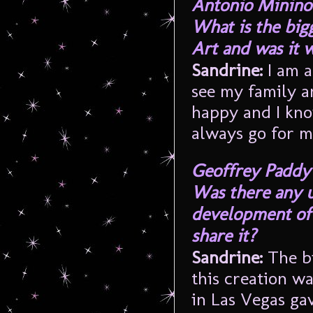
Antonio Minino
What is the big
Art and was it w
Sandrine:
I am a
see my family an
happy and I kno
always go for m
Geoffrey Paddy
Was there any 
development of 
share it?
Sandrine:
The bi
this creation wa
in Las Vegas gav