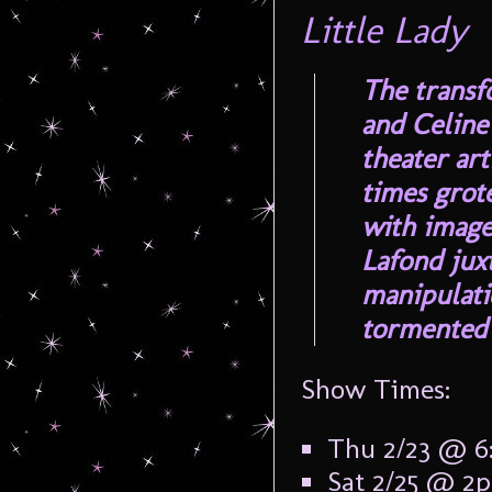
Little Lady
The transf
and Celine
theater art
times grot
with image
Lafond jux
manipulati
tormented 
Show Times:
Thu 2/23 @ 
Sat 2/25 @ 2