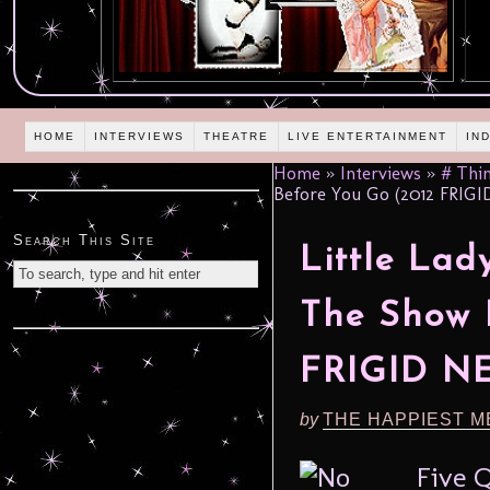
HOME
INTERVIEWS
THEATRE
LIVE ENTERTAINMENT
IN
Home
»
Interviews
»
# Thin
Before You Go (2012 FRIG
Search This Site
Little Lad
The Show 
FRIGID N
by
THE HAPPIEST M
Five 