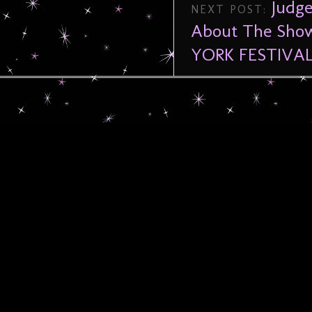
Judge
NEXT POST:
About The Show
YORK FESTIVAL