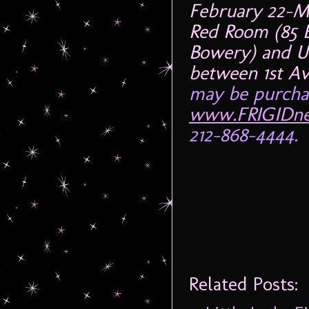
February 22-M
Red Room (85 E
Bowery) and U
between 1st A
may be purchas
www.FRIGIDne
212-868-4444.
Related Posts: