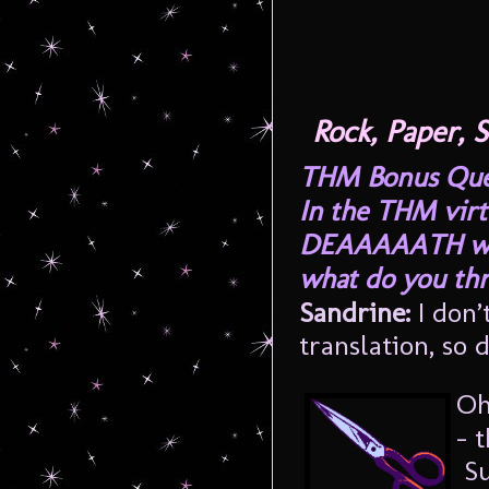
Rock, Paper,
THM Bonus Quest
In the THM virt
DEAAAAATH whi
what do you th
Sandrine:
I don’
translation, so 
Oh
– 
Su