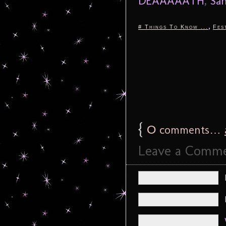
DEAAAAATH
,
Sa
,
# Things To Know ...
Fes
{
0
comments…
Leave a Comm