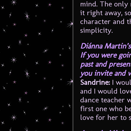
mind. The only r
it right away, 
character and t
simplicity.
Diánna Martin’s
If you were goi
past and presen
you invite and 
Sandrine:
I wou
and I would lov
dance teacher w
first one who be
love for her to 