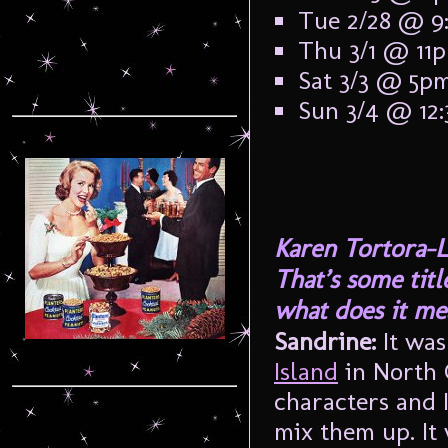
Tue 2/28 @ 9
Thu 3/1 @ 11
Sat 3/3 @ 5p
Sun 3/4 @ 12
Karen Tortora-L
That’s some tit
what does it me
Sandrine:
It wa
Island
in North 
characters and 
mix them up. It 