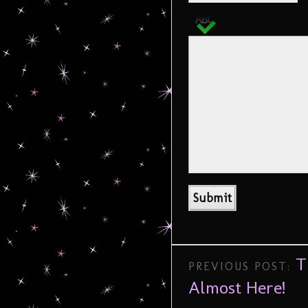
T
PREVIOUS POST:
Almost Here!