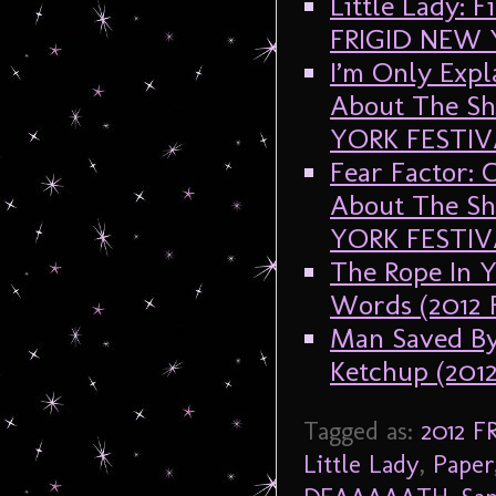
Little Lady: 
FRIGID NEW 
I’m Only Expl
About The Sh
YORK FESTIV
Fear Factor: 
About The Sh
YORK FESTIV
The Rope In Y
Words (2012
Man Saved By
Ketchup (20
Tagged as:
2012 
Little Lady
,
Paper