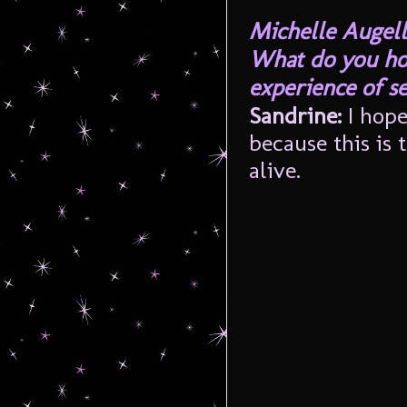
Michelle Augell
What do you hop
experience of s
Sandrine:
I hop
because this is 
alive.