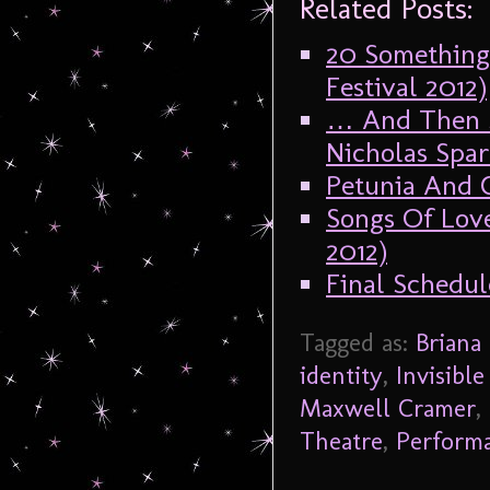
Related Posts:
20 Something
Festival 2012)
… And Then S
Nicholas Spar
Petunia And C
Songs Of Love
2012)
Final Schedul
Tagged as:
Briana
identity
,
Invisible
Maxwell Cramer
,
Theatre
,
Perform