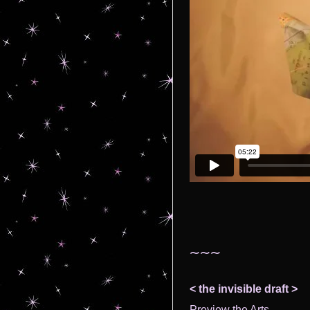
~~~
< the invisible draft >
Preview the Arts