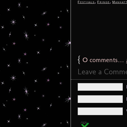
,
,
Festivals
Fringe
Manhat
{
0
comments…
Leave a Comm