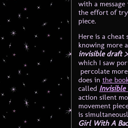
with a message 
the effort of tr
piece.
Here is a cheat 
knowing more a
invisible draft >
which I saw por
percolate more 
does in
the boo
called
Invisible 
action silent m
movement piece
is simultaneous
Girl With A Ba