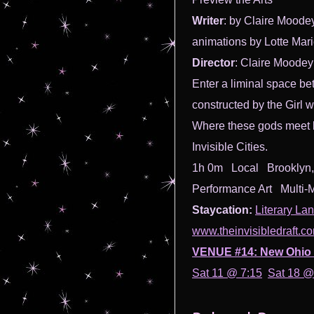
Writer
: by Claire Moode
animations by Lotte Mar
Director
: Claire Moodey
Enter a liminal space be
constructed by the Girl
Where these gods meet bl
Invisible Cities.
1h 0m Local Brooklyn,
Performance Art Multi-
Staycation:
Literary La
www.theinvisibledraft.c
VENUE #14: New Ohio 
Sat 11 @ 7:15
Sat 18 @