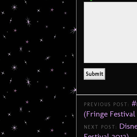
#
PREVIOUS POST:
(Fringe Festival
Disne
NEXT POST:
Festival 2012)