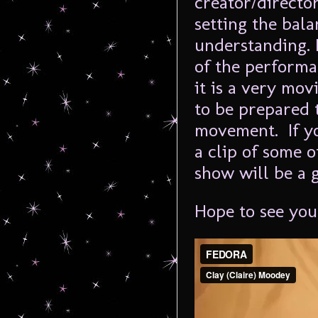
creator/directo
setting the bal
understanding. 
of the performa
it is a very mov
to be prepared 
movement. If yo
a clip of some o
show will be a 
Hope to see you