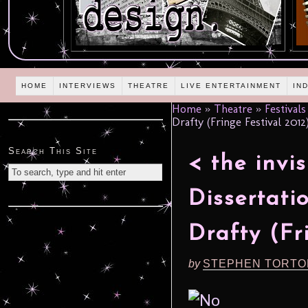
HOME
INTERVIEWS
THEATRE
LIVE ENTERTAINMENT
IN
Home
»
Theatre
»
Festivals
Drafty (Fringe Festival 2012
Search This Site
< the invi
Dissertati
Drafty (Fr
by
STEPHEN TORTO