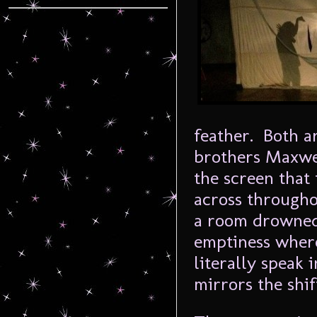
feather. Both 
brothers Maxwe
the screen that 
across througho
a room drowned
emptiness where
literally speak
mirrors the shif