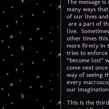
The message is 
many ways that
of our lives an
are a part of th
live. Sometimes
other times this
more firmly in t
tries to enforc
“become lost” 
come next once w
way of seeing t
every macrosco
our imagination
This is the thir