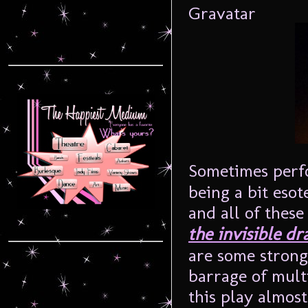
Sometimes perfo
being a bit esot
and all of thes
the invisible dra
are some strong
barrage of mult
this play almost