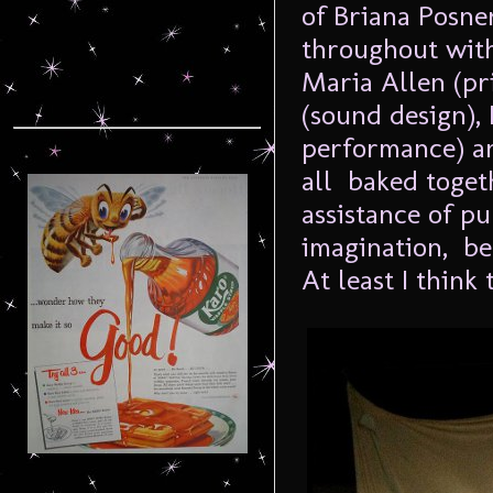
of Briana Posne
throughout with
Maria Allen (pr
(sound design),
performance) an
all baked toget
assistance of pu
imagination, b
At least I think 