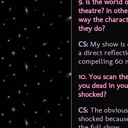
9. Is the world 
theatre? In oth
way the charac
they do?
CS:
My show is 
a direct reflecti
compelling 60 m
10. You scan th
you dead in you
shocked?
CS:
The obvious 
shocked because
the full show.