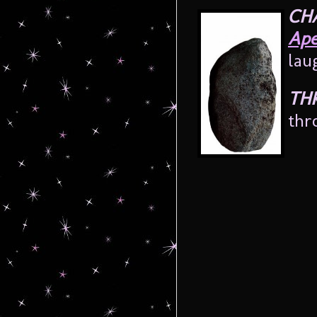
CH
Ape
lau
TH
thr