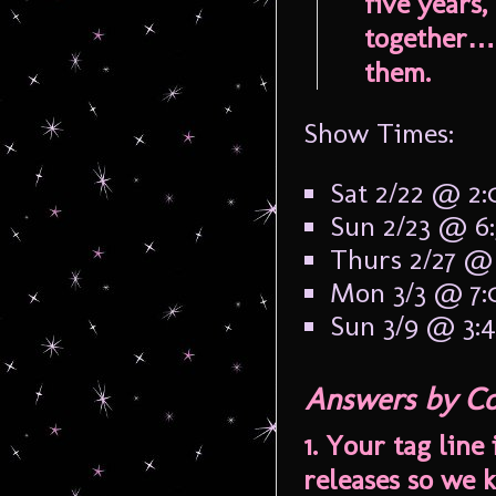
five years
together…
them.
Show Times:
Sat 2/22 @ 2
Sun 2/23 @ 6
Thurs 2/27 @
Mon 3/3 @ 7
Sun 3/9 @ 3:
Answers by Co
1. Your tag line
releases so we k