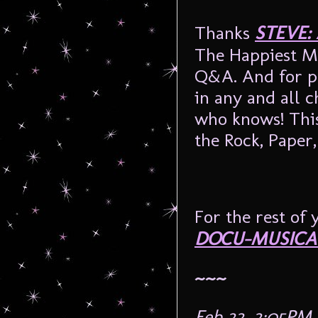
Thanks
STEVE:
The Happiest M
Q&A. And for pl
in any and all 
who knows! This
the Rock, Pape
For the rest of 
DOCU-MUSICA
~~~
Feb 22, 2:05PM