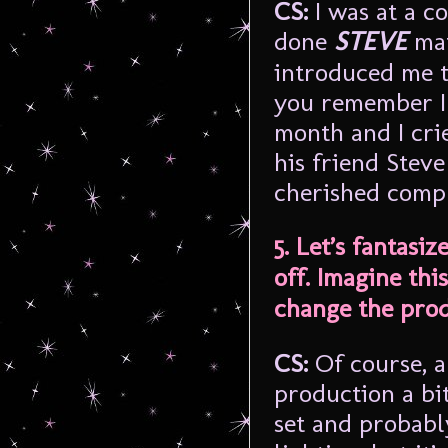
CS:
I was at a c
done
STEVE
mat
introduced me t
you remember I 
month and I cri
his friend Steve
cherished comp
5. Let’s fantasi
off. Imagine th
change the prod
CS:
Of course, a
production a bit
set and probably