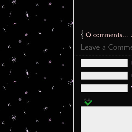
{
0
comments…
Leave a Comm