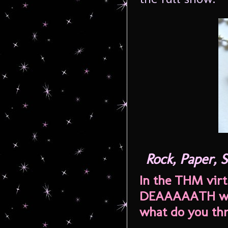
Rock, Paper,
In the THM virt
DEAAAAATH whi
what do you th