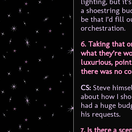
lighting, but it
a shoestring bu
be that I’d fill
orchestration.
6. Taking that o
what they’re wor
luxurious, poin
there was no co
CS:
Steve himsel
about how I shou
had a huge budge
his requests.
7. Is there a sc