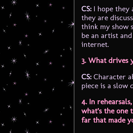
CS:
I hope they a
they are discuss
think my show s
be an artist and
internet.
3. What drives 
CS:
Character a
piece is a slow 
4. In rehearsals
what’s the one 
far that made y