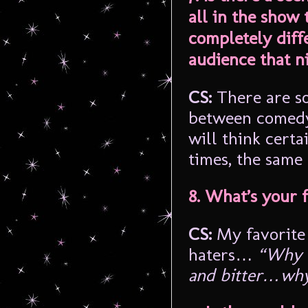
all in the show 
completely diff
audience that n
CS:
There are so
between comedy
will think certa
times, the same
8. What’s your 
CS:
My favorite 
haters…
“Why b
and bitter…why 