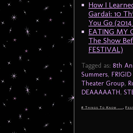
How I Learne
Gardai: 10 T
You Go (201
EATING MY G
The Show Be
FESTIVAL)
Tagged as:
8th An
Summers
,
FRIGID 
Theater Group
,
R
DEAAAAATH
,
ST
,
# Things To Know ...
Fes