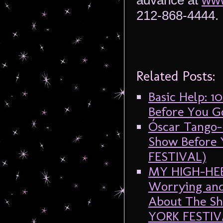
advance at
www
212-868-4444.
Related Posts:
Basic Help: 
Before You G
Óscar Tango-
Show Before
FESTIVAL)
MY HIGH-HEEL
Worrying and
About The Sh
YORK FESTIV