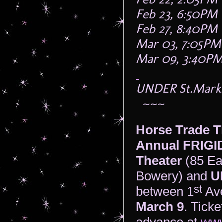
Feb 23, 6:50PM
Feb 27, 8:40PM
Mar 03, 7:05PM
Mar 09, 3:40P
UNDER St.Marks 
~~~
Horse Trade T
Annual FRIGID
Theater
(85 Ea
Bowery) and
U
st
between 1
Av
March 9
. Ticke