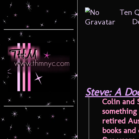
Ten Q
De
Steve: A Do
Colin and 
something 
retired Aus
books and 