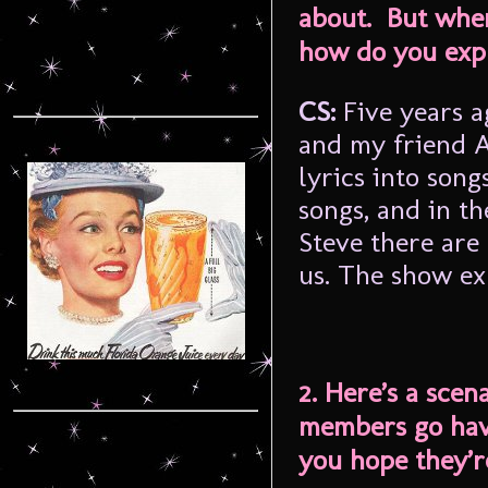
about. But when
how do you exp
CS:
Five years 
and my friend A
lyrics into son
songs, and in th
Steve there are
us. The show ex
2. Here’s a sce
members go have
you hope they’r