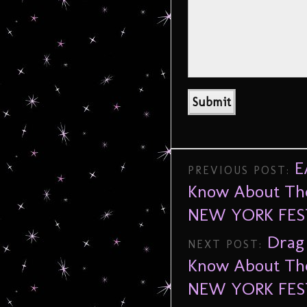
E
PREVIOUS POST:
Know About The
NEW YORK FES
Drag
NEXT POST:
Know About The
NEW YORK FES