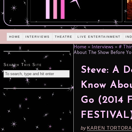
HOME
INTERVIEWS
THEATRE
LIVE ENTERTAINMENT
IN
Home
»
Interviews
»
# Thin
About The Show Before Yo
Search This Site
Steve: A D
Know Abou
Go (2014
FESTIVAL
by
KAREN TORTORA