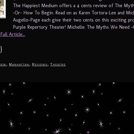
The Happiest Medium offers a 4 cents review of The My
-Or- How To Begin. Read on as Karen Tortora-Lee and Mic
Augello-Page each give their two cents on this exciting pr
Purple Repertory Theater! Michelle: The Myths We Need 
ull Article...
}
,
,
,
iew
Manhattan
Reviews
Theatre