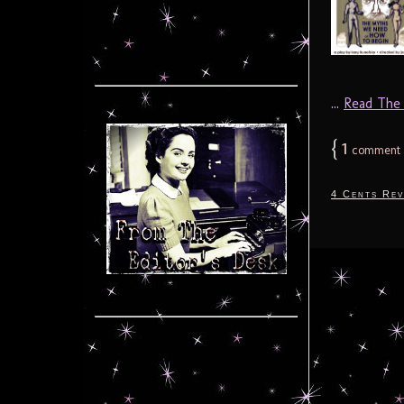
...
Read The F
{
1
comment
4 Cents Rev