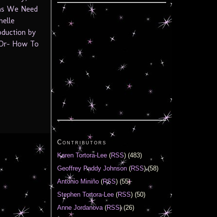
ths We Need
helle
oduction by
-Or- How To
Contributors
Karen Tortora-Lee
(
RSS
) (483)
Geoffrey Paddy Johnson
(
RSS
) (58)
Antonio Miniño
(
RSS
) (55)
Stephen Tortora-Lee
(
RSS
) (50)
Anne Jordanova
(
RSS
) (26)