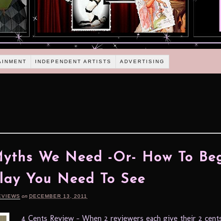
AINMENT
INDEPENDENT ARTISTS
ADVERTISING
yths We Need -Or- How To Beg
lay You Need To See
EVIEWS
on
DECEMBER 13, 2011
4 Cents Review – When 2 reviewers each give their 2 cents