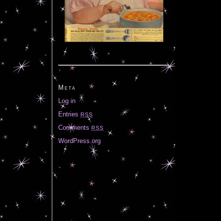
Meta
Log in
Entries
RSS
Comments
RSS
WordPress.org