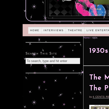
HOME
INTERVIEWS
THEATRE
LIVE ENTERT
Home
»
1930s
1930s
Search This Site
The M
The P
by
4 CENTS R