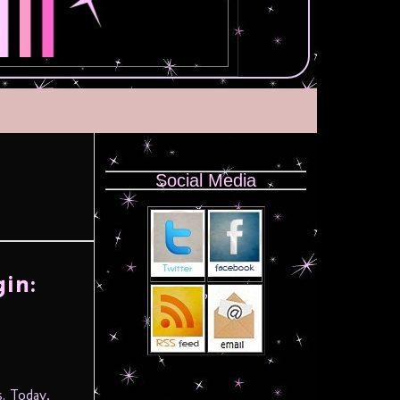
Social Media
in:
. Today,