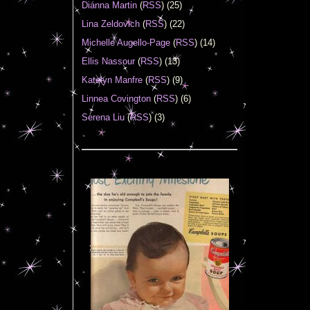
Diánna Martin
(
RSS
) (25)
Lina Zeldovich
(
RSS
) (22)
Michelle Augello-Page
(
RSS
) (14)
Ellis Nassour
(
RSS
) (13)
Katelyn Manfre
(
RSS
) (9)
Linnea Covington
(
RSS
) (6)
Serena Liu
(
RSS
) (3)