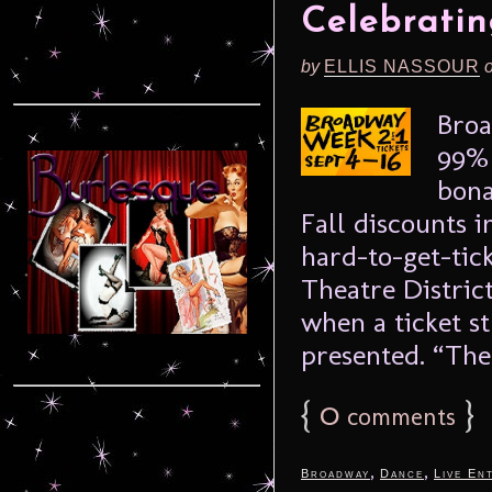
Celebratin
by
ELLIS NASSOUR
Broa
99% 
bona
Fall discounts 
hard-to-get-tick
Theatre District
when a ticket s
presented. “The 
{
0
}
comments
,
,
Broadway
Dance
Live En