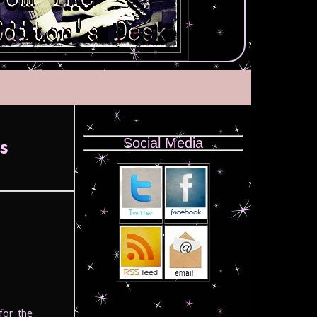
Social Media
s
for the