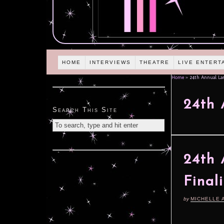
HOME
INTERVIEWS
THEATRE
LIVE ENTERT
Home
»
24th Annual Lam
24th 
Search This Site
24th 
Final
by
MICHELLE 