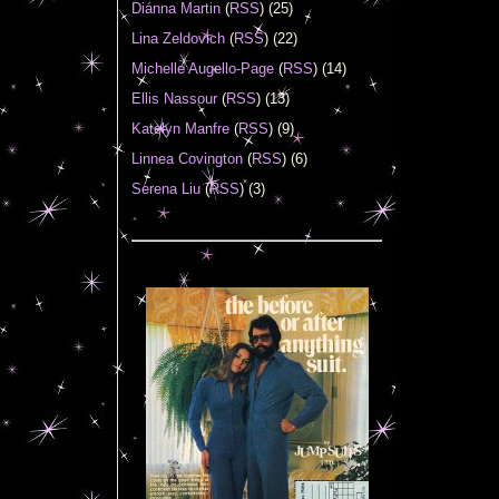
Diánna Martin
(
RSS
) (25)
Lina Zeldovich
(
RSS
) (22)
Michelle Augello-Page
(
RSS
) (14)
Ellis Nassour
(
RSS
) (13)
Katelyn Manfre
(
RSS
) (9)
Linnea Covington
(
RSS
) (6)
Serena Liu
(
RSS
) (3)