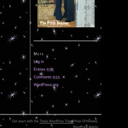
Meta
Log in
Entries
RSS
Comments
RSS
WordPress.org
Get smart with the
Thesis WordPress Theme
from DIYthemes.
WordPress Admin