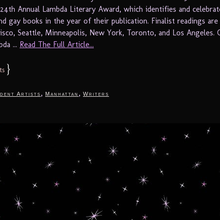
 24th Annual Lambda Literary Award, which identifies and celebrat
nd gay books in the year of their publication. Finalist readings are
cisco, Seattle, Minneapolis, New York, Toronto, and Los Angeles. 
da ...
Read The Full Article...
}
ts
,
,
dent Artists
Manhattan
Writers