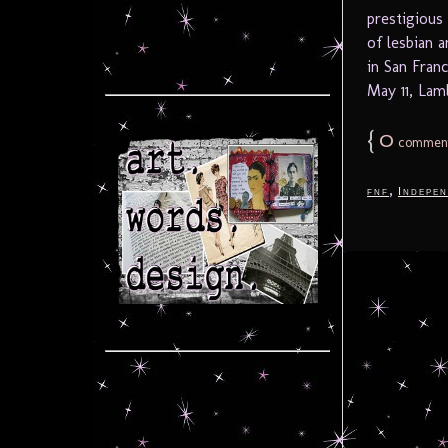
prestigious
of lesbian a
in San Fran
May 11, Lamb
{
0
commen
,
fnf
Indepen