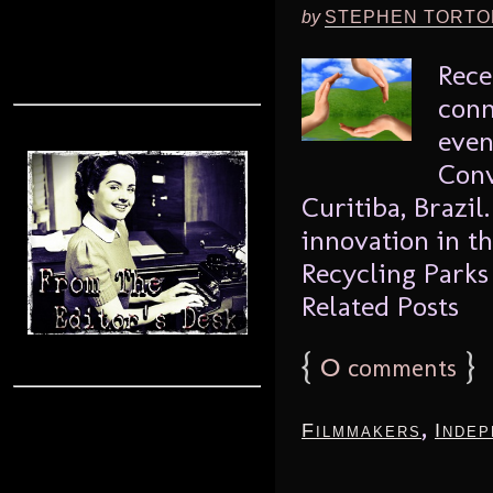
by
STEPHEN TORTO
Rece
conn
even
Conv
Curitiba, Brazi
innovation in th
Recycling Parks
Related Posts
{
0
}
comments
,
Filmmakers
Indep