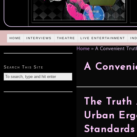
HOME
INTERVIEWS
THEATRE
LIVE ENTERTAINMENT
IN
Home
»
A Convenient Trut
A Conveni
Search This Site
The Truth
Urban Erg
Standards 