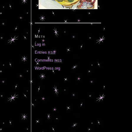
Meta
Log in
Entries
RSS
Comments
RSS
WordPress.org