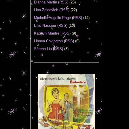
Diánna Martin
(
RSS
) (25)
Lina Zeldovich
(
RSS
) (22)
Michelle Augello-Page
(
RSS
) (14)
Ellis Nassour
(
RSS
) (13)
Katelyn Manfre
(
RSS
) (9)
Linnea Covington
(
RSS
) (6)
Serena Liu
(
RSS
) (3)