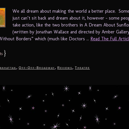
We all dream about making the world a better place. Som
just can’t sit back and dream about it, however – some peo
take action, like the two brothers in A Dream About Sunfl
(written by Jonathan Wallace and directed by Amber Galler
ithout Borders” which (much like Doctors ...
Read The Full Article
}
ts
,
,
,
anhattan
Off-Off-Broadway
Reviews
Theatre