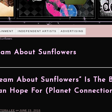
AINMENT
INDEPENDENT ARTISTS
ADVERTISING
Sunflowers
am About Sunflowers
eam About Sunflowers” Is The 
n Hope For (Planet Connectio
RTORA-LEE
on
JUNE 23, 2010