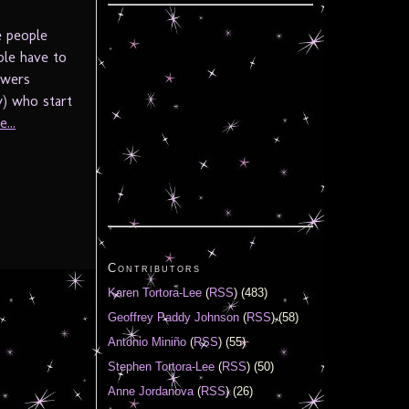
e people
ple have to
owers
y) who start
...
Contributors
Karen Tortora-Lee
(
RSS
) (483)
Geoffrey Paddy Johnson
(
RSS
) (58)
Antonio Miniño
(
RSS
) (55)
Stephen Tortora-Lee
(
RSS
) (50)
Anne Jordanova
(
RSS
) (26)