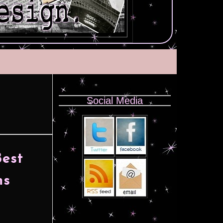
Social Media
Best
ns