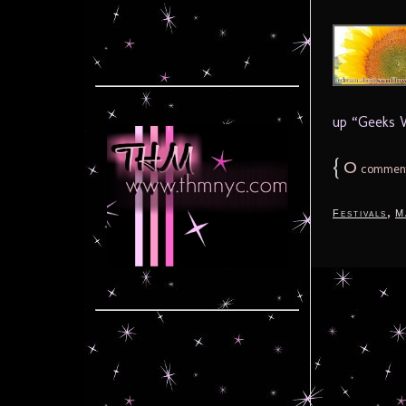
up “Geeks W
{
0
commen
,
Festivals
M