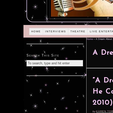
HOME
INTERVIEWS
THEATRE
LIVE ENTERT
Home
»
A Dream About 
A Dre
Search This Site
“A Dr
He Ca
2010)
by
KAREN TO