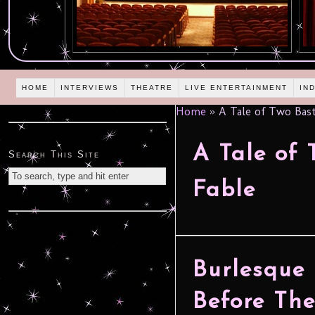
HOME
INTERVIEWS
THEATRE
LIVE ENTERTAINMENT
IN
Home
»
A Tale of Two Bast
A Tale of 
Search This Site
Fable
Burlesque 
Before Th