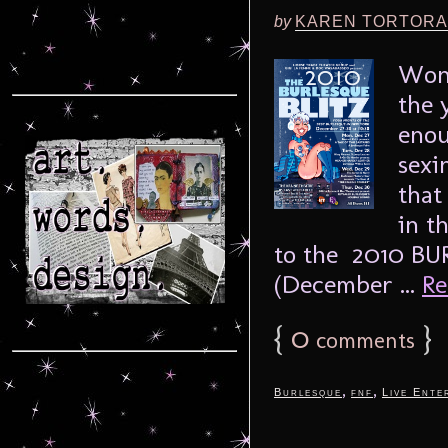
by
KAREN TORTORA
Wond
the 
enou
sexi
that
in t
to the 2010 BU
(December ...
Re
{
0
}
comments
,
,
Burlesque
fnf
Live Ente