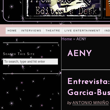
HOME
INTERVIEWS
THEATRE
LIVE ENTERTAINMENT
IN
Home
»
AENY
AENY
Search This Site
Entrevista
Garcia-Bu
by
ANTONIO MINIÑO