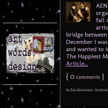
AENY
orga
fall
arti
bridge between 
December I was 
and wanted to i
The Happiest M
Article...
{
0
}
comments
,
In The Spotlight
Intervi