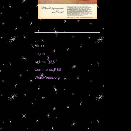
Meta
Log in
Entries
RSS
Comments
RSS
WordPress.org