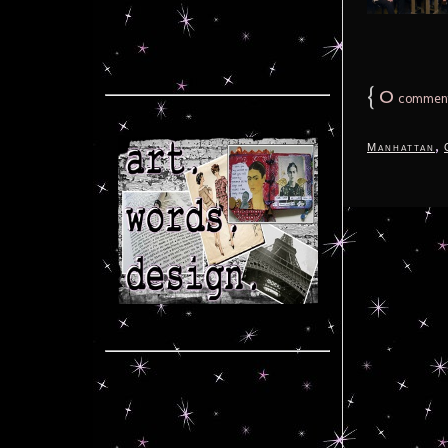
{
0
commen
,
Manhattan