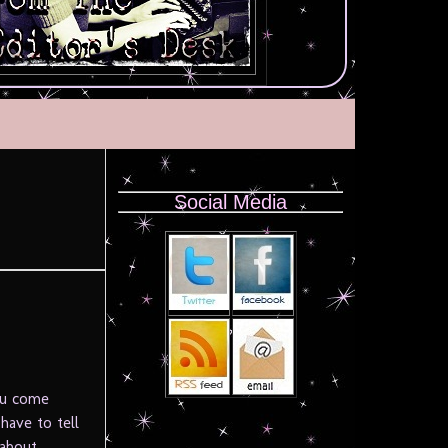
Social Media
you come
have to tell
 about