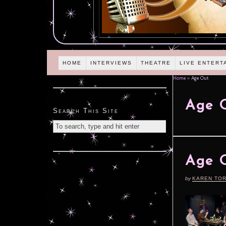
HOME
INTERVIEWS
THEATRE
LIVE ENTERT
Home
»
Age Out
Age 
Search This Site
Age O
by
KAREN TO