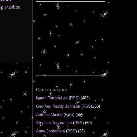
ng stabbed
Contributors
Karen Tortora-Lee
(
RSS
) (483)
Geoffrey Paddy Johnson
(
RSS
) (58)
Antonio Miniño
(
RSS
) (55)
Stephen Tortora-Lee
(
RSS
) (50)
Anne Jordanova
(
RSS
) (26)