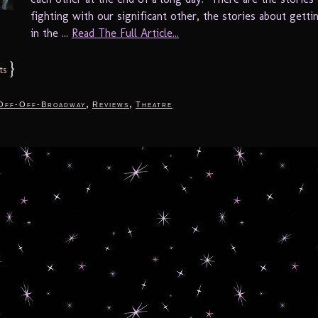
fighting with our significant other, the stories about getti
in the ...
Read The Full Article...
}
ts
,
,
Off-Off-Broadway
Reviews
Theatre