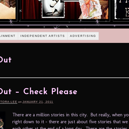
AINMENT
INDEPENDENT ARTISTS
ADVERTISING
Out
ut – Check Please
RTORA-LEE
on
JANUARY 21, 2011
There are a million stories in this city. But really, when 
right down to it – there are just about five stories that we 
each other at the end of a long day. There are the stories