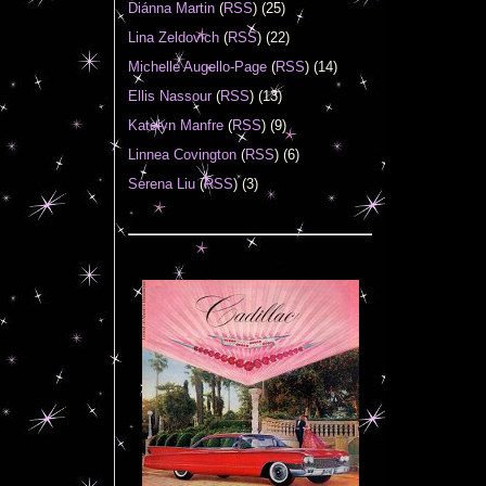
Diánna Martin
(
RSS
) (25)
Lina Zeldovich
(
RSS
) (22)
Michelle Augello-Page
(
RSS
) (14)
Ellis Nassour
(
RSS
) (13)
Katelyn Manfre
(
RSS
) (9)
Linnea Covington
(
RSS
) (6)
Serena Liu
(
RSS
) (3)