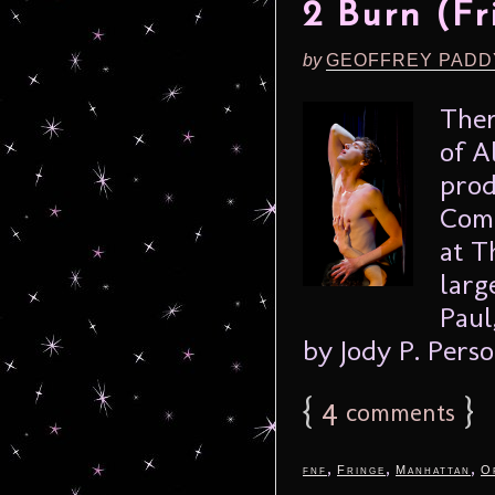
2 Burn (Fr
by
GEOFFREY PADD
Ther
of A
prod
Comp
at T
larg
Paul
by Jody P. Person
{
4
}
comments
,
,
,
fnf
Fringe
Manhattan
O