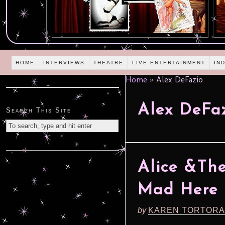
HOME
INTERVIEWS
THEATRE
LIVE ENTERTAINMENT
IN
Home
»
Alex DeFazio
Alex DeFa
Search This Site
Alice &The
Mad Here (
by
KAREN TORTORA