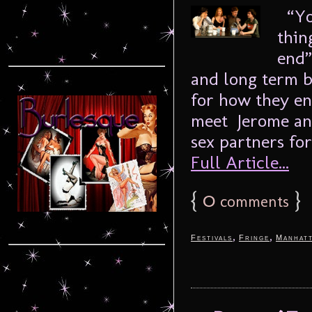
“You
thin
end”
and long term b
for how they en
meet Jerome and
sex partners for
Full Article...
{
0
}
comments
,
,
Festivals
Fringe
Manhat