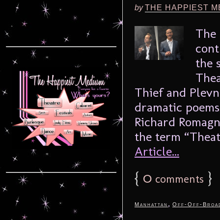
by
THE HAPPIEST M
The 
cont
the 
Thea
Thief and Plevn
dramatic poems
Richard Romagno
the term “Theat
Article...
{
0
}
comments
,
Manhattan
Off-Off-Broa