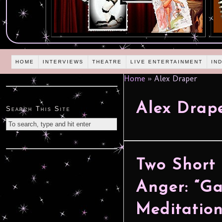
HOME
INTERVIEWS
THEATRE
LIVE ENTERTAINMENT
IN
Home
»
Alex Draper
Alex Drap
Search This Site
Two Short
Anger: “Ga
Meditatio