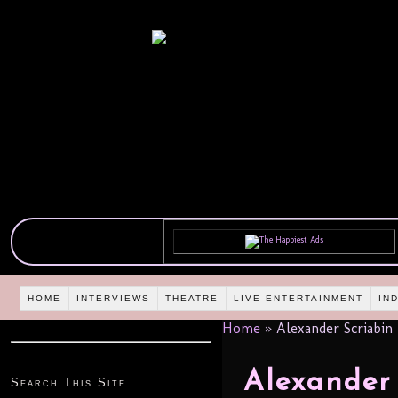
HOME
INTERVIEWS
THEATRE
LIVE ENTERTAINMENT
IN
Home
»
Alexander Scriabin
Alexander 
Search This Site