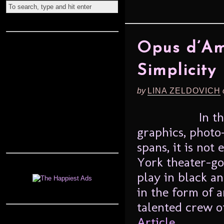
Opus d’Am
Simplicity
by
LINA ZELDOVICH
In t
graphics, photo
spans, it is not
York theater-go
play in black an
in the form of a
talented crew o
Article...