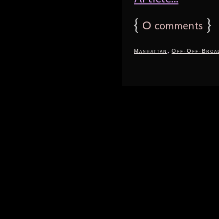
{
0
}
comments
,
Manhattan
Off-Off-Broa