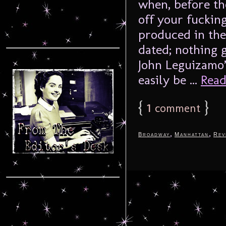
when, before th
off your fucking
produced in the 
dated; nothing 
John Leguizamo’
easily be ...
Read
{
1
}
comment
,
,
Broadway
Manhattan
Rev