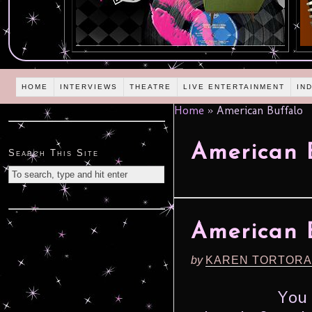
HOME
INTERVIEWS
THEATRE
LIVE ENTERTAINMENT
IN
Home
»
American Buffalo
American 
Search This Site
American 
by
KAREN TORTORA
You 