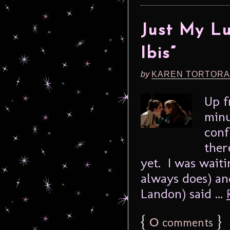
Just My L
Ibis”
by
KAREN TORTORA
Up f
minu
conf
ther
yet. I was wait
always does) an
Landon) said ...
{
0
}
comments