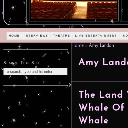
HOME
INTERVIEWS
THEATRE
LIVE ENTERTAINMENT
IN
Home
»
Amy Landon
Amy Land
Search This Site
The Land 
Whale Of 
Whale