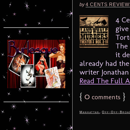
by
4 CENTS REVIEW
4 Ce
give
Tort
The 
it d
already had the
writer Jonathan 
Read The Full Ar
{
0
}
comments
,
Manhattan
Off-Off-Broa