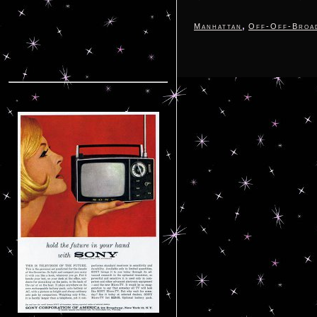
,
Manhattan
Off-Off-Broa