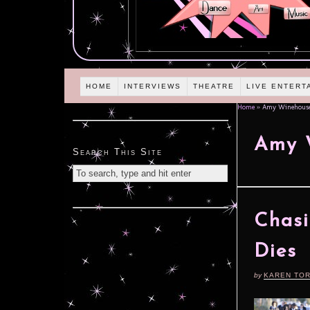
HOME
INTERVIEWS
THEATRE
LIVE ENTERT
Home
»
Amy Winehous
Amy 
Search This Site
Chasi
Dies
by
KAREN TO