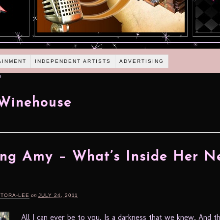
AINMENT
INDEPENDENT ARTISTS
ADVERTISING
e
Winehouse
ng Amy – What’s Inside Her N
RTORA-LEE
on
JULY 24, 2011
All I can ever be to you, Is a darkness that we knew, And th