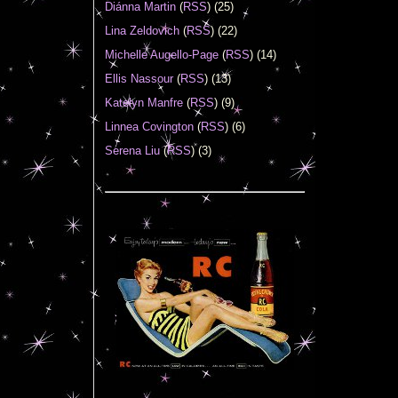
Diánna Martin
(
RSS
) (25)
Lina Zeldovich
(
RSS
) (22)
Michelle Augello-Page
(
RSS
) (14)
Ellis Nassour
(
RSS
) (13)
Katelyn Manfre
(
RSS
) (9)
Linnea Covington
(
RSS
) (6)
Serena Liu
(
RSS
) (3)