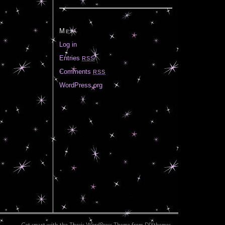
Meta
Log in
Entries
RSS
Comments
RSS
WordPress.org
Get smart with the
Thesis WordPress Theme
from DIYthemes.