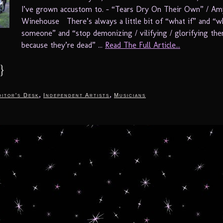
I’ve grown accustom to. – “Tears Dry On Their Own” / Am
Winehouse There’s always a little bit of “what if” and “w
someone” and “stop demonizing / vilifying / glorifying th
because they’re dead” ...
Read The Full Article...
}
,
,
itor's Desk
Independent Artists
Musicians