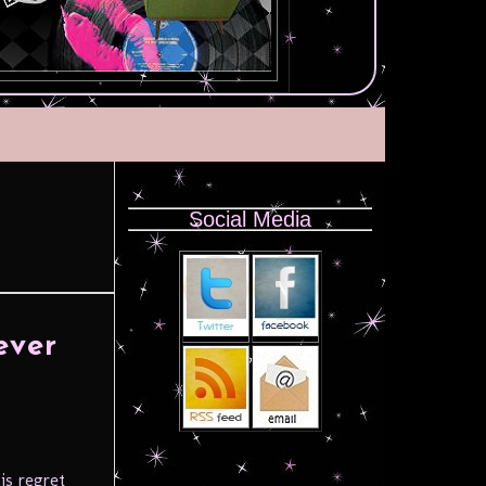
Social Media
ever
is regret