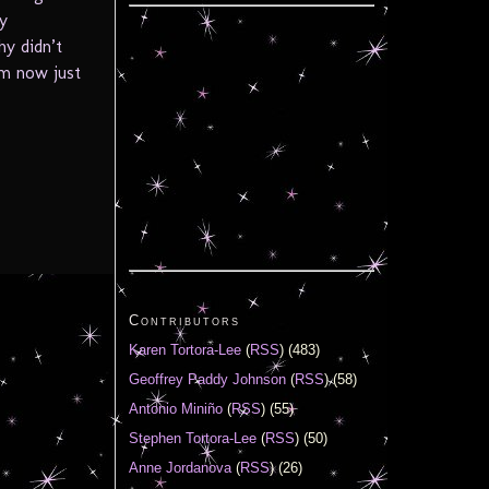
y
hy didn’t
em now just
Contributors
Karen Tortora-Lee
(
RSS
) (483)
Geoffrey Paddy Johnson
(
RSS
) (58)
Antonio Miniño
(
RSS
) (55)
Stephen Tortora-Lee
(
RSS
) (50)
Anne Jordanova
(
RSS
) (26)