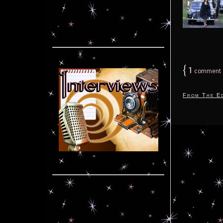
{
1
comment
From The Ed