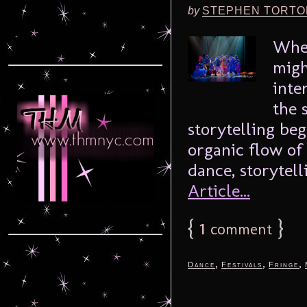
by
STEPHEN TORTO
When
migh
inte
the 
storytelling be
organic flow of 
dance, storytelli
Article...
{
1
}
comment
,
,
,
Dance
Festivals
Fringe