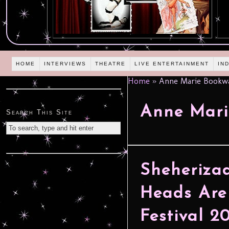
HOME
INTERVIEWS
THEATRE
LIVE ENTERTAINMENT
IN
Home
»
Anne Marie Bookwa
Anne Mari
Search This Site
Sheheriza
Heads Are
Festival 2