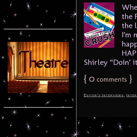
When
the 
the 
I’m 
happ
HAPP
Shirley “Doin’ it
{
0
}
comments
,
Editor's Interviews
Inter