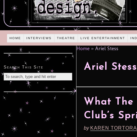
HOME
INTERVIEWS
THEATRE
LIVE ENTERTAINMENT
IN
Home
»
Ariel Stess
Ariel Stess
Search This Site
What The 
Club’s Spr
by
KAREN TORTORA