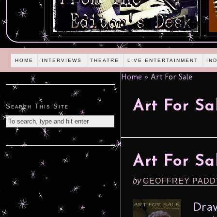
HOME
INTERVIEWS
THEATRE
LIVE ENTERTAINMENT
IN
Home
»
Art For Sale
Art For Sa
Search This Site
Art For Sa
by
GEOFFREY PADD
Draw