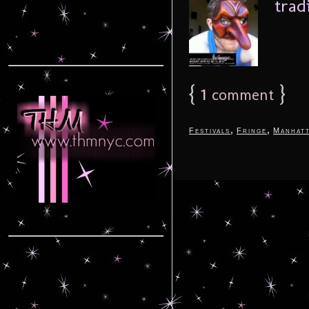
trad
{
1
}
comment
,
,
Festivals
Fringe
Manhat