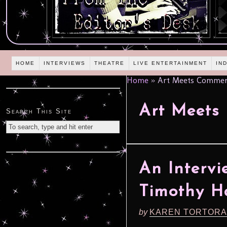
HOME
INTERVIEWS
THEATRE
LIVE ENTERTAINMENT
IN
Home
»
Art Meets Commer
Art Meets
Search This Site
An Intervi
Timothy H
by
KAREN TORTORA