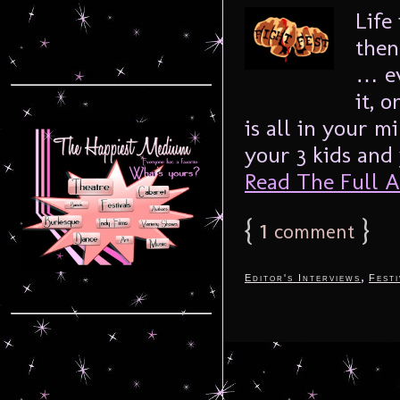
Life
then
… ev
it, 
is all in your 
your 3 kids and 
Read The Full Ar
{
1
}
comment
,
Editor's Interviews
Festi